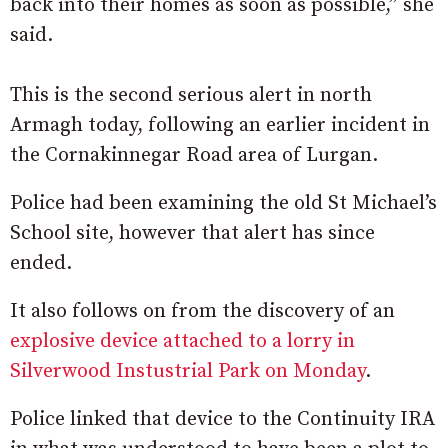
back into their homes as soon as possible,” she
said.
This is the second serious alert in north
Armagh today, following an earlier incident in
the Cornakinnegar Road area of Lurgan.
Police had been examining the old St Michael’s
School site, however that alert has since
ended.
It also follows on from the discovery of an
explosive device attached to a lorry in
Silverwood Instustrial Park on Monday
.
Police linked that device to the Continuity IRA