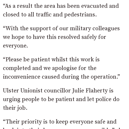
“As a result the area has been evacuated and
closed to all traffic and pedestrians.
“With the support of our military colleagues
we hope to have this resolved safely for
everyone.
“Please be patient whilst this work is
completed and we apologise for the
inconvenience caused during the operation.”
Ulster Unionist councillor Julie Flaherty is
urging people to be patient and let police do
their job.
“Their priority is to keep everyone safe and