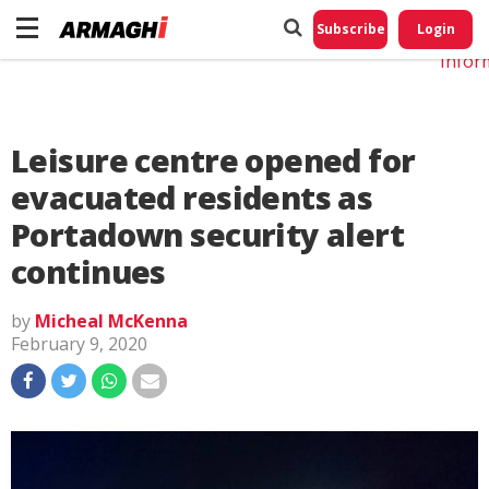
Do No
My
Subscribe
Login
Perso
Infor
Leisure centre opened for
evacuated residents as
Portadown security alert
continues
by
Micheal McKenna
February 9, 2020