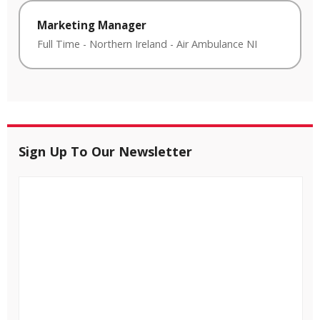
Marketing Manager
Full Time
-
Northern Ireland
-
Air Ambulance NI
Sign Up To Our Newsletter