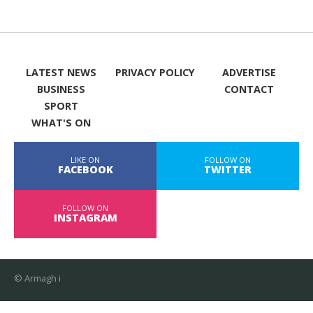
LATEST NEWS
PRIVACY POLICY
ADVERTISE
BUSINESS
CONTACT
SPORT
WHAT'S ON
LIKE ON
FOLLOW ON
FACEBOOK
TWITTER
FOLLOW ON
INSTAGRAM
© Armagh i