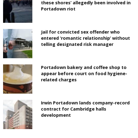
these shores’ allegedly been involved in
Portadown riot
Jail for convicted sex offender who
entered ‘romantic relationship’ without
telling designated risk manager
Portadown bakery and coffee shop to
appear before court on food hygiene-
related charges
Irwin Portadown lands company-record
contract for Cambridge halls
development