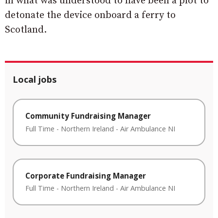
in what was understood to have been a plot to
detonate the device onboard a ferry to
Scotland.
Local jobs
Community Fundraising Manager
Full Time
-
Northern Ireland
-
Air Ambulance NI
Corporate Fundraising Manager
Full Time
-
Northern Ireland
-
Air Ambulance NI