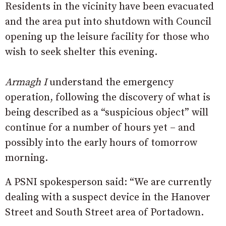
Residents in the vicinity have been evacuated
and the area put into shutdown with Council
opening up the leisure facility for those who
wish to seek shelter this evening.
Armagh I
understand the emergency
operation, following the discovery of what is
being described as a “suspicious object” will
continue for a number of hours yet – and
possibly into the early hours of tomorrow
morning.
A PSNI spokesperson said: “We are currently
dealing with a suspect device in the Hanover
Street and South Street area of Portadown.