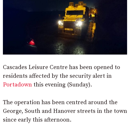
Cascades Leisure Centre has been opened to
residents affected by the security alert in
Portadown
this evening (Sunday).
The operation has been centred around the
George, South and Hanover streets in the town
since early this afternoon.