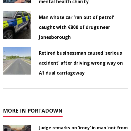
mental health charity
Man whose car ‘ran out of petrol’
caught with €800 of drugs near
Jonesborough
Retired businessman caused ‘serious
accident’ after driving wrong way on
A1 dual carriageway
MORE IN PORTADOWN
Judge remarks on ‘irony’ in man ‘not from