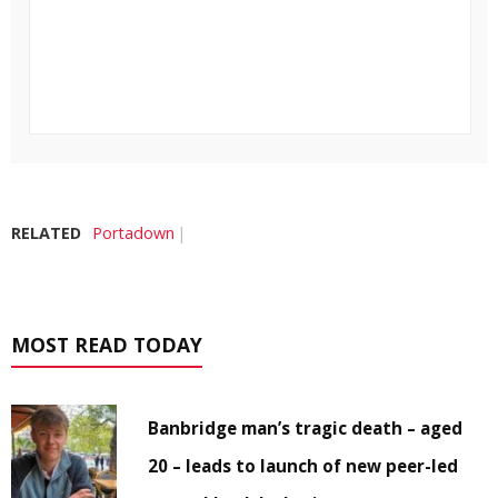
RELATED
Portadown
MOST READ TODAY
Banbridge man’s tragic death – aged
20 – leads to launch of new peer-led