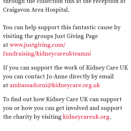
through the collection tins at the reception at
Craigavon Area Hospital.
You can help support this fantastic cause by
visiting the groups Just Giving Page
at
www.justgiving.com/
fundraising/kidneycareukteamni
If you can support the work of Kidney Care UK
you can contact Jo-Anne directly by email
at
ambassadorni@kidneycare.
org.uk
To find out how Kidney Care UK can support
you or how you can get involved and support
the charity by visiting
kidneycareuk.org
.