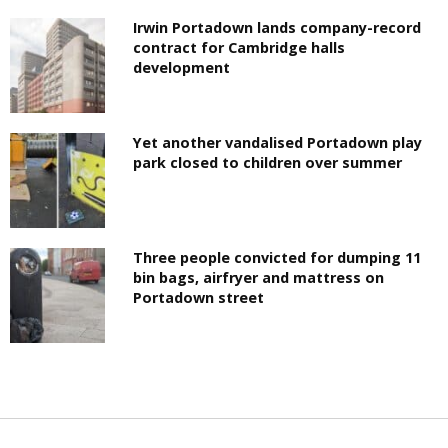
Irwin Portadown lands company-record
contract for Cambridge halls
development
Yet another vandalised Portadown play
park closed to children over summer
Three people convicted for dumping 11
bin bags, airfryer and mattress on
Portadown street