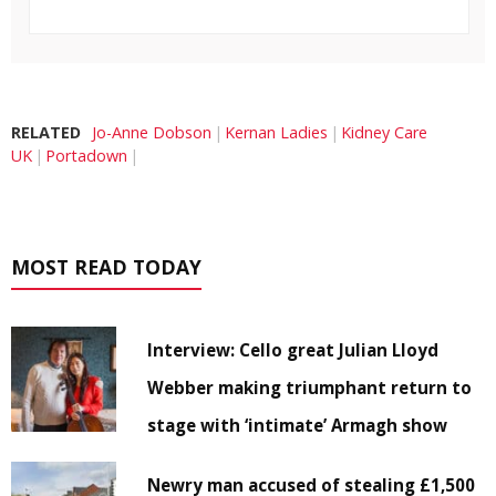
RELATED
Jo-Anne Dobson
Kernan Ladies
Kidney Care
UK
Portadown
MOST READ TODAY
Interview: Cello great Julian Lloyd
Webber making triumphant return to
stage with ‘intimate’ Armagh show
Newry man accused of stealing £1,500