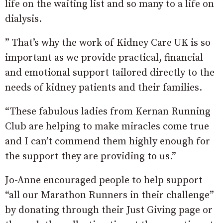
life on the waiting list and so many to a life on
dialysis.
” That’s why the work of Kidney Care UK is so
important as we provide practical, financial
and emotional support tailored directly to the
needs of kidney patients and their families.
“These fabulous ladies from Kernan Running
Club are helping to make miracles come true
and I can’t commend them highly enough for
the support they are providing to us.”
Jo-Anne encouraged people to help support
“all our Marathon Runners in their challenge”
by donating through their Just Giving page or