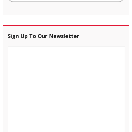
Sign Up To Our Newsletter