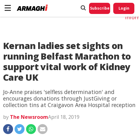
Do No
My
Subscribe
Login
Perso
Infor
Kernan ladies set sights on
running Belfast Marathon to
support vital work of Kidney
Care UK
Jo-Anne praises 'selfless determination' and
encourages donations through JustGiving or
collection tins at Craigavon Area Hospital reception
by
The Newsroom
April 18, 2019