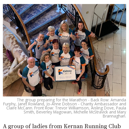
The group preparing for the Marathon - Back Row: Amanda
Furphy, Janet Rowland, Jo-Anne Dobson - Charity Ambassador and
Claire McCann. Front Row: Trevor Williamson, Aisling Dove, Paula
Smith, Beverley Magowan, Michelle McStravick and Mary
Brannaghan.
A group of ladies from Kernan Running Club