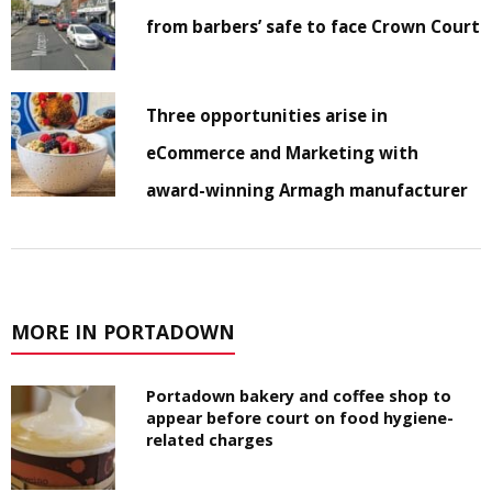
from barbers’ safe to face Crown Court
Three opportunities arise in
eCommerce and Marketing with
award-winning Armagh manufacturer
MORE IN PORTADOWN
Portadown bakery and coffee shop to
appear before court on food hygiene-
related charges