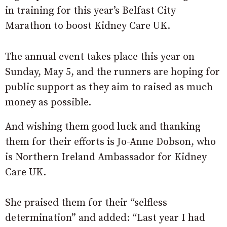
in training for this year’s Belfast City
Marathon to boost Kidney Care UK.
The annual event takes place this year on
Sunday, May 5, and the runners are hoping for
public support as they aim to raised as much
money as possible.
And wishing them good luck and thanking
them for their efforts is Jo-Anne Dobson, who
is Northern Ireland Ambassador for Kidney
Care UK.
She praised them for their “selfless
determination” and added: “Last year I had