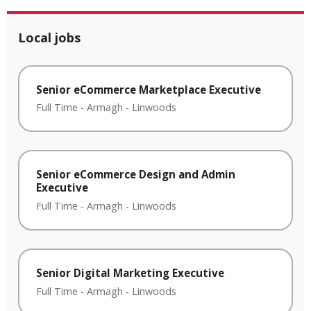
Local jobs
Senior eCommerce Marketplace Executive
Full Time
-
Armagh
-
Linwoods
Senior eCommerce Design and Admin
Executive
Full Time
-
Armagh
-
Linwoods
Senior Digital Marketing Executive
Full Time
-
Armagh
-
Linwoods