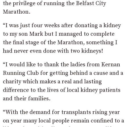
the privilege of running the Belfast City
Marathon.
“I was just four weeks after donating a kidney
to my son Mark but I managed to complete
the final stage of the Marathon, something I
had never even done with two kidneys!
“I would like to thank the ladies from Kernan
Running Club for getting behind a cause and a
charity which makes a real and lasting
difference to the lives of local kidney patients
and their families.
“With the demand for transplants rising year
on year many local people remain confined to a