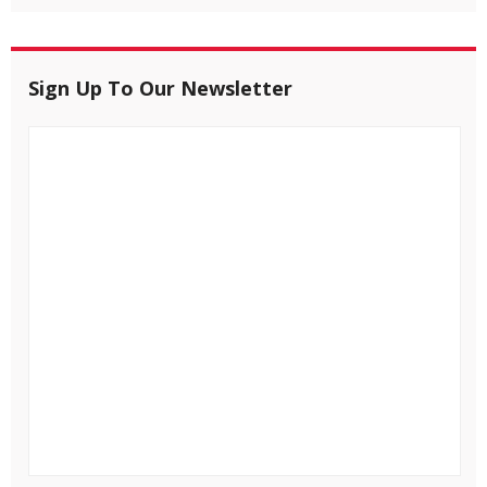
Sign Up To Our Newsletter