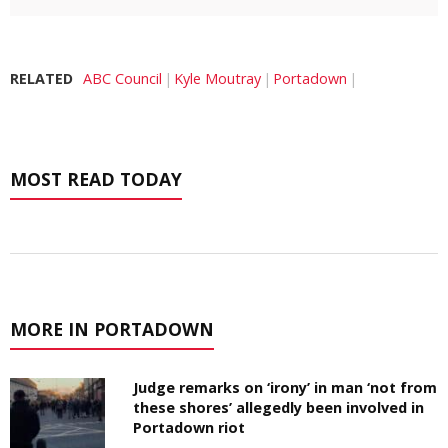
RELATED
ABC Council
Kyle Moutray
Portadown
MOST READ TODAY
MORE IN PORTADOWN
Judge remarks on ‘irony’ in man ‘not from
these shores’ allegedly been involved in
Portadown riot