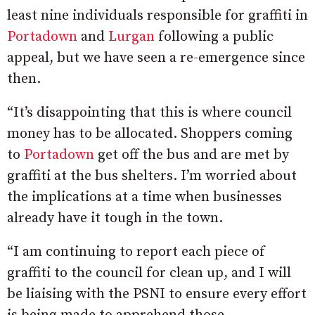
least nine individuals responsible for graffiti in
Portadown
and
Lurgan
following a public
appeal, but we have seen a re-emergence since
then.
“It’s disappointing that this is where council
money has to be allocated.
Shoppers coming
to
Portadown
get off the bus and are met by
graffiti
at the bus shelters. I’m worried about
the implications at a time when businesses
already have it tough in the town.
“I am continuing to report each piece of
graffiti to the council for clean up, and I will
be liaising with the PSNI to ensure every effort