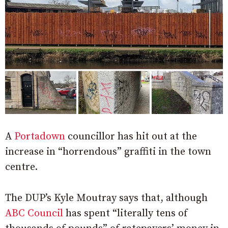
A
Portadown
councillor has hit out at the
increase in “horrendous” graffiti in the town
centre.
The DUP’s Kyle Moutray says that, although
ABC Council
has spent “literally tens of