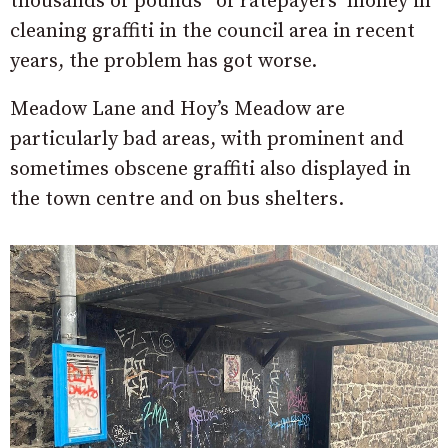
thousands of pounds” of ratepayers’ money in
cleaning graffiti in the council area in recent
years, the problem has got worse.
Meadow Lane and Hoy’s Meadow are
particularly bad areas, with prominent and
sometimes obscene graffiti also displayed in
the town centre and on bus shelters.