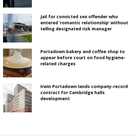
Jail for convicted sex offender who
entered ‘romantic relationship’ without
telling designated risk manager
Portadown bakery and coffee shop to
appear before court on food hygiene-
related charges
Irwin Portadown lands company-record
contract for Cambridge halls
development