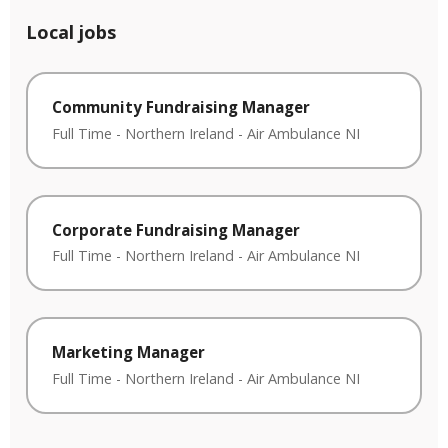
Local jobs
Community Fundraising Manager
Full Time
-
Northern Ireland
-
Air Ambulance NI
Corporate Fundraising Manager
Full Time
-
Northern Ireland
-
Air Ambulance NI
Marketing Manager
Full Time
-
Northern Ireland
-
Air Ambulance NI