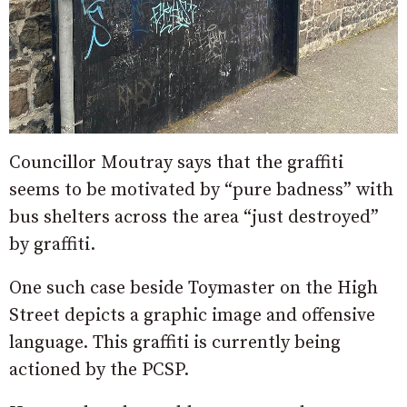
Councillor Moutray says that the graffiti
seems to be motivated by “pure badness” with
bus shelters across the area “just destroyed”
by graffiti.
One such case beside Toymaster on the High
Street depicts a graphic image and offensive
language. This graffiti is currently being
actioned by the PCSP.