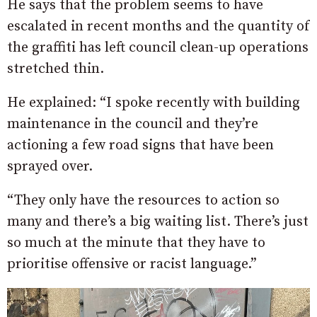
He says that the problem seems to have
escalated in recent months and the quantity of
the graffiti has left council clean-up operations
stretched thin.
He explained: “I spoke recently with building
maintenance in the council and they’re
actioning a few road signs that have been
sprayed over.
“They only have the resources to action so
many and there’s a big waiting list.
There’s just
so much at the minute that they have to
prioritise offensive or racist language.”