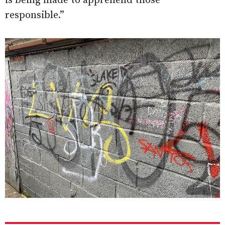
is being made to apprehend those
responsible.”