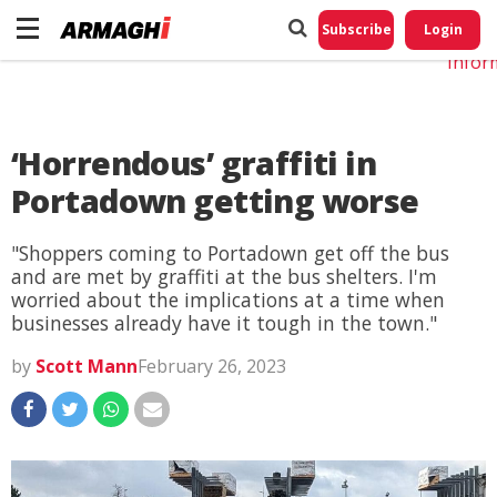
Do No
My
Subscribe
Login
Perso
Infor
‘Horrendous’ graffiti in
Portadown getting worse
"Shoppers coming to Portadown get off the bus
and are met by graffiti at the bus shelters. I'm
worried about the implications at a time when
businesses already have it tough in the town."
by
Scott Mann
February 26, 2023