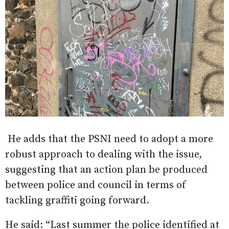
He adds that the PSNI need to adopt a more
robust approach to dealing with the issue,
suggesting that an
action plan be produced
between police and council in terms of
tackling graffiti going forward.
He said: “Last summer the police identified at