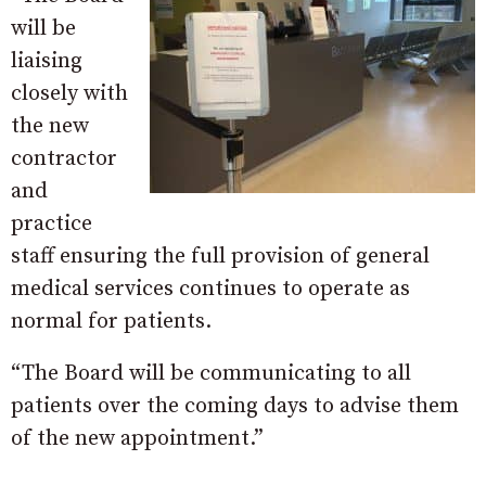
will be
liaising
closely with
the new
contractor
and
practice
staff ensuring the full provision of general
medical services continues to operate as
normal for patients.
“The Board will be communicating to all
patients over the coming days to advise them
of the new appointment.”