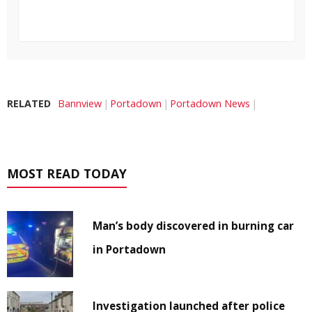
RELATED
Bannview
Portadown
Portadown News
MOST READ TODAY
Man’s body discovered in burning car
in Portadown
Investigation launched after police