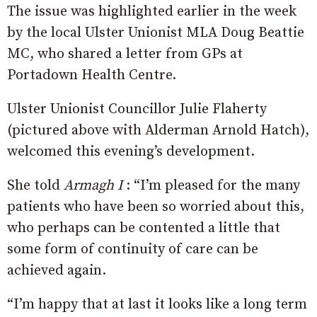
The issue was highlighted earlier in the week
by the local Ulster Unionist MLA Doug Beattie
MC, who shared a letter from GPs at
Portadown Health Centre.
Ulster Unionist Councillor Julie Flaherty
(pictured above with Alderman Arnold Hatch),
welcomed this evening’s development.
She told
Armagh I
: “I’m pleased for the many
patients who have been so worried about this,
who perhaps can be contented a little that
some form of continuity of care can be
achieved again.
“I’m happy that at last it looks like a long term