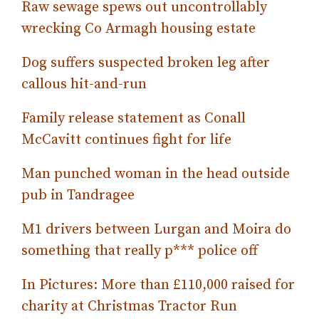
Raw sewage spews out uncontrollably
wrecking Co Armagh housing estate
Dog suffers suspected broken leg after
callous hit-and-run
Family release statement as Conall
McCavitt continues fight for life
Man punched woman in the head outside
pub in Tandragee
M1 drivers between Lurgan and Moira do
something that really p*** police off
In Pictures: More than £110,000 raised for
charity at Christmas Tractor Run