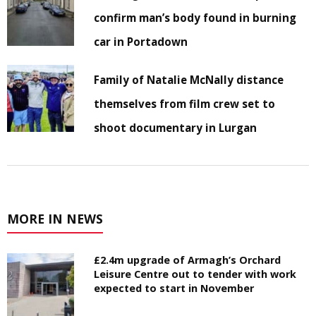
confirm man’s body found in burning
car in Portadown
Family of Natalie McNally distance
themselves from film crew set to
shoot documentary in Lurgan
MORE IN NEWS
£2.4m upgrade of Armagh’s Orchard
Leisure Centre out to tender with work
expected to start in November