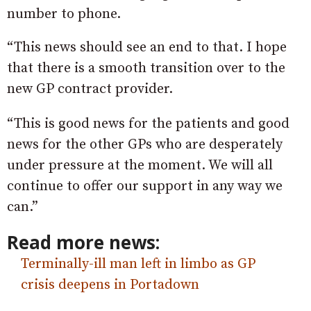
number to phone.
“This news should see an end to that. I hope
that there is a smooth transition over to the
new GP contract provider.
“This is good news for the patients and good
news for the other GPs who are desperately
under pressure at the moment. We will all
continue to offer our support in any way we
can.”
Read more news:
Terminally-ill man left in limbo as GP
crisis deepens in Portadown