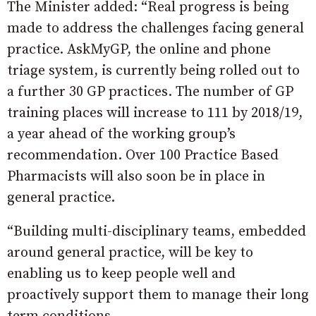
The Minister added: “Real progress is being
made to address the challenges facing general
practice. AskMyGP, the online and phone
triage system, is currently being rolled out to
a further 30 GP practices. The number of GP
training places will increase to 111 by 2018/19,
a year ahead of the working group’s
recommendation. Over 100 Practice Based
Pharmacists will also soon be in place in
general practice.
“Building multi-disciplinary teams, embedded
around general practice, will be key to
enabling us to keep people well and
proactively support them to manage their long