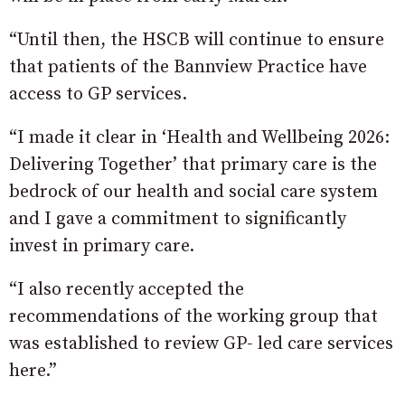
“Until then, the HSCB will continue to ensure
that patients of the Bannview Practice have
access to GP services.
“I made it clear in ‘Health and Wellbeing 2026:
Delivering Together’ that primary care is the
bedrock of our health and social care system
and I gave a commitment to significantly
invest in primary care.
“I also recently accepted the
recommendations of the working group that
was established to review GP- led care services
here.”