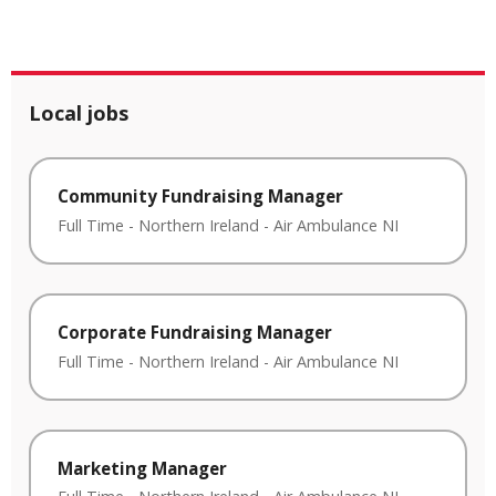
Local jobs
Community Fundraising Manager
Full Time
-
Northern Ireland
-
Air Ambulance NI
Corporate Fundraising Manager
Full Time
-
Northern Ireland
-
Air Ambulance NI
Marketing Manager