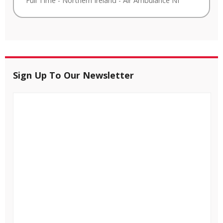
Full Time
-
Northern Ireland
-
Air Ambulance NI
Sign Up To Our Newsletter