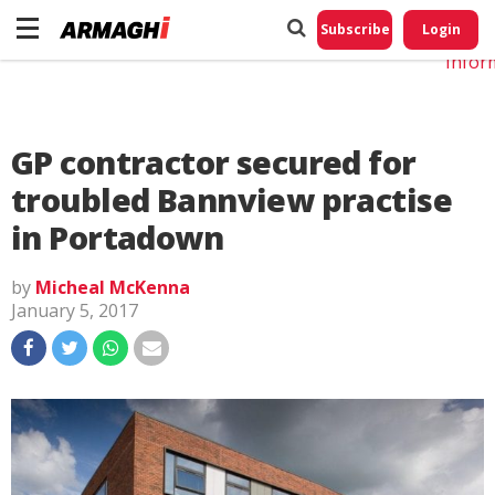
Do No
My
Subscribe
Login
Perso
Infor
GP contractor secured for
troubled Bannview practise
in Portadown
by
Micheal McKenna
January 5, 2017