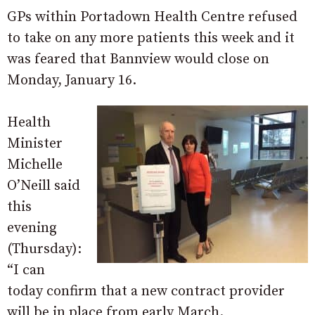
GPs within Portadown Health Centre refused
to take on any more patients this week and it
was feared that Bannview would close on
Monday, January 16.
Health
Minister
Michelle
O’Neill said
this
evening
(Thursday):
“I can
today confirm that a new contract provider
will be in place from early March.