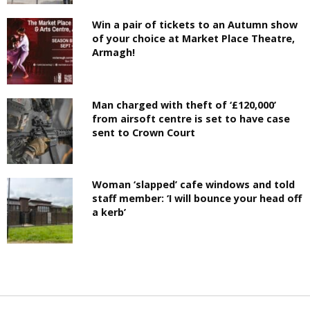
Win a pair of tickets to an Autumn show
of your choice at Market Place Theatre,
Armagh!
Man charged with theft of ‘£120,000’
from airsoft centre is set to have case
sent to Crown Court
Woman ‘slapped’ cafe windows and told
staff member: ‘I will bounce your head off
a kerb’