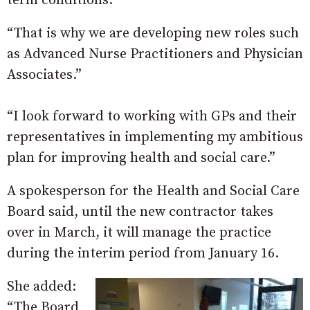
term conditions.
“That is why we are developing new roles such
as Advanced Nurse Practitioners and Physician
Associates.”
“I look forward to working with GPs and their
representatives in implementing my ambitious
plan for improving health and social care.”
A spokesperson for the Health and Social Care
Board said, until the new contractor takes
over in March, it will manage the practice
during the interim period from January 16.
She added:
“The Board