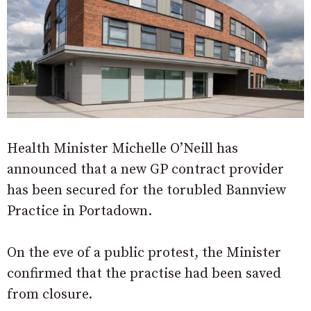
Health Minister Michelle O’Neill has
announced that a new GP contract provider
has been secured for the torubled Bannview
Practice in Portadown.
On the eve of a public protest, the Minister
confirmed that the practise had been saved
from closure.