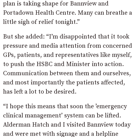
plan is taking shape for Bannview and
Portadown Health Centre. Many can breathe a
little sigh of relief tonight.”
But she added: “I’m disappointed that it took
pressure and media attention from concerned
GPs, patients, and representatives like myself,
to push the HSBC and Minister into action.
Communication between them and ourselves,
and most importantly the patients affected,
has left a lot to be desired.
“I hope this means that soon the ’emergency
clinical management’ system can be lifted.
Alderman Hatch and I visited Bannview today
and were met with signage and a helpline