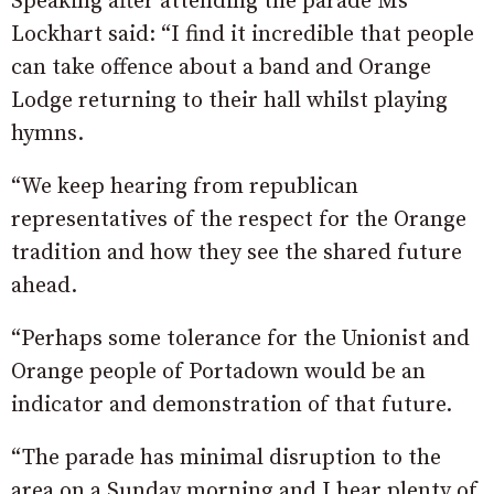
Speaking after attending the parade Ms
Lockhart said: “I find it incredible that people
can take offence about a band and Orange
Lodge returning to their hall whilst playing
hymns.
“We keep hearing from republican
representatives of the respect for the Orange
tradition and how they see the shared future
ahead.
“Perhaps some tolerance for the Unionist and
Orange people of Portadown would be an
indicator and demonstration of that future.
“The parade has minimal disruption to the
area on a Sunday morning and I hear plenty of