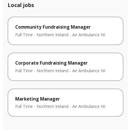
Local jobs
Community Fundraising Manager
Full Time
-
Northern Ireland
-
Air Ambulance NI
Corporate Fundraising Manager
Full Time
-
Northern Ireland
-
Air Ambulance NI
Marketing Manager
Full Time
-
Northern Ireland
-
Air Ambulance NI