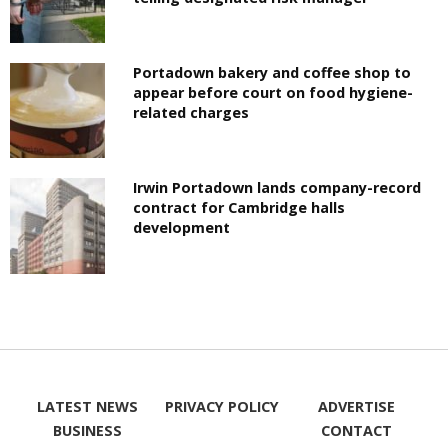
Portadown bakery and coffee shop to
appear before court on food hygiene-
related charges
Irwin Portadown lands company-record
contract for Cambridge halls
development
LATEST NEWS
PRIVACY POLICY
ADVERTISE
BUSINESS
CONTACT