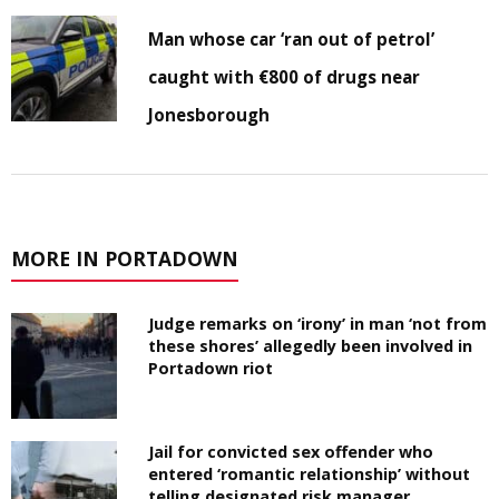
Man whose car ‘ran out of petrol’
caught with €800 of drugs near
Jonesborough
MORE IN PORTADOWN
Judge remarks on ‘irony’ in man ‘not from
these shores’ allegedly been involved in
Portadown riot
Jail for convicted sex offender who
entered ‘romantic relationship’ without
telling designated risk manager