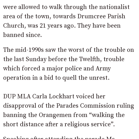
were allowed to walk through the nationalist
area of the town, towards Drumcree Parish
Church, was 21 years ago. They have been
banned since.
The mid-1990s saw the worst of the trouble on
the last Sunday before the Twelfth, trouble
which forced a major police and Army
operation in a bid to quell the unrest.
DUP MLA Carla Lockhart voiced her
disapproval of the Parades Commission ruling
banning the Orangemen from “walking the
short distance after a religious service”.