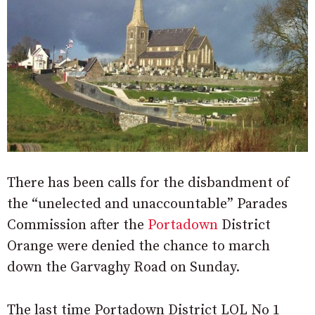
There has been calls for the disbandment of
the “unelected and unaccountable” Parades
Commission after the
Portadown
District
Orange were denied the chance to march
down the Garvaghy Road on Sunday.
The last time Portadown District LOL No 1