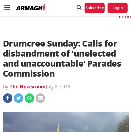
Do No
My
Subscribe
Login
Perso
Infor
Drumcree Sunday: Calls for
disbandment of ‘unelected
and unaccountable’ Parades
Commission
by
The Newsroom
July 8, 2019