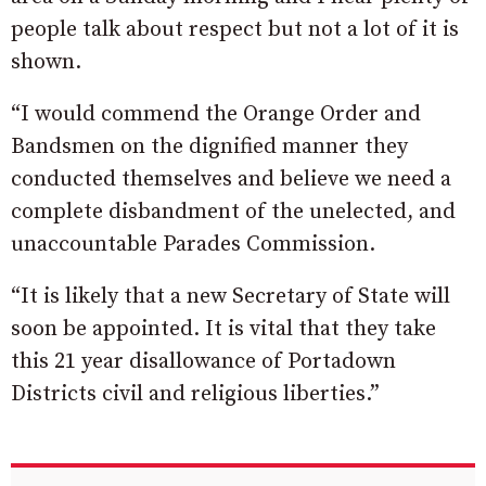
people talk about respect but not a lot of it is
shown.
“I would commend the Orange Order and
Bandsmen on the dignified manner they
conducted themselves and believe we need a
complete disbandment of the unelected, and
unaccountable Parades Commission.
“It is likely that a new Secretary of State will
soon be appointed. It is vital that they take
this 21 year disallowance of Portadown
Districts civil and religious liberties.”