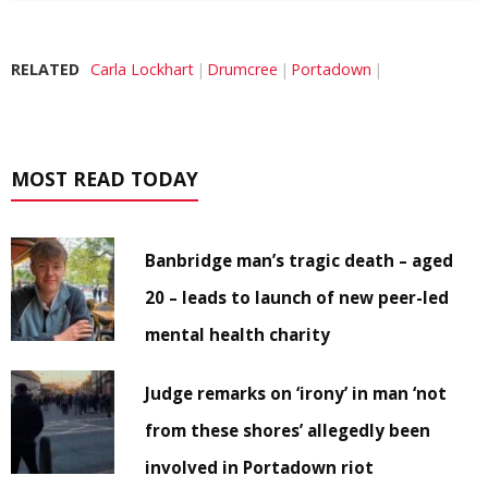
RELATED
Carla Lockhart
Drumcree
Portadown
MOST READ TODAY
Banbridge man’s tragic death – aged
20 – leads to launch of new peer-led
mental health charity
Judge remarks on ‘irony’ in man ‘not
from these shores’ allegedly been
involved in Portadown riot