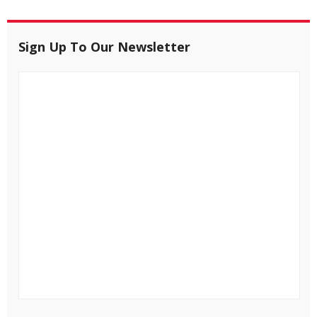
Sign Up To Our Newsletter