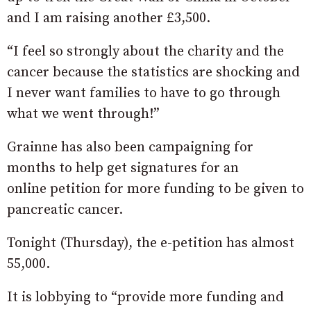
and I am raising another £3,500.
“I feel so strongly about the charity and the
cancer because the statistics are shocking and
I never want families to have to go through
what we went through!”
Grainne has also been campaigning for
months to help get signatures for an
online petition for more funding to be given to
pancreatic cancer.
Tonight (Thursday), the e-petition has almost
55,000.
It is lobbying to “provide more funding and