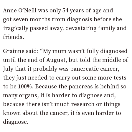
Anne O’Neill was only 54 years of age and
got seven months from diagnosis before she
tragically passed away, devastating family and
friends.
Grainne said: “My mum wasn’t fully diagnosed
until the end of August, but told the middle of
July that it probably was pancreatic cancer,
they just needed to carry out some more tests
to be 100%. Because the pancreas is behind so
many organs, it is harder to diagnose and,
because there isn’t much research or things
known about the cancer, it is even harder to
diagnose.