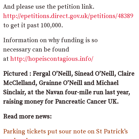
And please use the petition link.
http://epetitions.direct.gov.uk/petitions/48389
to get it past 100,000.
Information on why funding is so
necessary can be found
at
http://hopeiscontagious.info/
Pictured : Fergal O’Neill, Sinead O’Neill, Claire
McClelland, Grainne O’Neill and Michael
Sinclair, at the Navan four-mile run last year,
raising money for Pancreatic Cancer UK.
Read more news:
Parking tickets put sour note on St Patrick’s