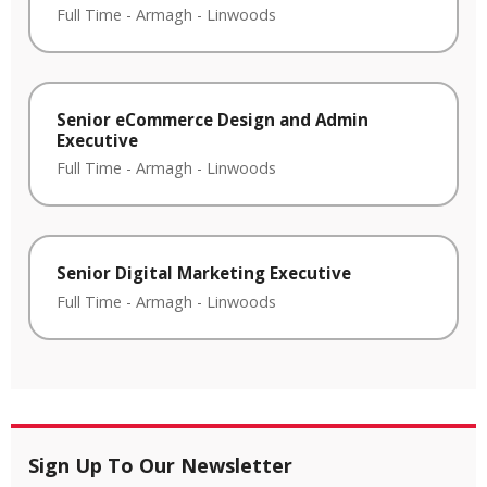
Full Time
-
Armagh
-
Linwoods
Senior eCommerce Design and Admin
Executive
Full Time
-
Armagh
-
Linwoods
Senior Digital Marketing Executive
Full Time
-
Armagh
-
Linwoods
Sign Up To Our Newsletter