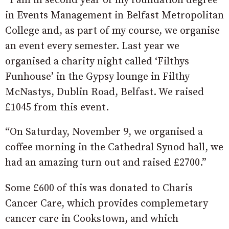
“I am in second year of my foundation degree
in Events Management in Belfast Metropolitan
College and, as part of my course, we organise
an event every semester. Last year we
organised a charity night called ‘Filthys
Funhouse’ in the Gypsy lounge in Filthy
McNastys, Dublin Road, Belfast. We raised
£1045 from this event.
“On Saturday, November 9, we organised a
coffee morning in the Cathedral Synod hall, we
had an amazing turn out and raised £2700.”
Some £600 of this was donated to Charis
Cancer Care, which provides complemetary
cancer care in Cookstown, and which