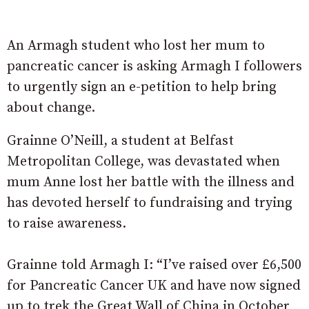
An Armagh student who lost her mum to
pancreatic cancer is asking Armagh I followers
to urgently sign an e-petition to help bring
about change.
Grainne O’Neill, a student at Belfast
Metropolitan College, was devastated when
mum Anne lost her battle with the illness and
has devoted herself to fundraising and trying
to raise awareness.
Grainne told Armagh I: “I’ve raised over £6,500
for Pancreatic Cancer UK and have now signed
up to trek the Great Wall of China in October