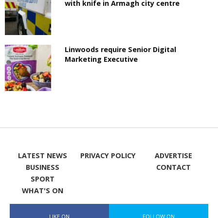
with knife in Armagh city centre
Linwoods require Senior Digital
Marketing Executive
LATEST NEWS
PRIVACY POLICY
ADVERTISE
BUSINESS
CONTACT
SPORT
WHAT'S ON
LIKE ON
FOLLOW ON