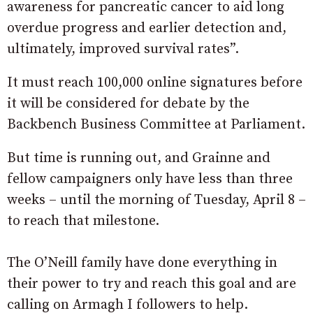
awareness for pancreatic cancer to aid long
overdue progress and earlier detection and,
ultimately, improved survival rates”.
It must reach 100,000 online signatures before
it will be considered for debate by the
Backbench Business Committee at Parliament.
But time is running out, and Grainne and
fellow campaigners only have less than three
weeks – until the morning of Tuesday, April 8 –
to reach that milestone.
The O’Neill family have done everything in
their power to try and reach this goal and are
calling on Armagh I followers to help.