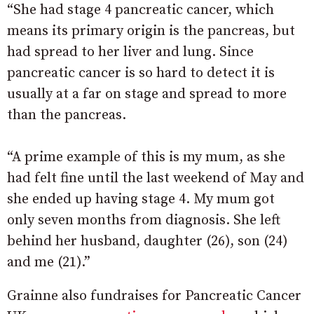
“She had stage 4 pancreatic cancer, which
means its primary origin is the pancreas, but
had spread to her liver and lung. Since
pancreatic cancer is so hard to detect it is
usually at a far on stage and spread to more
than the pancreas.
“A prime example of this is my mum, as she
had felt fine until the last weekend of May and
she ended up having stage 4. My mum got
only seven months from diagnosis. She left
behind her husband, daughter (26), son (24)
and me (21).”
Grainne also fundraises for Pancreatic Cancer