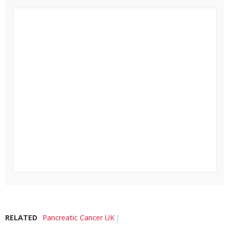
RELATED
Pancreatic Cancer UK