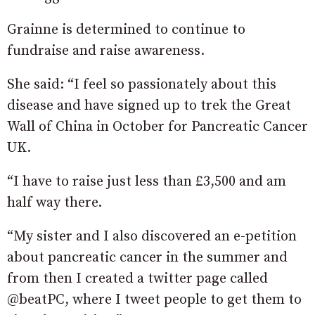
Grainne is determined to continue to
fundraise and raise awareness.
She said: “I feel so passionately about this
disease and have signed up to trek the Great
Wall of China in October for Pancreatic Cancer
UK.
“I have to raise just less than £3,500 and am
half way there.
“My sister and I also discovered an e-petition
about pancreatic cancer in the summer and
from then I created a twitter page called
@beatPC, where I tweet people to get them to