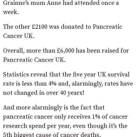
Grainne’s mum Anne had attended once a
week.
The other £2100 was donated to Pancreatic
Cancer UK.
Overall, more than £6,000 has been raised for
Pancreatic Cancer UK.
Statistics reveal that the five year UK survival
rate is less than 4% and, alarmingly, rates have
not changed in over 40 years!
And more alarmingly is the fact that
pancreatic cancer only receives 1% of cancer
research spend per year, even though it’s the
5th biggest cause of cancer deaths.