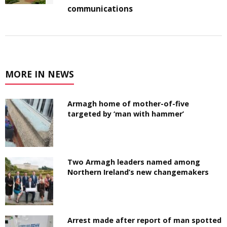
communications
MORE IN NEWS
Armagh home of mother-of-five
targeted by ‘man with hammer’
Two Armagh leaders named among
Northern Ireland’s new changemakers
Arrest made after report of man spotted