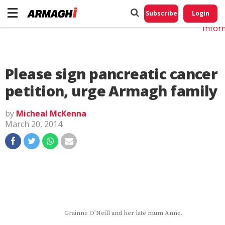
Do No
My
Subscribe
Login
Perso
Infor
Please sign pancreatic cancer
petition, urge Armagh family
by
Micheal McKenna
March 20, 2014
Grainne O’Neill and her late mum Anne.