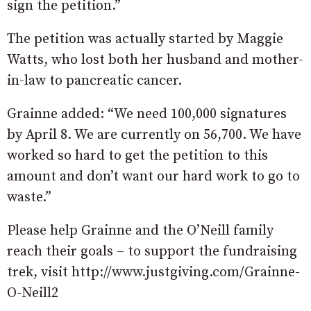
sign the petition.”
The petition was actually started by Maggie
Watts, who lost both her husband and mother-
in-law to pancreatic cancer.
Grainne added: “We need 100,000 signatures
by April 8. We are currently on 56,700. We have
worked so hard to get the petition to this
amount and don’t want our hard work to go to
waste.”
Please help Grainne and the O’Neill family
reach their goals – to support the fundraising
trek, visit http://www.justgiving.com/Grainne-
O-Neill2