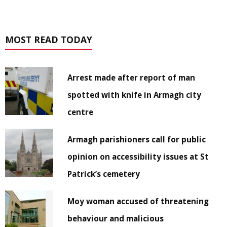
MOST READ TODAY
Arrest made after report of man
spotted with knife in Armagh city
centre
Armagh parishioners call for public
opinion on accessibility issues at St
Patrick’s cemetery
Moy woman accused of threatening
behaviour and malicious