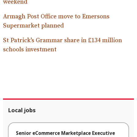
weekend
Armagh Post Office move to Emersons
Supermarket planned
St Patrick’s Grammar share in £134 million
schools investment
Local jobs
Senior eCommerce Marketplace Executive