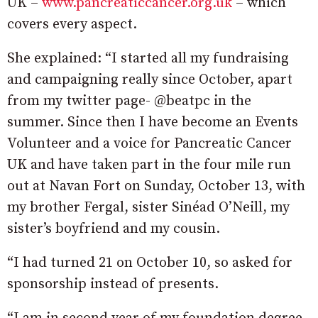
UK –
www.pancreaticcancer.org.uk
– which
covers every aspect.
She explained: “I started all my fundraising
and campaigning really since October, apart
from my twitter page- @beatpc in the
summer. Since then I have become an Events
Volunteer and a voice for Pancreatic Cancer
UK and have taken part in the four mile run
out at Navan Fort on Sunday, October 13, with
my brother Fergal, sister Sinéad O’Neill, my
sister’s boyfriend and my cousin.
“I had turned 21 on October 10, so asked for
sponsorship instead of presents.