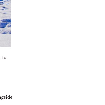
 to
ngside