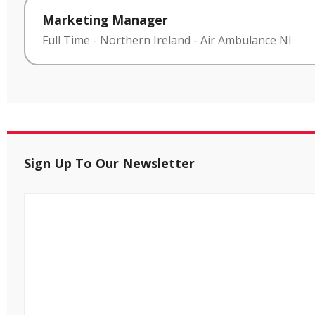
Marketing Manager
Full Time
-
Northern Ireland
-
Air Ambulance NI
Sign Up To Our Newsletter