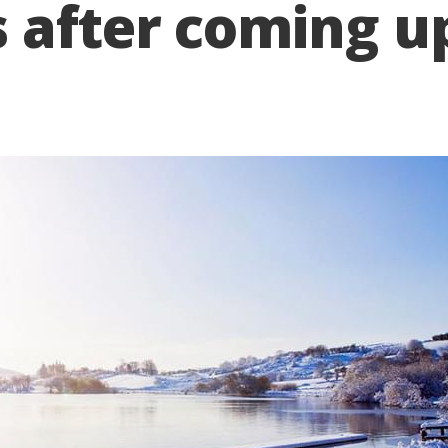
 after coming up