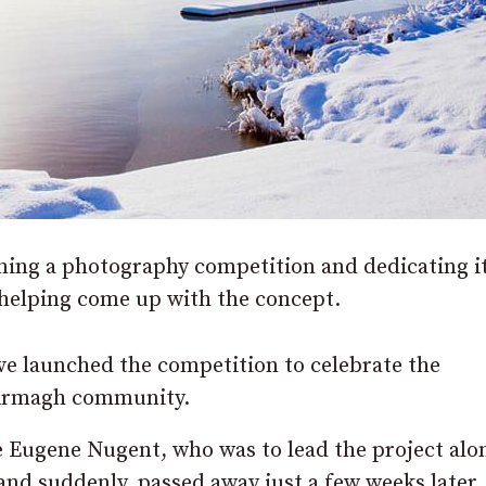
ing a photography competition and dedicating it
helping come up with the concept.
e launched the competition to celebrate the
 Armagh community.
e Eugene Nugent, who was to lead the project alo
and suddenly, passed away just a few weeks later.