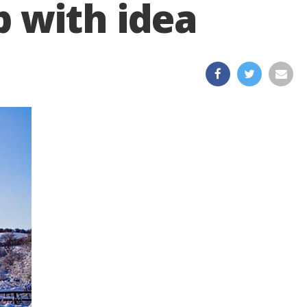
 with idea