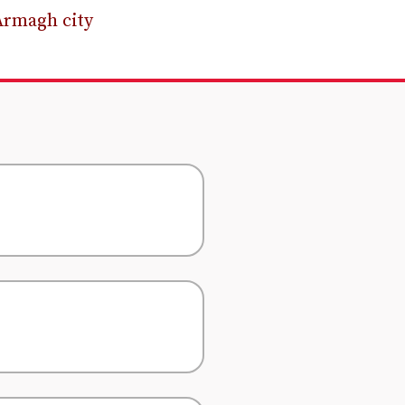
Armagh city