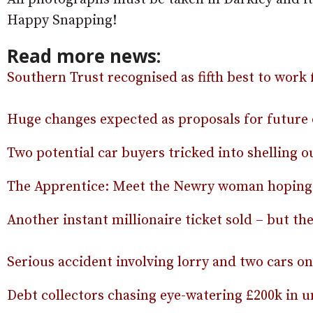
Happy Snapping!
Read more news:
Southern Trust recognised as fifth best to work 
Huge changes expected as proposals for future 
Two potential car buyers tricked into shelling ou
The Apprentice: Meet the Newry woman hoping 
Another instant millionaire ticket sold – but the
Serious accident involving lorry and two cars o
Debt collectors chasing eye-watering £200k in un