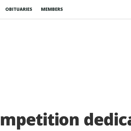
OBITUARIES
MEMBERS
mpetition dedic