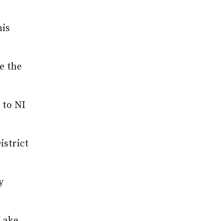
his
e the
 to NI
istrict
y
Lake.