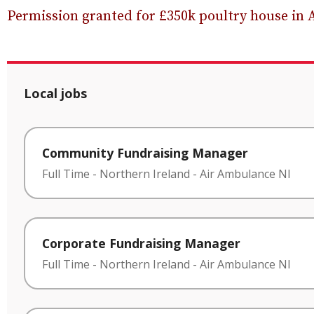
Permission granted for £350k poultry house in 
Local jobs
Community Fundraising Manager
Full Time
-
Northern Ireland
-
Air Ambulance NI
Corporate Fundraising Manager
Full Time
-
Northern Ireland
-
Air Ambulance NI