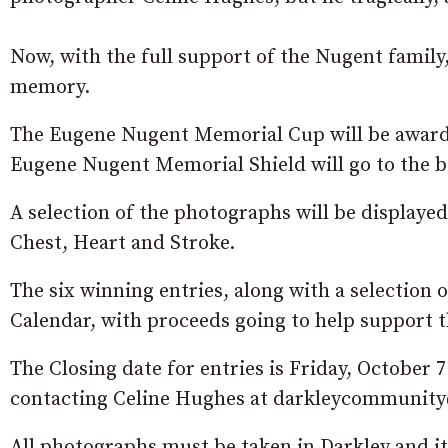
Now, with the full support of the Nugent family,
memory.
The Eugene Nugent Memorial Cup will be awarde
Eugene Nugent Memorial Shield will go to the b
A selection of the photographs will be displayed 
Chest, Heart and Stroke.
The six winning entries, along with a selection o
Calendar, with proceeds going to help support t
The Closing date for entries is Friday, October 
contacting Celine Hughes at darkleycommunit
All photographs must be taken in Darkley and it