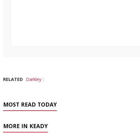
RELATED
Darkley
MOST READ TODAY
MORE IN KEADY