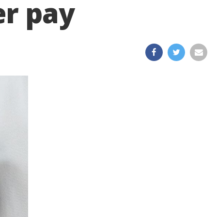
er pay