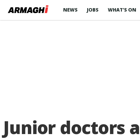
NEWS
JOBS
WHAT’S ON
Junior doctors 