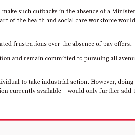
 make such cutbacks in the absence of a Ministe
part of the health and social care workforce woul
ed frustrations over the absence of pay offers.
sition and remain committed to pursuing all avenu
vidual to take industrial action. However, doing 
tion currently available – would only further add 