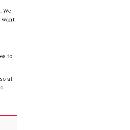
r. We
d want
es to
so at
to