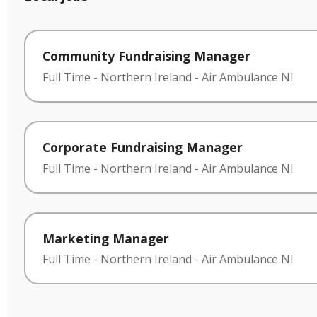
Community Fundraising Manager
Full Time
-
Northern Ireland
-
Air Ambulance NI
Corporate Fundraising Manager
Full Time
-
Northern Ireland
-
Air Ambulance NI
Marketing Manager
Full Time
-
Northern Ireland
-
Air Ambulance NI