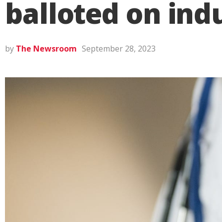
balloted on indu
by
The Newsroom
September 28, 2023