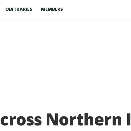
OBITUARIES
MEMBERS
across Northern 