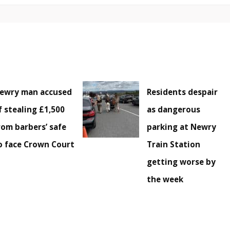
ewry man accused
Residents despair
f stealing £1,500
as dangerous
rom barbers’ safe
parking at Newry
o face Crown Court
Train Station
getting worse by
the week