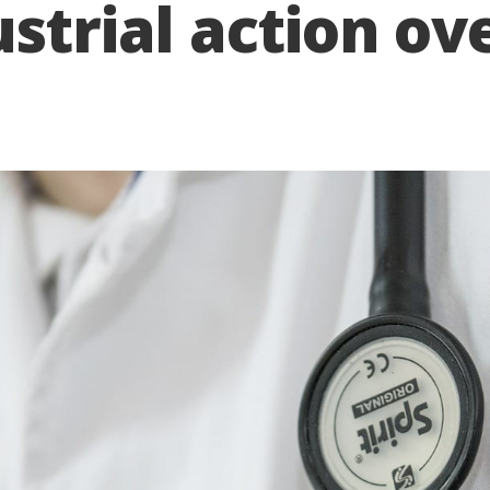
strial action ov