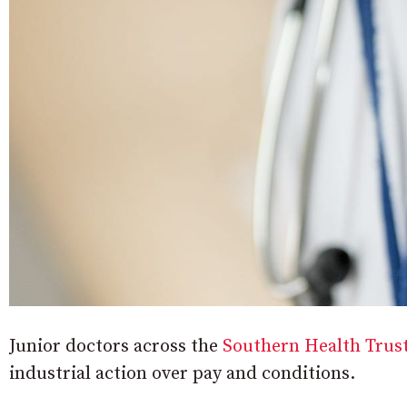
Junior doctors across the
Southern Health Trus
industrial action over pay and conditions.