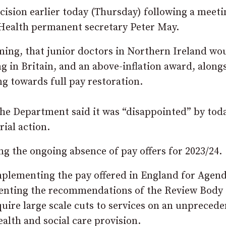
sion earlier today (Thursday) following a meeti
Health permanent secretary Peter May.
ing, that junior doctors in Northern Ireland wo
ng in Britain, and an above-inflation award, along
 towards full pay restoration.
the Department said it was “disappointed” by toda
ial action.
g the ongoing absence of pay offers for 2023/24.
mplementing the pay offered in England for Agend
ementing the recommendations of the Review Body
uire large scale cuts to services on an unpreced
ealth and social care provision.