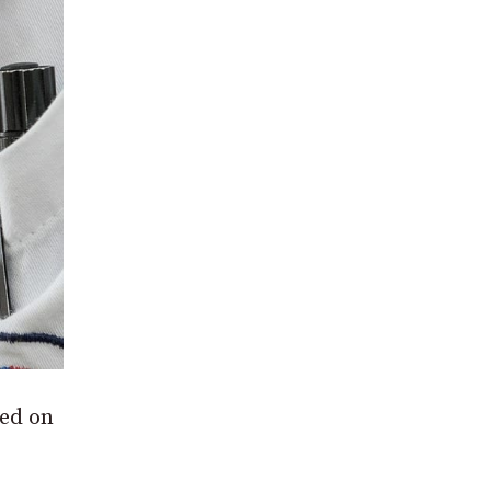
ted on