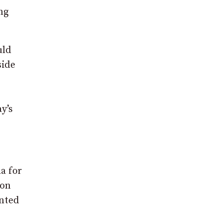
ng
uld
side
y’s
a for
 on
ented