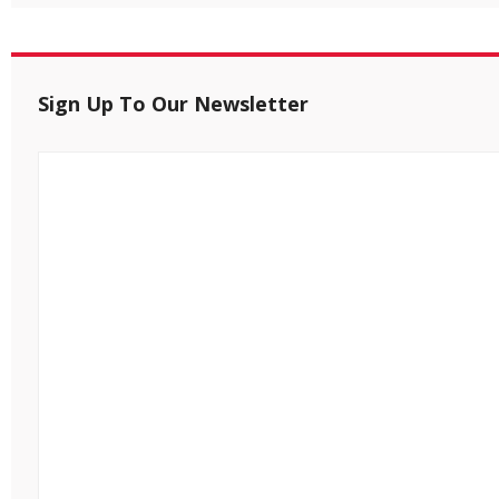
Sign Up To Our Newsletter