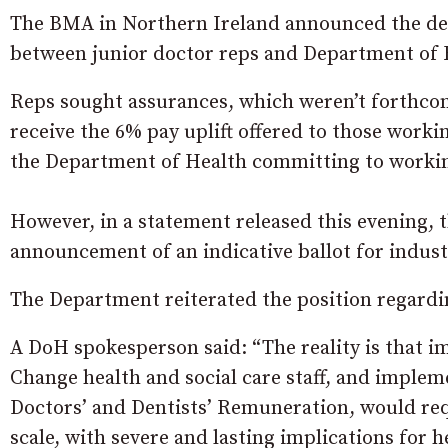
The BMA in Northern Ireland announced the deci
between junior doctor reps and Department of 
Reps sought assurances, which weren’t forthcom
receive the 6% pay uplift offered to those worki
the Department of Health committing to working
However, in a statement released this evening, 
announcement of an indicative ballot for industr
The Department reiterated the position regardin
A DoH spokesperson said: “The reality is that i
Change health and social care staff, and impl
Doctors’ and Dentists’ Remuneration, would req
scale, with severe and lasting implications for h