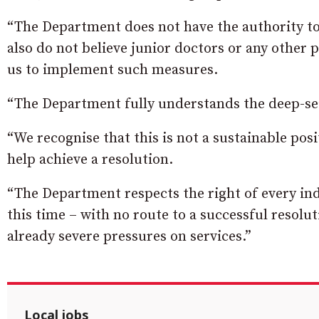
“The Department does not have the authority to
also do not believe junior doctors or any other 
us to implement such measures.
“The Department fully understands the deep-seat
“We recognise that this is not a sustainable po
help achieve a resolution.
“The Department respects the right of every indi
this time – with no route to a successful resolu
already severe pressures on services.”
Local jobs