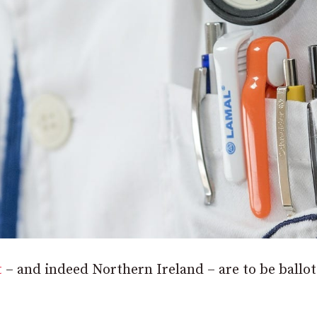
t
– and indeed Northern Ireland – are to be ballo