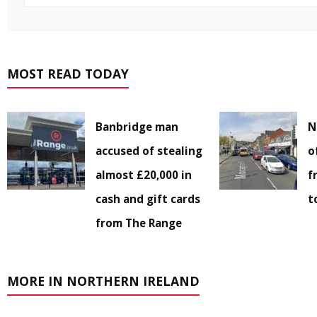
MOST READ TODAY
Banbridge man
N
accused of stealing
o
almost £20,000 in
f
cash and gift cards
t
from The Range
MORE IN NORTHERN IRELAND