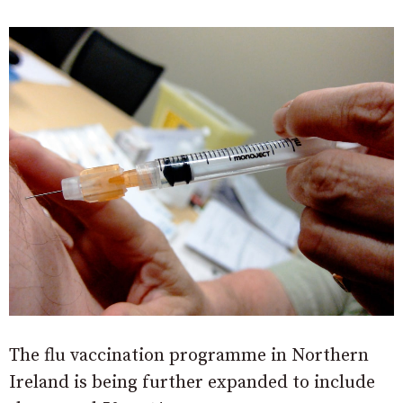
The flu vaccination programme in Northern
Ireland is being further expanded to include