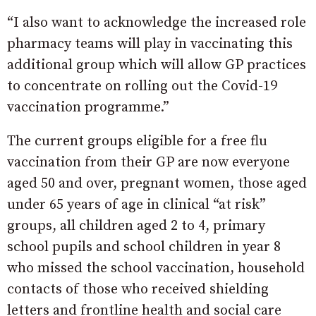
“I also want to acknowledge the increased role
pharmacy teams will play in vaccinating this
additional group which will allow GP practices
to concentrate on rolling out the Covid-19
vaccination programme.”
The current groups eligible for a free flu
vaccination from their GP are now everyone
aged 50 and over, pregnant women, those aged
under 65 years of age in clinical “at risk”
groups, all children aged 2 to 4, primary
school pupils and school children in year 8
who missed the school vaccination, household
contacts of those who received shielding
letters and frontline health and social care