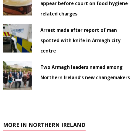
appear before court on food hygiene-
related charges
Arrest made after report of man
spotted with knife in Armagh city
centre
Two Armagh leaders named among
Northern Ireland’s new changemakers
MORE IN NORTHERN IRELAND