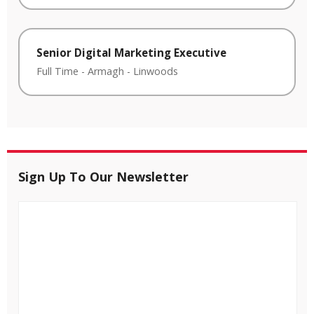
Senior Digital Marketing Executive
Full Time
-
Armagh
-
Linwoods
Sign Up To Our Newsletter