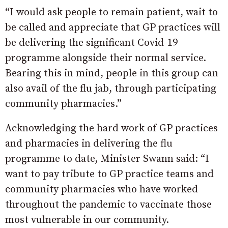
“I would ask people to remain patient, wait to
be called and appreciate that GP practices will
be delivering the significant Covid-19
programme alongside their normal service.
Bearing this in mind, people in this group can
also avail of the flu jab, through participating
community pharmacies.”
Acknowledging the hard work of GP practices
and pharmacies in delivering the flu
programme to date, Minister Swann said: “I
want to pay tribute to GP practice teams and
community pharmacies who have worked
throughout the pandemic to vaccinate those
most vulnerable in our community.