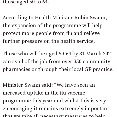
those aged 50 to 64.
According to Health Minister Robin Swann,
the expansion of the programme will help
protect more people from flu and relieve
further pressure on the health service.
Those who will be aged 50-64 by 31 March 2021
can avail of the jab from over 350 community
pharmacies or through their local GP practice.
Minister Swann said: “We have seen an
increased uptake in the flu vaccine
programme this year and whilst this is very
encouraging it remains extremely important
that we take all necessary measures to help