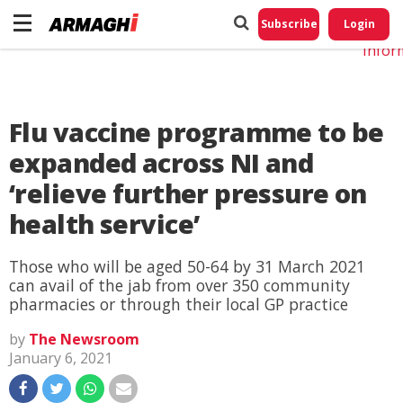
Do No
My
Subscribe
Login
Perso
Infor
Flu vaccine programme to be
expanded across NI and
‘relieve further pressure on
health service’
Those who will be aged 50-64 by 31 March 2021
can avail of the jab from over 350 community
pharmacies or through their local GP practice
by
The Newsroom
January 6, 2021