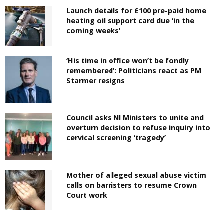
Launch details for £100 pre-paid home
heating oil support card due ‘in the
coming weeks’
‘His time in office won’t be fondly
remembered’: Politicians react as PM
Starmer resigns
Council asks NI Ministers to unite and
overturn decision to refuse inquiry into
cervical screening ‘tragedy’
Mother of alleged sexual abuse victim
calls on barristers to resume Crown
Court work