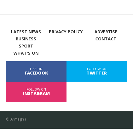
LATEST NEWS
PRIVACY POLICY
ADVERTISE
BUSINESS
CONTACT
SPORT
WHAT'S ON
LIKE ON
FOLLOW ON
FACEBOOK
TWITTER
FOLLOW ON
INSTAGRAM
© Armagh i