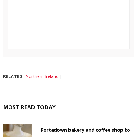
RELATED
Northern Ireland
MOST READ TODAY
Portadown bakery and coffee shop to