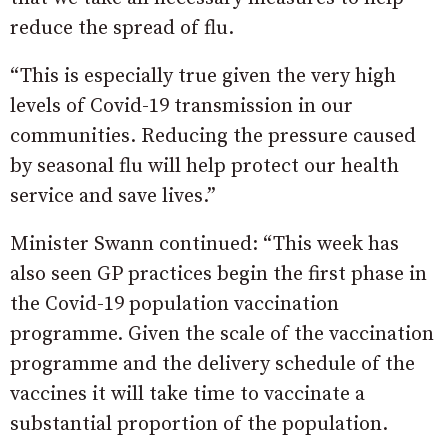
reduce the spread of flu.
“This is especially true given the very high
levels of Covid-19 transmission in our
communities. Reducing the pressure caused
by seasonal flu will help protect our health
service and save lives.”
Minister Swann continued: “This week has
also seen GP practices begin the first phase in
the Covid-19 population vaccination
programme. Given the scale of the vaccination
programme and the delivery schedule of the
vaccines it will take time to vaccinate a
substantial proportion of the population.