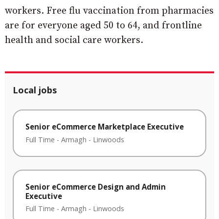
workers. Free flu vaccination from pharmacies
are for everyone aged 50 to 64, and frontline
health and social care workers.
Local jobs
Senior eCommerce Marketplace Executive
Full Time
-
Armagh
-
Linwoods
Senior eCommerce Design and Admin
Executive
Full Time
-
Armagh
-
Linwoods