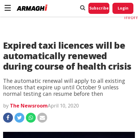
Do No
My
Subscribe
Login
Perso
Infor
Expired taxi licences will be
automatically renewed
during course of health crisis
The automatic renewal will apply to all existing
licences that expire up until October 9 unless
normal testing can resume before then
by
The Newsroom
April 10, 2020