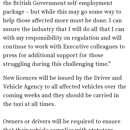
the British Government self-employment
package – but while this may go some way to
help those affected more must be done. I can
assure the industry that I will do all that I can
with my responsibility on regulation and will
continue to work with Executive colleagues to
press for additional support for those
struggling during this challenging time.”
New licences will be issued by the Driver and
Vehicle Agency to all affected vehicles over the
coming weeks and they should be carried in
the taxi at all times.
Owners or drivers will be required to ensure