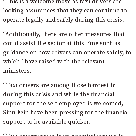
“This is a welcome move as taxi drivers are
looking assurances that they can continue to
operate legally and safely during this crisis.
“Additionally, there are other measures that
could assist the sector at this time such as
guidance on how drivers can operate safely, to
which i have raised with the relevant
ministers.
“Taxi drivers are among those hardest hit
during this crisis and while the financial
support for the self employed is welcomed,
Sinn Féin have been pressing for the financial
support to be available quicker.