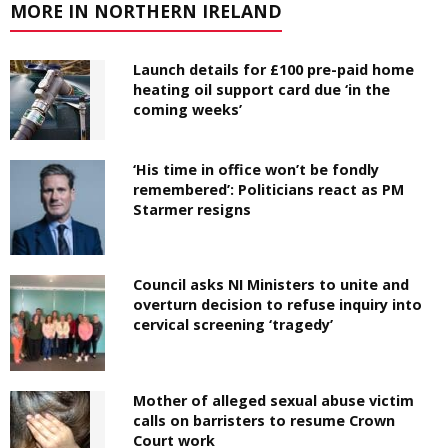
MORE IN NORTHERN IRELAND
Launch details for £100 pre-paid home
heating oil support card due ‘in the
coming weeks’
‘His time in office won’t be fondly
remembered’: Politicians react as PM
Starmer resigns
Council asks NI Ministers to unite and
overturn decision to refuse inquiry into
cervical screening ‘tragedy’
Mother of alleged sexual abuse victim
calls on barristers to resume Crown
Court work