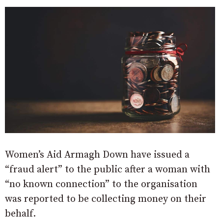
Women’s Aid Armagh Down have issued a
“fraud alert” to the public after a woman with
“no known connection” to the organisation
was reported to be collecting money on their
behalf.