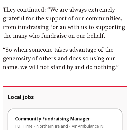
They continued: “We are always extremely
grateful for the support of our communities,
from fundraising for an with us to supporting
the many who fundraise on our behalf.
“So when someone takes advantage of the
generosity of others and does so using our
name, we will not stand by and do nothing.”
Local jobs
Community Fundraising Manager
Full Time
-
Northern Ireland
-
Air Ambulance NI