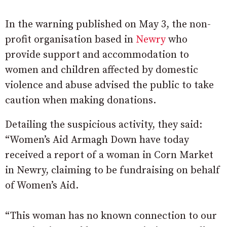
In the warning published on May 3, the non-
profit organisation based in
Newry
who
provide support and accommodation to
women and children affected by domestic
violence and abuse advised the public to take
caution when making donations.
Detailing the suspicious activity, they said:
“Women’s Aid Armagh Down have today
received a report of a woman in Corn Market
in Newry, claiming to be fundraising on behalf
of Women’s Aid.
“This woman has no known connection to our