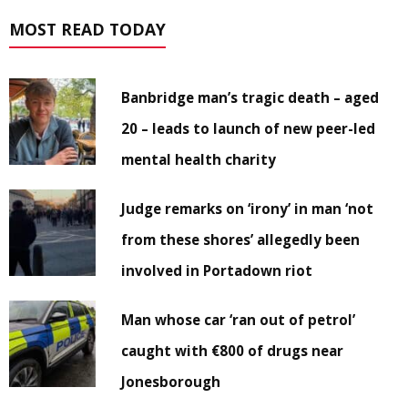
MOST READ TODAY
Banbridge man’s tragic death – aged
20 – leads to launch of new peer-led
mental health charity
Judge remarks on ‘irony’ in man ‘not
from these shores’ allegedly been
involved in Portadown riot
Man whose car ‘ran out of petrol’
caught with €800 of drugs near
Jonesborough