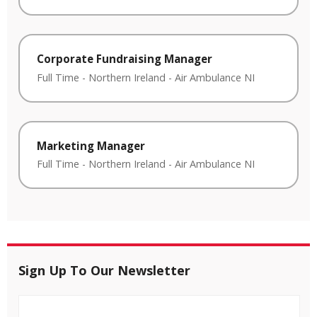
Corporate Fundraising Manager
Full Time
-
Northern Ireland
-
Air Ambulance NI
Marketing Manager
Full Time
-
Northern Ireland
-
Air Ambulance NI
Sign Up To Our Newsletter