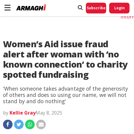
Do No
My
Subscribe
Login
Perso
Infor
Women’s Aid issue fraud
alert after woman with ‘no
known connection’ to charity
spotted fundraising
'When someone takes advantage of the generosity
of others and does so using our name, we will not
stand by and do nothing'
by
Kellie Gray
May 8, 2025