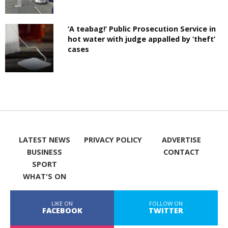
‘A teabag!’ Public Prosecution Service in
hot water with judge appalled by ‘theft’
cases
LATEST NEWS
PRIVACY POLICY
ADVERTISE
BUSINESS
CONTACT
SPORT
WHAT'S ON
LIKE ON
FOLLOW ON
FACEBOOK
TWITTER