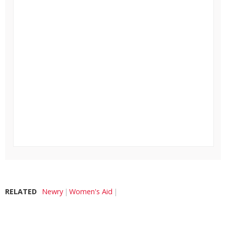
RELATED
Newry
Women's Aid