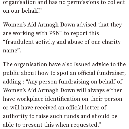
organisation and has no permissions to collect
on our behalf.”
Women’s Aid Armagh Down advised that they
are working with PSNI to report this
“fraudulent activity and abuse of our charity
name”.
The organisation have also issued advice to the
public about how to spot an official fundraiser,
adding : “Any person fundraising on behalf of
Women’s Aid Armagh Down will always either
have workplace identification on their person
or will have received an official letter of
authority to raise such funds and should be
able to present this when requested.”