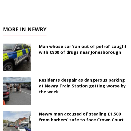
MORE IN NEWRY
Man whose car ‘ran out of petrol’ caught
with €800 of drugs near Jonesborough
Residents despair as dangerous parking
at Newry Train Station getting worse by
the week
Newry man accused of stealing £1,500
from barbers’ safe to face Crown Court