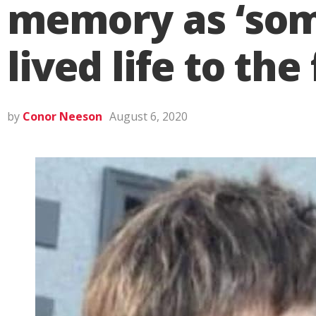
memory as ‘som
lived life to the 
by
Conor Neeson
August 6, 2020