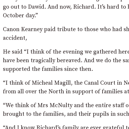
go out to Dawid. And now, Richard. It’s hard to
October day.”
Canon Kearney paid tribute to those who had sh
accident,
He said “I think of the evening we gathered here
have been tragically bereaved. And we do the 
supported the families since then.
“I think of Micheal Magill, the Canal Court in
from all over the North in support of families at 
“We think of Mrs McNulty and the entire staff of
brought to the families, and their pupils in such
“And I know Richard’s family are ever grateful to