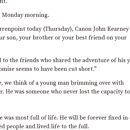
nt.
 on Monday morning.
rrenpoint today (Thursday), Canon John Kearney 
ur son, your brother or your best friend on your
d to the friends who shared the adventure of his 
romise seems to have been cut short.”
e, we think of a young man brimming over with
er. He was someone who never lost the capacity to
was most full of life. He will be forever fixed in
people and lived life to the full.