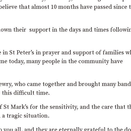
 believe that almost 10 months have passed since 
own their support in the days and times followi
 in St Peter’s in prayer and support of families 
same today, many people in the community have
 Newry, who came together and brought many band
this difficult time.
 St Mark’s for the sensitivity, and the care that t
 a tragic situation.
 you all, and they are eternally grateful to the do