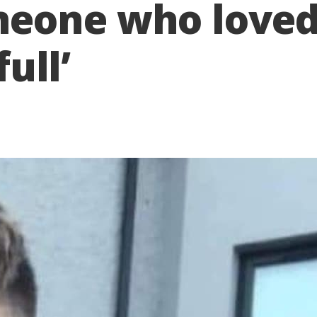
eone who loved
full’