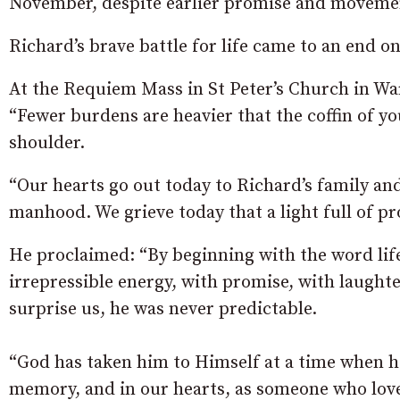
November, despite earlier promise and moveme
Richard’s brave battle for life came to an end
At the Requiem Mass in St Peter’s Church in Wa
“Fewer burdens are heavier that the coffin of yo
shoulder.
“Our hearts go out today to Richard’s family an
manhood. We grieve today that a light full of p
He proclaimed: “By beginning with the word lif
irrepressible energy, with promise, with laught
surprise us, he was never predictable.
“God has taken him to Himself at a time when he 
memory, and in our hearts, as someone who loved 