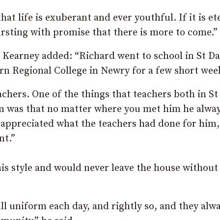
at life is exuberant and ever youthful. If it is et
bursting with promise that there is more to come.”
Kearney added: “Richard went to school in St Dal
rn Regional College in Newry for a few short wee
chers. One of the things that teachers both in St
im was that no matter where you met him he alwa
 appreciated what the teachers had done for him,
nt.”
s style and would never leave the house without
ull uniform each day, and rightly so, and they alw