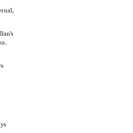
ernal,
lan’s
ks.
ys
ays