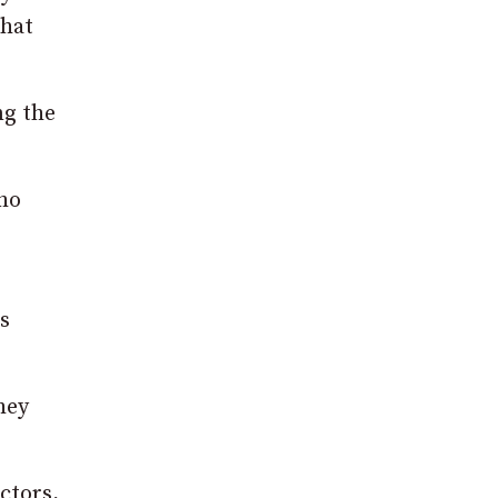
that
ng the
who
s
hey
ctors,