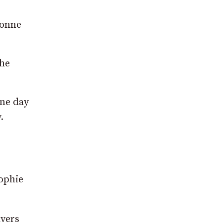
vonne
she
one day
.
Sophie
ayers