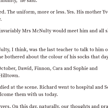
mmunity,” he said.
ed. The uniform, more or less. Yes. His mother Y
.
 invariably Mrs McNulty would meet him and all 
ty, I think, was the last teacher to talk to him 
he bothered about the colour of his socks that day
 October, Dawid, Finnon, Cara and Sophie and
Hilltown.
died at the scene. Richard went to hospital and 
lcome them with us today.
yers. On this day, naturally, our thoughts and pr