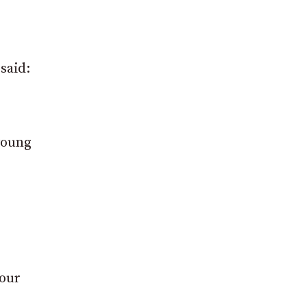
said:
young
 our