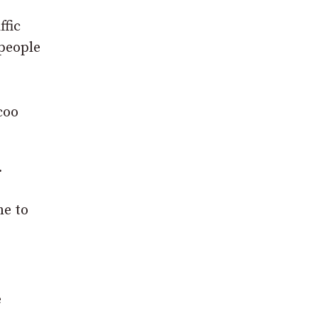
ffic
 people
coo
.
me to
e