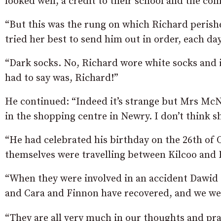
looked well, a credit to their school and the co
“But this was the rung on which Richard perish
tried her best to send him out in order, each day
“Dark socks. No, Richard wore white socks and
had to say was, Richard!”
He continued: “Indeed it’s strange but Mrs McNul
in the shopping centre in Newry. I don’t think s
“He had celebrated his birthday on the 26th of
themselves were travelling between Kilcoo and 
“When they were involved in an accident Dawid 
and Cara and Finnon have recovered, and we we
“They are all very much in our thoughts and pra