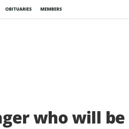
OBITUARIES
MEMBERS
ger who will be 