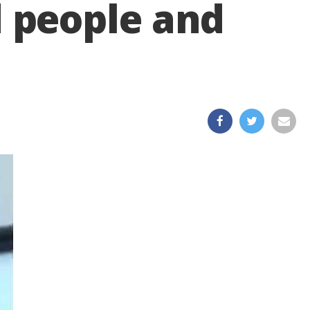
 people and