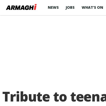
NEWS
JOBS
WHAT’S ON
Tribute to teena