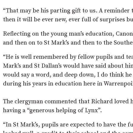
“That may be his parting gift to us. A reminder th
then it will be ever new, ever full of surprises 
Reflecting on the young man’s education, Canon 
and then on to St Mark’s and then to the Southe
“He is well remembered by fellow pupils and tea
Mark’s and St Dallan’s would have said about h
would say a word, and deep down, I do think he
during his years in education here in Warrenpoi
The clergyman commented that Richard loved hi
having a “generous helping of Lynx”.
“In St Mark’s, pupils are expected to have the f