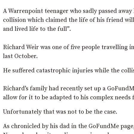
A Warrenpoint teenager who sadly passed away les
collision which claimed the life of his friend 
and lived life to the full”.
Richard Weir was one of five people travelling i
last October.
He suffered catastrophic injuries while the colli
Richard’s family had recently set up a GoFundMe
allow for it to be adapted to his complex needs
Unfortunately that was not to be the case.
As chronicled by his dad in the GoFundMe page,