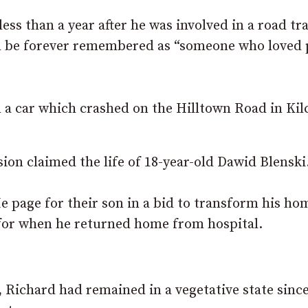
s than a year after he was involved in a road tra
will be forever remembered as “someone who loved
n a car which crashed on the Hilltown Road in Kil
sion claimed the life of 18-year-old Dawid Blenski
 page for their son in a bid to transform his ho
 for when he returned home from hospital.
 Richard had remained in a vegetative state sinc