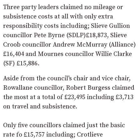
Three party leaders claimed no mileage or
subsistence costs at all with only extra
responsibility costs including; Slieve Gullion
councillor Pete Byrne (SDLP)£18,873, Slieve
Croob councillor Andrew McMurray (Alliance)
£16,404 and Mournes councillor Willie Clarke
(SF) £15,886.
Aside from the council’s chair and vice chair,
Rowallane councillor, Robert Burgess claimed
the most at a total of £23,495 including £3,713
on travel and subsistence.
Only five councillors claimed just the basic
rate fo £15,757 including; Crotlieve