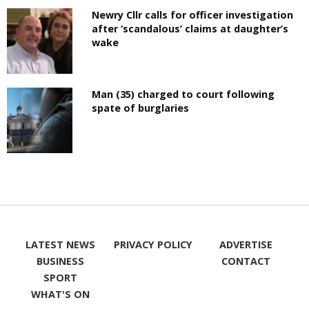
Newry Cllr calls for officer investigation
after ‘scandalous’ claims at daughter’s
wake
Man (35) charged to court following
spate of burglaries
LATEST NEWS
PRIVACY POLICY
ADVERTISE
BUSINESS
CONTACT
SPORT
WHAT'S ON