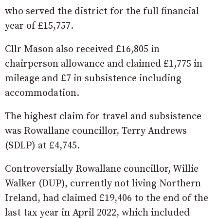
who served the district for the full financial
year of £15,757.
Cllr Mason also received £16,805 in
chairperson allowance and claimed £1,775 in
mileage and £7 in subsistence including
accommodation.
The highest claim for travel and subsistence
was Rowallane councillor, Terry Andrews
(SDLP) at £4,745.
Controversially Rowallane councillor, Willie
Walker (DUP), currently not living Northern
Ireland, had claimed £19,406 to the end of the
last tax year in April 2022, which included