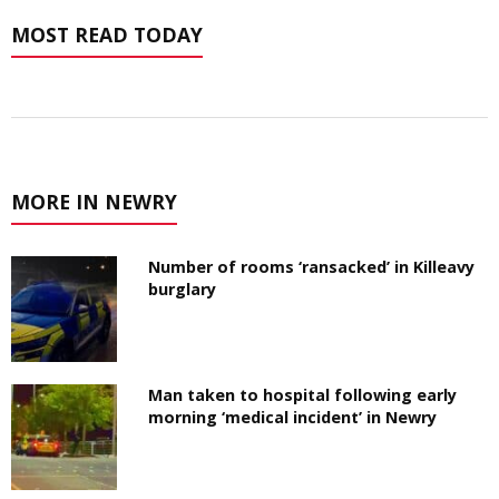
MOST READ TODAY
MORE IN NEWRY
Number of rooms ‘ransacked’ in Killeavy
burglary
Man taken to hospital following early
morning ‘medical incident’ in Newry