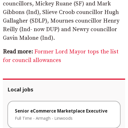
councillors, Mickey Ruane (SF) and Mark
Gibbons (Ind), Slieve Croob councillor Hugh
Gallagher (SDLP), Mournes councillor Henry
Reilly (Ind- now DUP) and Newry councillor
Gavin Malone (Ind).
Read more:
Former Lord Mayor tops the list
for council allowances
Local jobs
Senior eCommerce Marketplace Executive
Full Time
-
Armagh
-
Linwoods