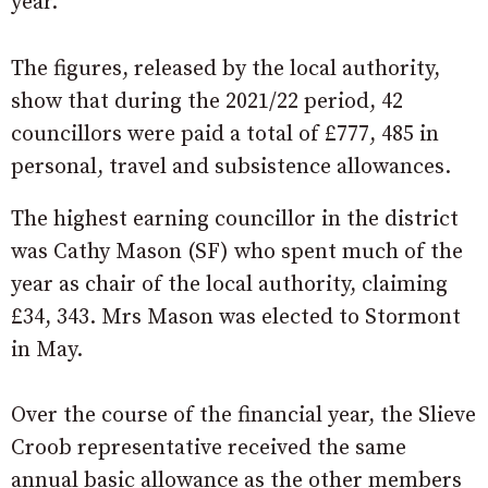
year.
The figures, released by the local authority,
show that during the 2021/22 period, 42
councillors were paid a total of £777, 485 in
personal, travel and subsistence allowances.
The highest earning councillor in the district
was Cathy Mason (SF) who spent much of the
year as chair of the local authority, claiming
£34, 343. Mrs Mason was elected to Stormont
in May.
Over the course of the financial year, the Slieve
Croob representative received the same
annual basic allowance as the other members