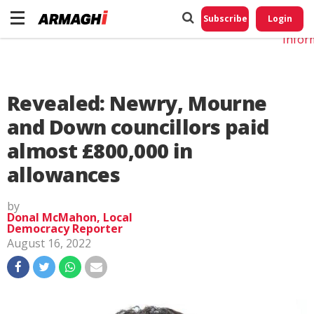
Do No
My
Subscribe
Login
Perso
Infor
Revealed: Newry, Mourne
and Down councillors paid
almost £800,000 in
allowances
by
Donal McMahon, Local
Democracy Reporter
August 16, 2022