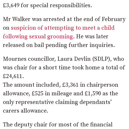
£3,649 for special responsibilities.
Mr Walker was arrested at the end of February
on
suspicion of attempting to meet a child
following sexual grooming
. He was later
released on bail pending further inquiries.
Mournes councillor, Laura Devlin (SDLP), who
was chair for a short time took home a total of
£24,611.
The amount included, £3,361 in chairperson
allowance, £525 in mileage and £1,590 as the
only representative claiming dependants’
carers allowance.
The deputy chair for most of the financial