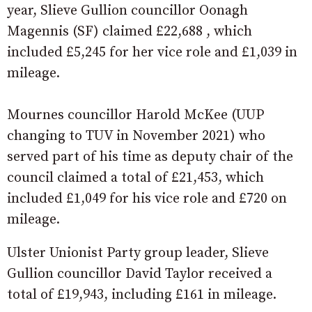
year, Slieve Gullion councillor Oonagh
Magennis (SF) claimed £22,688 , which
included £5,245 for her vice role and £1,039 in
mileage.
Mournes councillor Harold McKee (UUP
changing to TUV in November 2021) who
served part of his time as deputy chair of the
council claimed a total of £21,453, which
included £1,049 for his vice role and £720 on
mileage.
Ulster Unionist Party group leader, Slieve
Gullion councillor David Taylor received a
total of £19,943, including £161 in mileage.