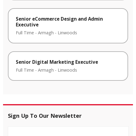
Senior eCommerce Design and Admin
Executive
Full Time
-
Armagh
-
Linwoods
Senior Digital Marketing Executive
Full Time
-
Armagh
-
Linwoods
Sign Up To Our Newsletter