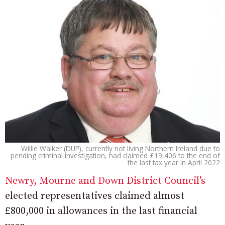
Willie Walker (DUP), currently not living Northern Ireland due to
pending criminal investigation, had claimed £19,406 to the end of
the last tax year in April 2022
Newry, Mourne and Down District Council’s
elected representatives claimed almost
£800,000 in allowances in the last financial