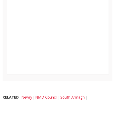
RELATED
Newry
NMD Council
South Armagh