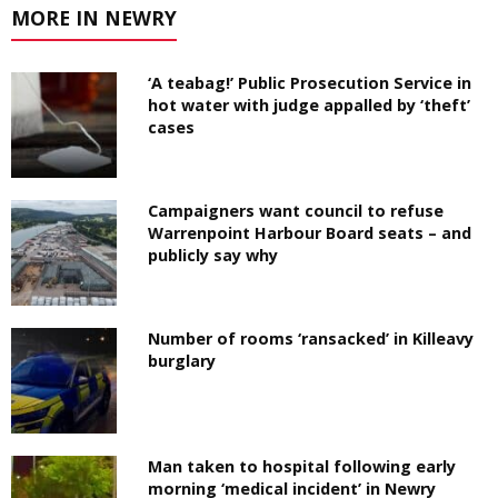
MORE IN NEWRY
‘A teabag!’ Public Prosecution Service in
hot water with judge appalled by ‘theft’
cases
Campaigners want council to refuse
Warrenpoint Harbour Board seats – and
publicly say why
Number of rooms ‘ransacked’ in Killeavy
burglary
Man taken to hospital following early
morning ‘medical incident’ in Newry