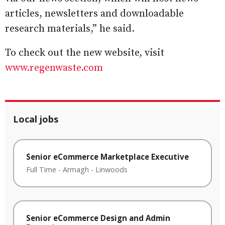
articles, newsletters and downloadable
research materials,” he said.
To check out the new website, visit
www.regenwaste.com
Local jobs
Senior eCommerce Marketplace Executive
Full Time
-
Armagh
-
Linwoods
Senior eCommerce Design and Admin