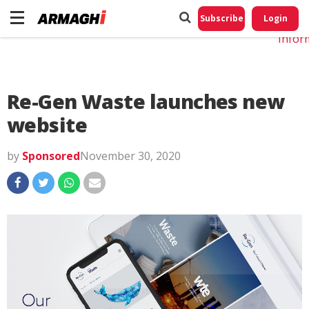
Do No
My
Subscribe
Login
Perso
Infor
Re-Gen Waste launches new
website
by
Sponsored
November 30, 2020