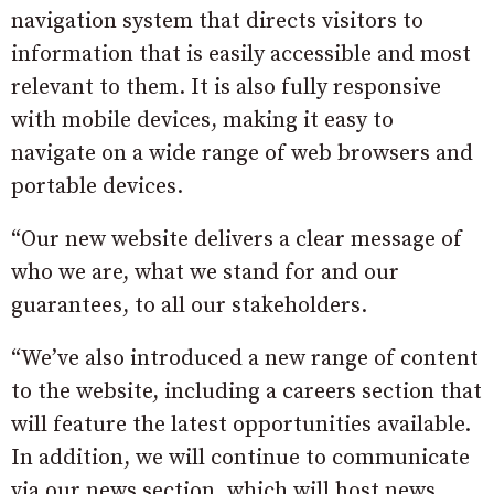
navigation system that directs visitors to
information that is easily accessible and most
relevant to them. It is also fully responsive
with mobile devices, making it easy to
navigate on a wide range of web browsers and
portable devices.
“Our new website delivers a clear message of
who we are, what we stand for and our
guarantees, to all our stakeholders.
“We’ve also introduced a new range of content
to the website, including a careers section that
will feature the latest opportunities available.
In addition, we will continue to communicate
via our news section, which will host news