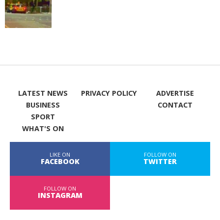
LATEST NEWS
PRIVACY POLICY
ADVERTISE
BUSINESS
CONTACT
SPORT
WHAT'S ON
LIKE ON
FOLLOW ON
FACEBOOK
TWITTER
FOLLOW ON
INSTAGRAM