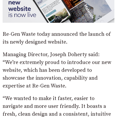
Re-Gen Waste today announced the launch of
its newly designed website.
Managing Director, Joseph Doherty said:
“We’re extremely proud to introduce our new
website, which has been developed to
showcase the innovation, capability and
expertise at Re-Gen Waste.
“We wanted to make it faster, easier to
navigate and more user friendly. It boasts a
fresh, clean design and a consistent, intuitive