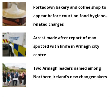
Portadown bakery and coffee shop to
appear before court on food hygiene-
related charges
Arrest made after report of man
spotted with knife in Armagh city
centre
Two Armagh leaders named among
Northern Ireland’s new changemakers