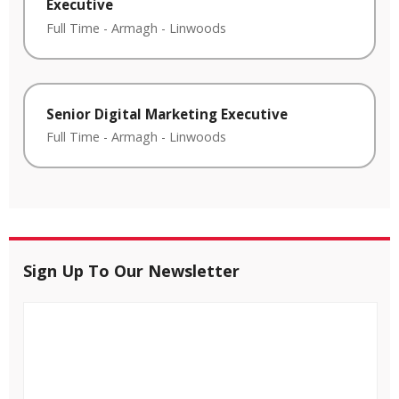
Executive
Full Time
-
Armagh
-
Linwoods
Senior Digital Marketing Executive
Full Time
-
Armagh
-
Linwoods
Sign Up To Our Newsletter