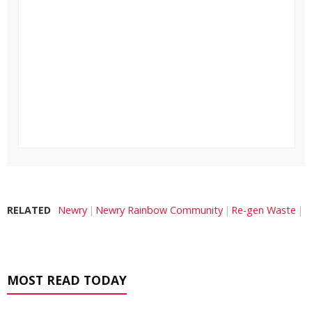
RELATED
Newry
Newry Rainbow Community
Re-gen Waste
MOST READ TODAY