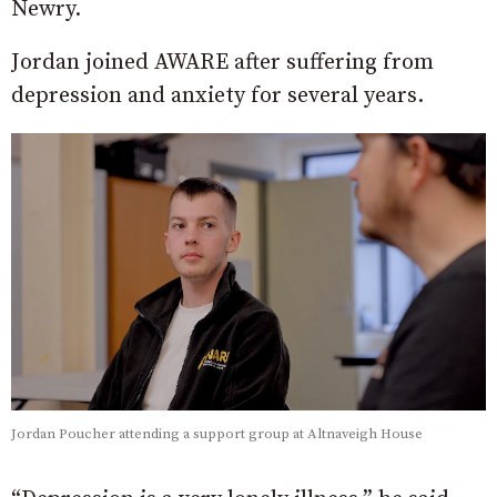
Newry.
Jordan joined AWARE after suffering from
depression and anxiety for several years.
Jordan Poucher attending a support group at Altnaveigh House