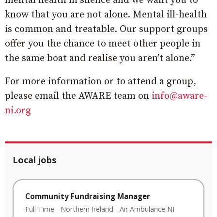
mental health in silence and we want you to
know that you are not alone. Mental ill-health
is common and treatable. Our support groups
offer you the chance to meet other people in
the same boat and realise you aren’t alone.”
For more information or to attend a group,
please email the AWARE team on
info@aware-
ni.org
Local jobs
Community Fundraising Manager
Full Time
-
Northern Ireland
-
Air Ambulance NI