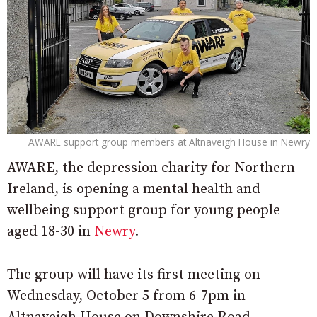
AWARE support group members at Altnaveigh House in Newry
AWARE, the depression charity for Northern
Ireland, is opening a mental health and
wellbeing support group for young people
aged 18-30 in
Newry
.
The group will have its first meeting on
Wednesday, October 5 from 6-7pm in