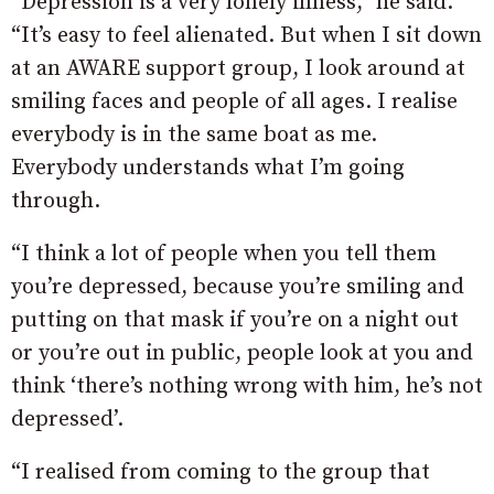
“Depression is a very lonely illness,” he said.
“It’s easy to feel alienated. But when I sit down
at an AWARE support group, I look around at
smiling faces and people of all ages. I realise
everybody is in the same boat as me.
Everybody understands what I’m going
through.
“I think a lot of people when you tell them
you’re depressed, because you’re smiling and
putting on that mask if you’re on a night out
or you’re out in public, people look at you and
think ‘there’s nothing wrong with him, he’s not
depressed’.
“I realised from coming to the group that