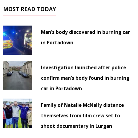
MOST READ TODAY
Man’s body discovered in burning car
in Portadown
Investigation launched after police
confirm man’s body found in burning
car in Portadown
Family of Natalie McNally distance
themselves from film crew set to
shoot documentary in Lurgan