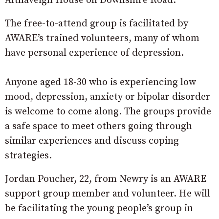
Altnaveigh House on Downshire Road.
The free-to-attend group is facilitated by
AWARE’s trained volunteers, many of whom
have personal experience of depression.
Anyone aged 18-30 who is experiencing low
mood, depression, anxiety or bipolar disorder
is welcome to come along. The groups provide
a safe space to meet others going through
similar experiences and discuss coping
strategies.
Jordan Poucher, 22, from Newry is an AWARE
support group member and volunteer. He will
be facilitating the young people’s group in