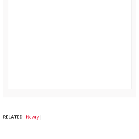
RELATED
Newry