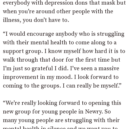
everybody with depression dons that mask but
when you’re around other people with the
illness, you don’t have to.
“I would encourage anybody who is struggling
with their mental health to come along to a
support group. I know myself how hard it is to
walk through that door for the first time but
I’m just so grateful I did. I’ve seen a massive
improvement in my mood. I look forward to
coming to the groups. I can really be myself.”
“We’re really looking forward to opening this
new group for young people in Newry. So
many young people are struggling with their