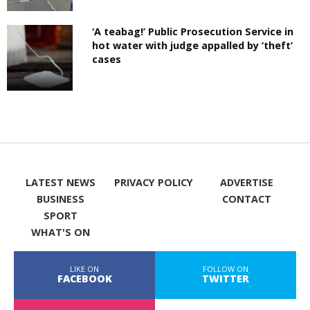
‘A teabag!’ Public Prosecution Service in
hot water with judge appalled by ‘theft’
cases
LATEST NEWS
PRIVACY POLICY
ADVERTISE
BUSINESS
CONTACT
SPORT
WHAT'S ON
LIKE ON
FOLLOW ON
FACEBOOK
TWITTER