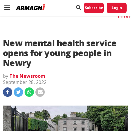
Do No
My
Subscribe
Login
Perso
Infor
New mental health service
opens for young people in
Newry
by
The Newsroom
September 28, 2022