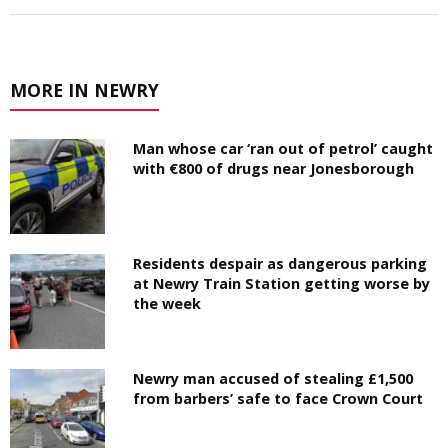
MORE IN NEWRY
Man whose car ‘ran out of petrol’ caught
with €800 of drugs near Jonesborough
Residents despair as dangerous parking
at Newry Train Station getting worse by
the week
Newry man accused of stealing £1,500
from barbers’ safe to face Crown Court