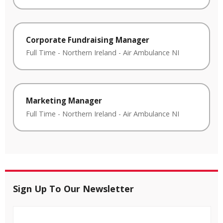
Corporate Fundraising Manager
Full Time
-
Northern Ireland
-
Air Ambulance NI
Marketing Manager
Full Time
-
Northern Ireland
-
Air Ambulance NI
Sign Up To Our Newsletter