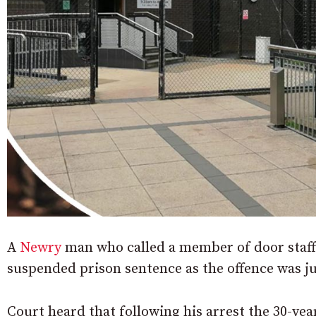
A
Newry
man who called a member of door staff 
suspended prison sentence as the offence was ju
Court heard that following his arrest the 30-yea