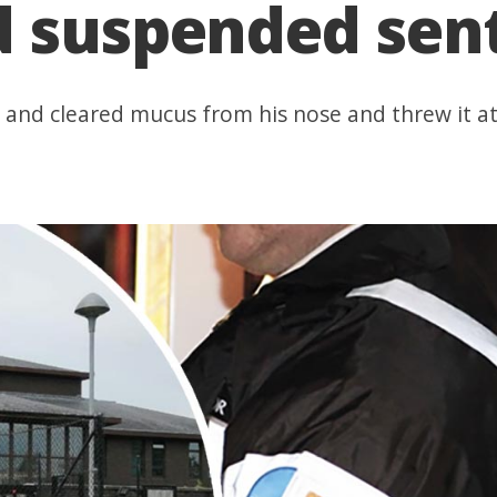
d suspended sen
' and cleared mucus from his nose and threw it at