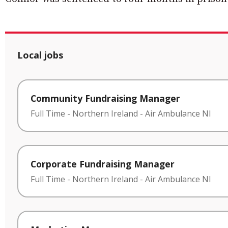
Local jobs
Community Fundraising Manager
Full Time
-
Northern Ireland
-
Air Ambulance NI
Corporate Fundraising Manager
Full Time
-
Northern Ireland
-
Air Ambulance NI