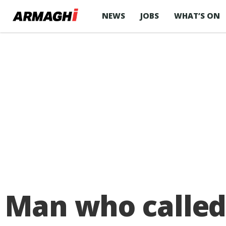
NEWS
JOBS
WHAT’S ON
Man who called 