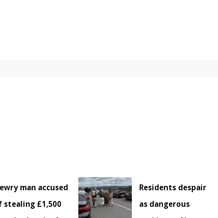
ewry man accused
Residents despair
f stealing £1,500
as dangerous