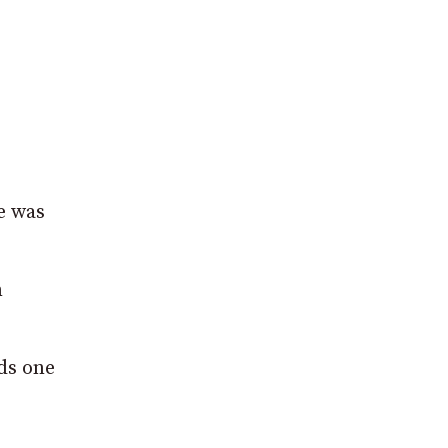
e was
n
ds one