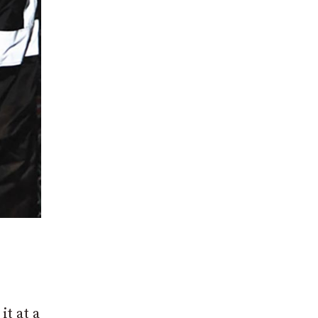
it at a