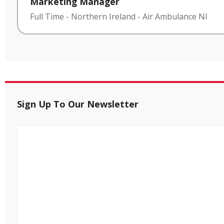
Marketing Manager
Full Time
-
Northern Ireland
-
Air Ambulance NI
Sign Up To Our Newsletter