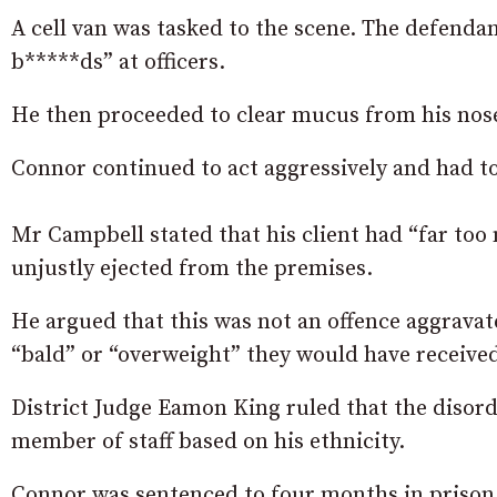
A cell van was tasked to the scene. The defendan
b*****ds” at officers.
He then proceeded to clear mucus from his nose 
Connor continued to act aggressively and had to 
Mr Campbell stated that his client had “far too 
unjustly ejected from the premises.
He argued that this was not an offence aggravat
“bald” or “overweight” they would have receive
District Judge Eamon King ruled that the disord
member of staff based on his ethnicity.
Connor was sentenced to four months in prison 