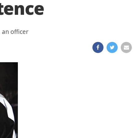
tence
 an officer