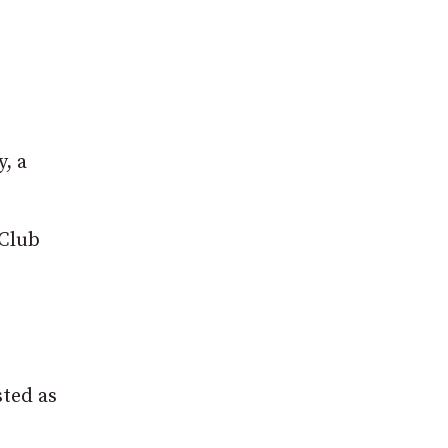
, a
 Club
sted as