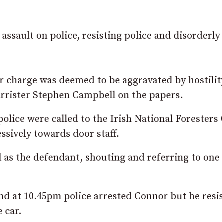
assault on police, resisting police and disorderly
r charge was deemed to be aggravated by hostility
rrister Stephen Campbell on the papers.
police were called to the Irish National Foresters
sively towards door staff.
ed as the defendant, shouting and referring to one
nd at 10.45pm police arrested Connor but he resi
 car.