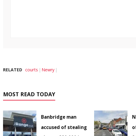
RELATED
courts
Newry
MOST READ TODAY
Banbridge man
N
accused of stealing
o