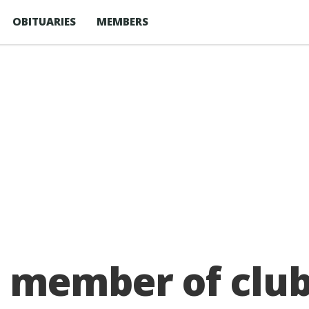
OBITUARIES
MEMBERS
member of club d