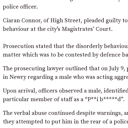
police officer.
Ciaran Connor, of High Street, pleaded guilty to 
behaviour at the city’s Magistrates’ Court.
Prosecution stated that the disorderly behaviou
matter which was to be contested by defence ba
The prosecuting lawyer outlined that on July 9, 
in Newry regarding a male who was acting aggres
Upon arrival, officers observed a male, identifi
particular member of staff as a “P**i b*****d”.
The verbal abuse continued despite warnings, a
they attempted to put him in the rear of a police