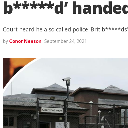
b*****d’ hande
Court heard he also called police 'Brit b*****ds
by
Conor Neeson
September 24, 2021