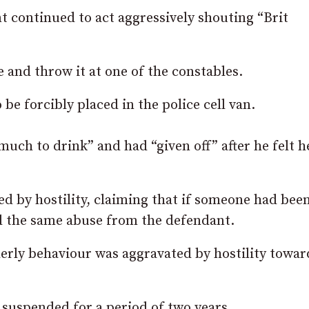
t continued to act aggressively shouting “Brit
and throw it at one of the constables.
be forcibly placed in the police cell van.
much to drink” and had “given off” after he felt h
ed by hostility, claiming that if someone had bee
d the same abuse from the defendant.
erly behaviour was aggravated by hostility towar
suspended for a period of two years.