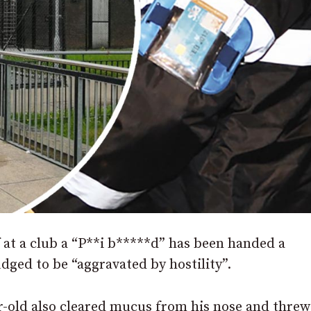
at a club a “P**i b*****d” has been handed a
dged to be “aggravated by hostility”.
r-old also cleared mucus from his nose and threw 