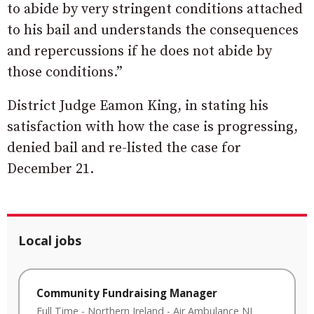
to abide by very stringent conditions attached
to his bail and understands the consequences
and repercussions if he does not abide by
those conditions.”
District Judge Eamon King, in stating his
satisfaction with how the case is progressing,
denied bail and re-listed the case for
December 21.
Local jobs
Community Fundraising Manager
Full Time
-
Northern Ireland
-
Air Ambulance NI