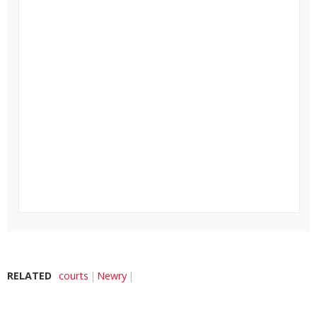
RELATED
courts
Newry