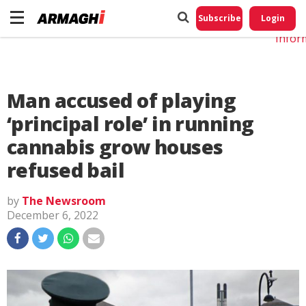
Do No
My
Subscribe
Login
Perso
Infor
Man accused of playing
‘principal role’ in running
cannabis grow houses
refused bail
by
The Newsroom
December 6, 2022