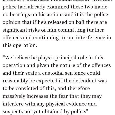
police had already examined these two made
no bearings on his actions and it is the police
opinion that if he’s released on bail there are
significant risks of him committing further
offences and continuing to run interference in
this operation.
“We believe he plays a principal role in this
operation and given the nature of the offences
and their scale a custodial sentence could
reasonably be expected if the defendant was
to be convicted of this, and therefore
massively increases the fear that they may
interfere with any physical evidence and
suspects not yet obtained by police.”