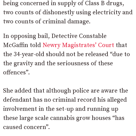
being concerned in supply of Class B drugs,
two counts of dishonestly using electricity and
two counts of criminal damage.
In opposing bail, Detective Constable
McGaffin told
Newry Magistrates’ Court
that
the 34-year-old should not be released “due to
the gravity and the seriousness of these
offences”.
She added that although police are aware the
defendant has no criminal record his alleged
involvement in the set-up and running up
these large scale cannabis grow houses “has
caused concern”.