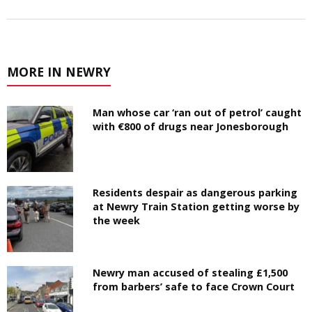
MORE IN NEWRY
Man whose car ‘ran out of petrol’ caught
with €800 of drugs near Jonesborough
Residents despair as dangerous parking
at Newry Train Station getting worse by
the week
Newry man accused of stealing £1,500
from barbers’ safe to face Crown Court