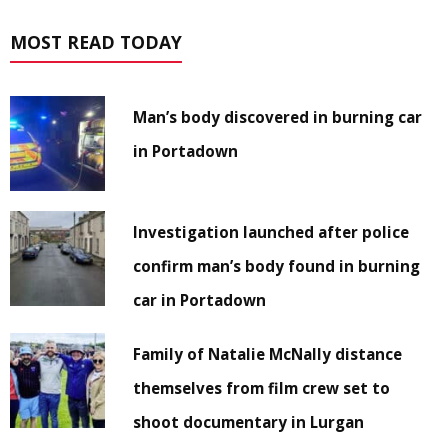
MOST READ TODAY
Man’s body discovered in burning car
in Portadown
Investigation launched after police
confirm man’s body found in burning
car in Portadown
Family of Natalie McNally distance
themselves from film crew set to
shoot documentary in Lurgan