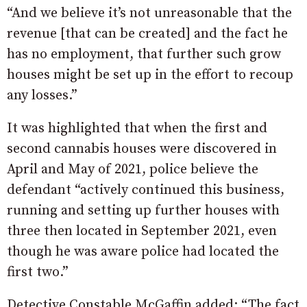
“And we believe it’s not unreasonable that the
revenue [that can be created] and the fact he
has no employment, that further such grow
houses might be set up in the effort to recoup
any losses.”
It was highlighted that when the first and
second cannabis houses were discovered in
April and May of 2021, police believe the
defendant “actively continued this business,
running and setting up further houses with
three then located in September 2021, even
though he was aware police had located the
first two.”
Detective Constable McGaffin added: “The fact