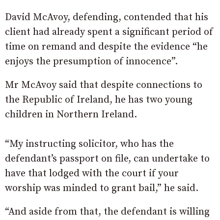
David McAvoy, defending, contended that his
client had already spent a significant period of
time on remand and despite the evidence “he
enjoys the presumption of innocence”.
Mr McAvoy said that despite connections to
the Republic of Ireland, he has two young
children in Northern Ireland.
“My instructing solicitor, who has the
defendant’s passport on file, can undertake to
have that lodged with the court if your
worship was minded to grant bail,” he said.
“And aside from that, the defendant is willing