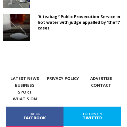
‘A teabag!’ Public Prosecution Service in
hot water with judge appalled by ‘theft’
cases
LATEST NEWS
PRIVACY POLICY
ADVERTISE
BUSINESS
CONTACT
SPORT
WHAT'S ON
LIKE ON
FOLLOW ON
FACEBOOK
TWITTER