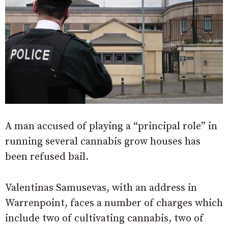
A man accused of playing a “principal role” in
running several cannabis grow houses has
been refused bail.
Valentinas Samusevas, with an address in
Warrenpoint, faces a number of charges which
include two of cultivating cannabis, two of