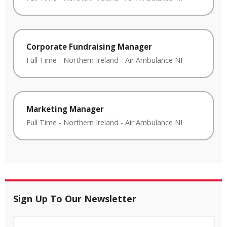
Corporate Fundraising Manager
Full Time
-
Northern Ireland
-
Air Ambulance NI
Marketing Manager
Full Time
-
Northern Ireland
-
Air Ambulance NI
Sign Up To Our Newsletter