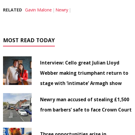
RELATED
Gavin Malone
Newry
MOST READ TODAY
Interview: Cello great Julian Lloyd
Webber making triumphant return to
stage with ‘intimate’ Armagh show
Newry man accused of stealing £1,500
from barbers’ safe to face Crown Court
Three opportunities arise in