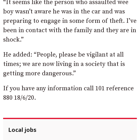
“It seems like the person who assaulted wee
boy wasn’t aware he was in the car and was
preparing to engage in some form of theft. I’ve
been in contact with the family and they are in
shock.”
He added: “People, please be vigilant at all
times; we are now living in a society that is
getting more dangerous.”
If you have any information call 101 reference
880 18/6/20.
Local jobs