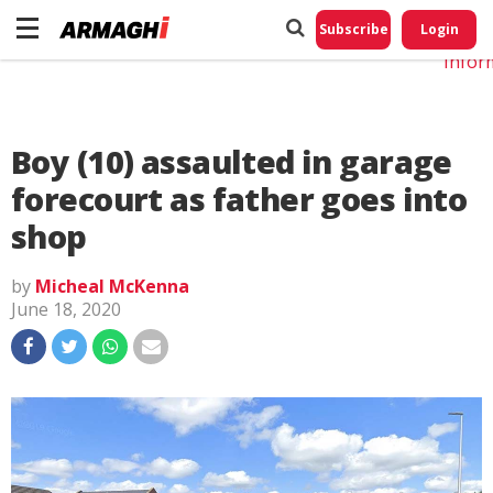
Do No
My
Subscribe
Login
Perso
Infor
Boy (10) assaulted in garage
forecourt as father goes into
shop
by
Micheal McKenna
June 18, 2020