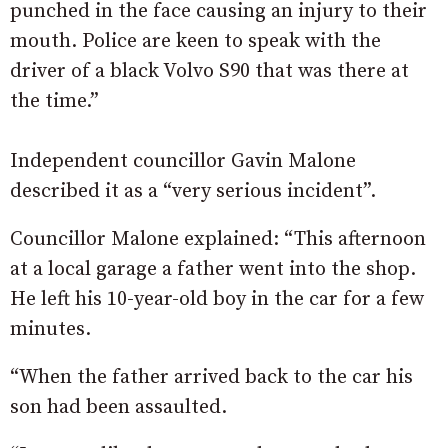
punched in the face causing an injury to their
mouth. Police are keen to speak with the
driver of a black Volvo S90 that was there at
the time.”
Independent councillor Gavin Malone
described it as a “very serious incident”.
Councillor Malone explained: “This afternoon
at a local garage a father went into the shop.
He left his 10-year-old boy in the car for a few
minutes.
“When the father arrived back to the car his
son had been assaulted.