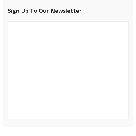
Sign Up To Our Newsletter