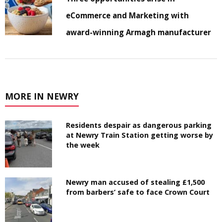
eCommerce and Marketing with
award-winning Armagh manufacturer
MORE IN NEWRY
Residents despair as dangerous parking
at Newry Train Station getting worse by
the week
Newry man accused of stealing £1,500
from barbers’ safe to face Crown Court