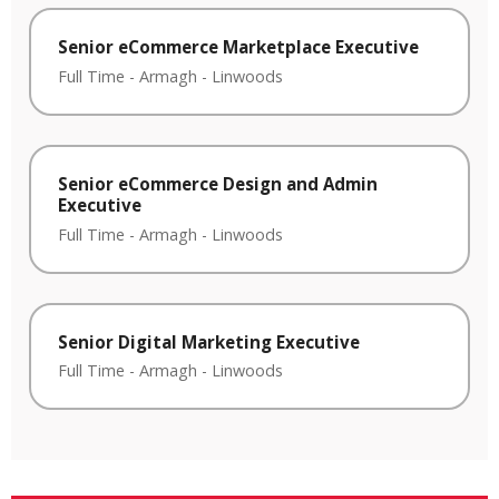
Senior eCommerce Marketplace Executive
Full Time
-
Armagh
-
Linwoods
Senior eCommerce Design and Admin
Executive
Full Time
-
Armagh
-
Linwoods
Senior Digital Marketing Executive
Full Time
-
Armagh
-
Linwoods