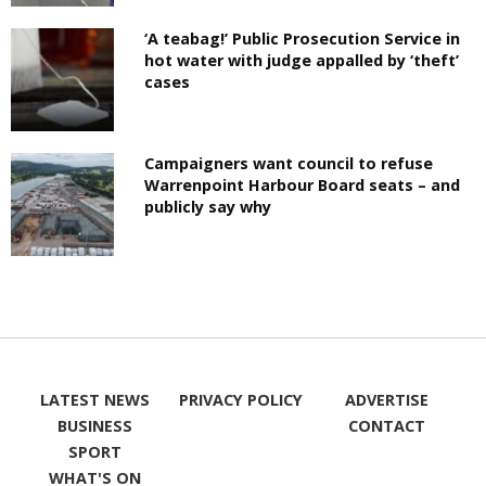
‘A teabag!’ Public Prosecution Service in
hot water with judge appalled by ‘theft’
cases
Campaigners want council to refuse
Warrenpoint Harbour Board seats – and
publicly say why
LATEST NEWS
PRIVACY POLICY
ADVERTISE
BUSINESS
CONTACT
SPORT
WHAT'S ON