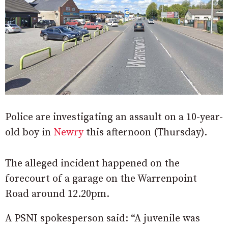
Police are investigating an assault on a 10-year-
old boy in
Newry
this afternoon (Thursday).
The alleged incident happened on the
forecourt of a garage on the Warrenpoint
Road around 12.20pm.
A PSNI spokesperson said: “A juvenile was