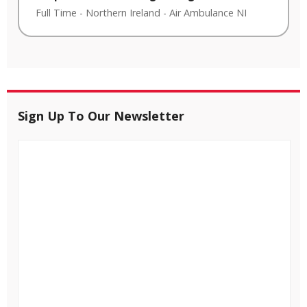
Full Time
-
Northern Ireland
-
Air Ambulance NI
Sign Up To Our Newsletter