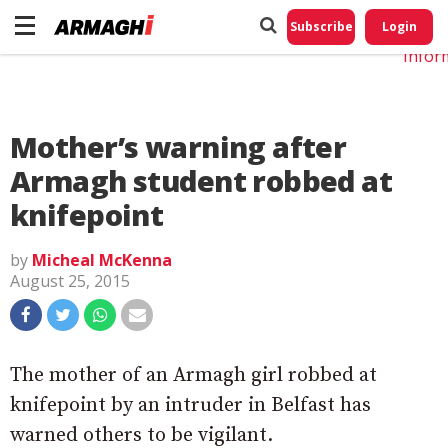
Do No
My
Subscribe
Login
Perso
Infor
Mother’s warning after
Armagh student robbed at
knifepoint
by
Micheal McKenna
August 25, 2015
The mother of an Armagh girl robbed at
knifepoint by an intruder in Belfast has
warned others to be vigilant.