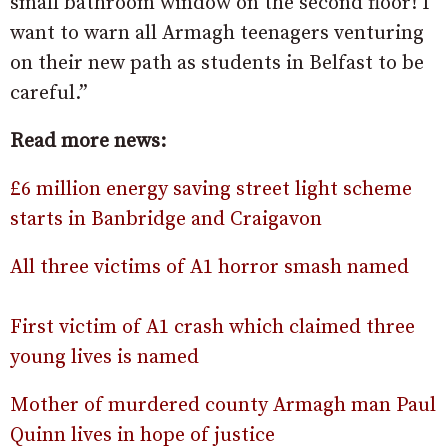
small bathroom window on the second floor! I
want to warn all Armagh teenagers venturing
on their new path as students in Belfast to be
careful.”
Read more news:
£6 million energy saving street light scheme
starts in Banbridge and Craigavon
All three victims of A1 horror smash named
First victim of A1 crash which claimed three
young lives is named
Mother of murdered county Armagh man Paul
Quinn lives in hope of justice