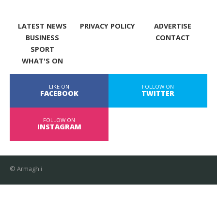
LATEST NEWS
PRIVACY POLICY
ADVERTISE
BUSINESS
CONTACT
SPORT
WHAT'S ON
LIKE ON
FOLLOW ON
FACEBOOK
TWITTER
FOLLOW ON
INSTAGRAM
© Armagh i