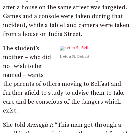
after a house on the same street was targeted.
Games and a console were taken during that
incident, while a tablet and camera were taken
from a house on India Street.
The student’s
mother – who did
Ireton St, Belfast
not wish to be
named – wants
the parents of others moving to Belfast and
further afield to study to advise them to take
care and be conscious of the dangers which
exist.
She told
Armagh I
: “This man got through a