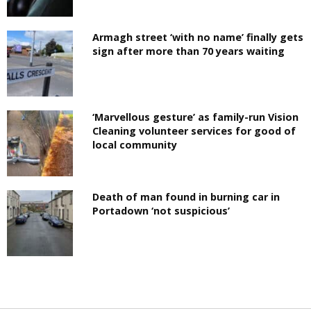
Armagh street ‘with no name’ finally gets
sign after more than 70 years waiting
‘Marvellous gesture’ as family-run Vision
Cleaning volunteer services for good of
local community
Death of man found in burning car in
Portadown ‘not suspicious’