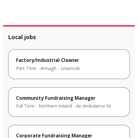
Local jobs
Factory/Industrial Cleaner
Part Time
-
Armagh
-
Linwoods
Community Fundraising Manager
Full Time
-
Northern Ireland
-
Air Ambulance NI
Corporate Fundraising Manager