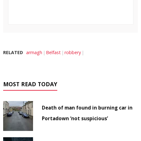
RELATED
armagh
Belfast
robbery
MOST READ TODAY
Death of man found in burning car in
Portadown ‘not suspicious’