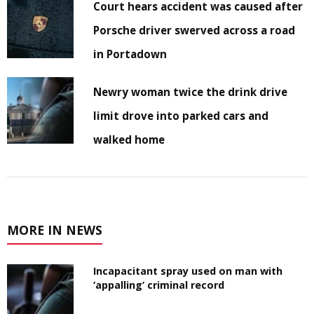
Court hears accident was caused after
Porsche driver swerved across a road
in Portadown
Newry woman twice the drink drive
limit drove into parked cars and
walked home
MORE IN NEWS
Incapacitant spray used on man with
‘appalling’ criminal record