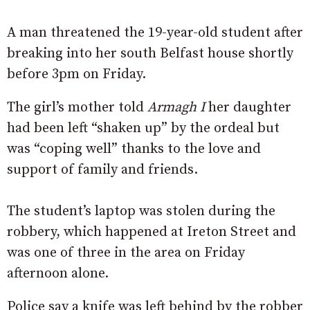
A man threatened the 19-year-old student after
breaking into her south Belfast house shortly
before 3pm on Friday.
The girl’s mother told
Armagh I
her daughter
had been left “shaken up” by the ordeal but
was “coping well” thanks to the love and
support of family and friends.
The student’s laptop was stolen during the
robbery, which happened at Ireton Street and
was one of three in the area on Friday
afternoon alone.
Police say a knife was left behind by the robber