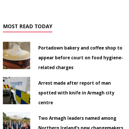
MOST READ TODAY
Portadown bakery and coffee shop to
appear before court on food hygiene-
related charges
Arrest made after report of man
spotted with knife in Armagh city
centre
Two Armagh leaders named among
Northern Ireland’s new changemakers