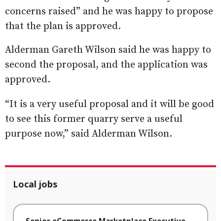
concerns raised” and he was happy to propose
that the plan is approved.
Alderman Gareth Wilson said he was happy to
second the proposal, and the application was
approved.
“It is a very useful proposal and it will be good
to see this former quarry serve a useful
purpose now,” said Alderman Wilson.
Local jobs