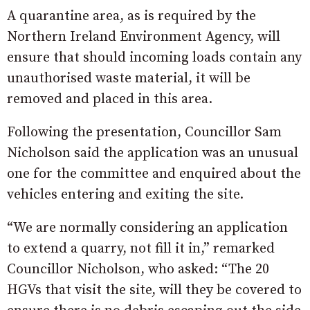
A quarantine area, as is required by the
Northern Ireland Environment Agency, will
ensure that should incoming loads contain any
unauthorised waste material, it will be
removed and placed in this area.
Following the presentation, Councillor Sam
Nicholson said the application was an unusual
one for the committee and enquired about the
vehicles entering and exiting the site.
“We are normally considering an application
to extend a quarry, not fill it in,” remarked
Councillor Nicholson, who asked: “The 20
HGVs that visit the site, will they be covered to