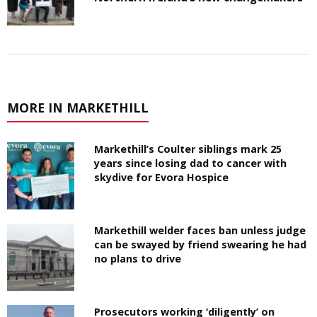
MORE IN MARKETHILL
Markethill’s Coulter siblings mark 25
years since losing dad to cancer with
skydive for Evora Hospice
Markethill welder faces ban unless judge
can be swayed by friend swearing he had
no plans to drive
Prosecutors working ‘diligently’ on