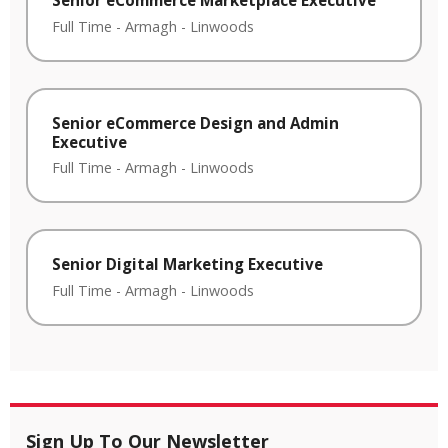
Senior eCommerce Marketplace Executive
Full Time
-
Armagh
-
Linwoods
Senior eCommerce Design and Admin
Executive
Full Time
-
Armagh
-
Linwoods
Senior Digital Marketing Executive
Full Time
-
Armagh
-
Linwoods
Sign Up To Our Newsletter