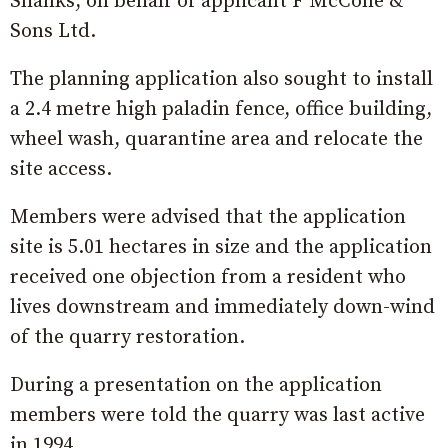
Shanks, on behalf of applicant F McCone &
Sons Ltd.
The planning application also sought to install
a 2.4 metre high paladin fence, office building,
wheel wash, quarantine area and relocate the
site access.
Members were advised that the application
site is 5.01 hectares in size and the application
received one objection from a resident who
lives downstream and immediately down-wind
of the quarry restoration.
During a presentation on the application
members were told the quarry was last active
in 1994.