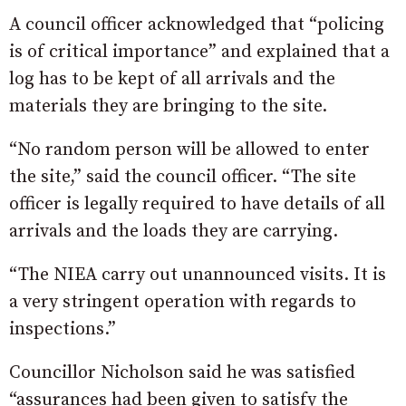
A council officer acknowledged that “policing
is of critical importance” and explained that a
log has to be kept of all arrivals and the
materials they are bringing to the site.
“No random person will be allowed to enter
the site,” said the council officer. “The site
officer is legally required to have details of all
arrivals and the loads they are carrying.
“The NIEA carry out unannounced visits. It is
a very stringent operation with regards to
inspections.”
Councillor Nicholson said he was satisfied
“assurances had been given to satisfy the