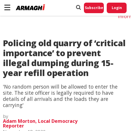
Do No
My
Subscribe
Login
Perso
Infor
Policing old quarry of ‘critical
importance’ to prevent
illegal dumping during 15-
year refill operation
'No random person will be allowed to enter the
site. The site officer is legally required to have
details of all arrivals and the loads they are
carrying'
by
Adam Morton, Local Democracy
Reporter