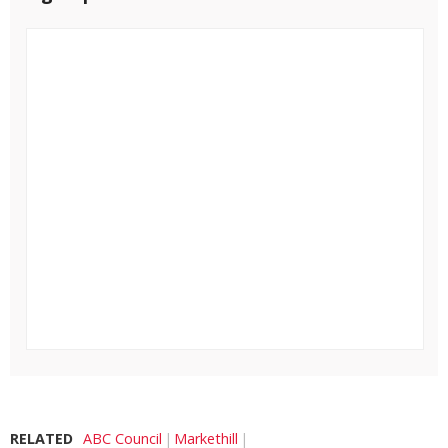
RELATED
ABC Council
Markethill