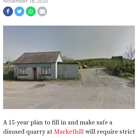
November 18, 2020
A 15-year plan to fill in and make safe a
disused quarry at
Markethill
will require strict