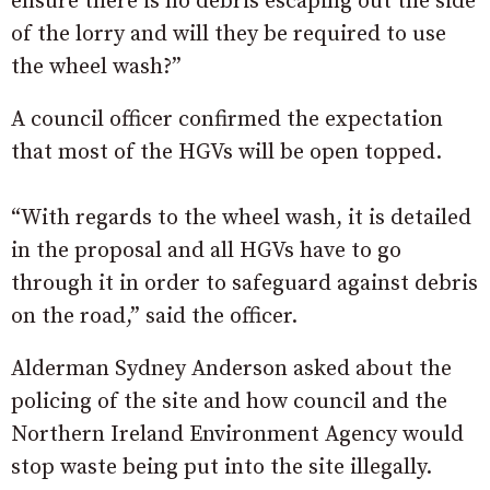
ensure there is no debris escaping out the side
of the lorry and will they be required to use
the wheel wash?”
A council officer confirmed the expectation
that most of the HGVs will be open topped.
“With regards to the wheel wash, it is detailed
in the proposal and all HGVs have to go
through it in order to safeguard against debris
on the road,” said the officer.
Alderman Sydney Anderson asked about the
policing of the site and how council and the
Northern Ireland Environment Agency would
stop waste being put into the site illegally.