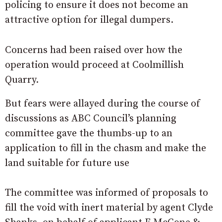
policing to ensure it does not become an
attractive option for illegal dumpers.
Concerns had been raised over how the
operation would proceed at Coolmillish
Quarry.
But fears were allayed during the course of
discussions as ABC Council’s planning
committee gave the thumbs-up to an
application to fill in the chasm and make the
land suitable for future use
The committee was informed of proposals to
fill the void with inert material by agent Clyde