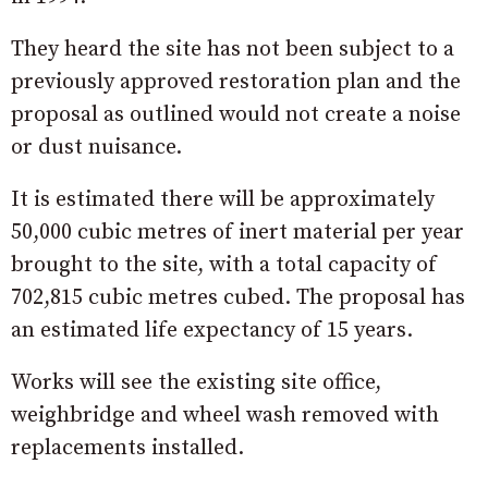
They heard the site has not been subject to a
previously approved restoration plan and the
proposal as outlined would not create a noise
or dust nuisance.
It is estimated there will be approximately
50,000 cubic metres of inert material per year
brought to the site, with a total capacity of
702,815 cubic metres cubed. The proposal has
an estimated life expectancy of 15 years.
Works will see the existing site office,
weighbridge and wheel wash removed with
replacements installed.