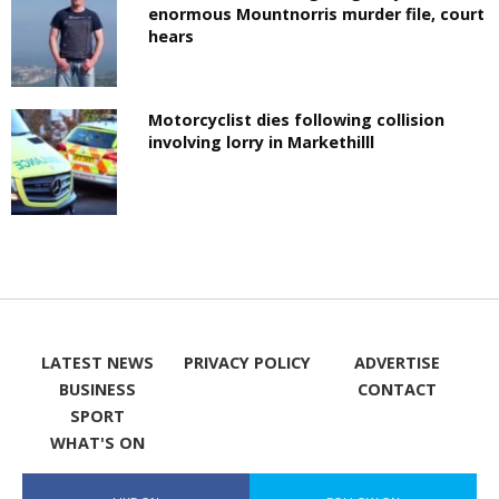
enormous Mountnorris murder file, court
hears
Motorcyclist dies following collision
involving lorry in Markethilll
LATEST NEWS
PRIVACY POLICY
ADVERTISE
BUSINESS
CONTACT
SPORT
WHAT'S ON