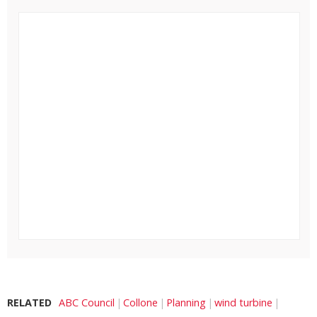
RELATED
ABC Council
Collone
Planning
wind turbine