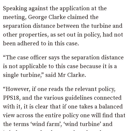
Speaking against the application at the
meeting, George Clarke claimed the
separation distance between the turbine and
other properties, as set out in policy, had not
been adhered to in this case.
“The case officer says the separation distance
is not applicable to this case because it is a
single turbine,” said Mr Clarke.
“However, if one reads the relevant policy,
PPS18, and the various guidelines connected
with it, it is clear that if one takes a balanced
view across the entire policy one will find that
the terms ‘wind farm’, ‘wind turbine’ and