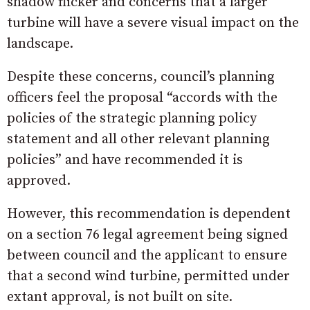
shadow flicker and concerns that a larger
turbine will have a severe visual impact on the
landscape.
Despite these concerns, council’s planning
officers feel the proposal “accords with the
policies of the strategic planning policy
statement and all other relevant planning
policies” and have recommended it is
approved.
However, this recommendation is dependent
on a section 76 legal agreement being signed
between council and the applicant to ensure
that a second wind turbine, permitted under
extant approval, is not built on site.