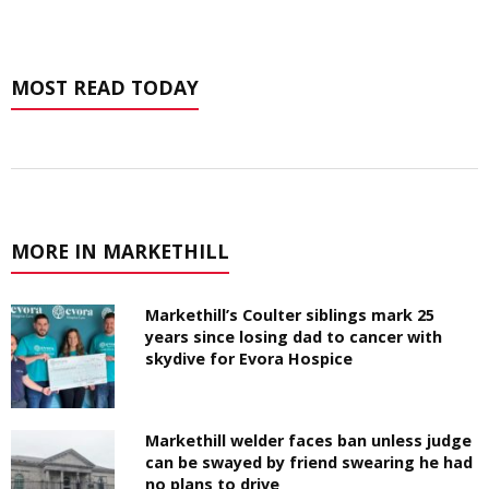
MOST READ TODAY
MORE IN MARKETHILL
Markethill’s Coulter siblings mark 25
years since losing dad to cancer with
skydive for Evora Hospice
Markethill welder faces ban unless judge
can be swayed by friend swearing he had
no plans to drive