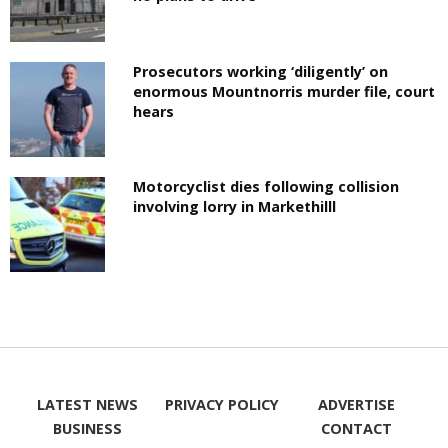
Prosecutors working ‘diligently’ on
enormous Mountnorris murder file, court
hears
Motorcyclist dies following collision
involving lorry in Markethilll
LATEST NEWS
PRIVACY POLICY
ADVERTISE
BUSINESS
CONTACT