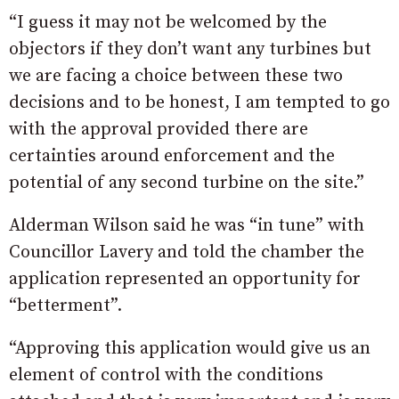
“I guess it may not be welcomed by the
objectors if they don’t want any turbines but
we are facing a choice between these two
decisions and to be honest, I am tempted to go
with the approval provided there are
certainties around enforcement and the
potential of any second turbine on the site.”
Alderman Wilson said he was “in tune” with
Councillor Lavery and told the chamber the
application represented an opportunity for
“betterment”.
“Approving this application would give us an
element of control with the conditions