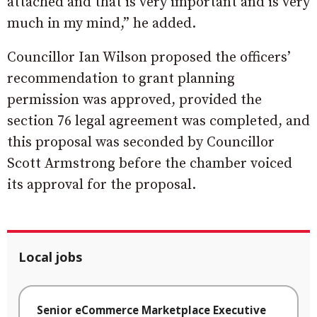
attached and that is very important and is very
much in my mind,” he added.
Councillor Ian Wilson proposed the officers’
recommendation to grant planning
permission was approved, provided the
section 76 legal agreement was completed, and
this proposal was seconded by Councillor
Scott Armstrong before the chamber voiced
its approval for the proposal.
Local jobs
Senior eCommerce Marketplace Executive