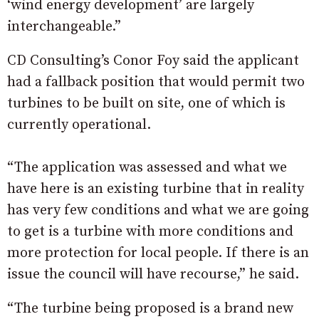
‘wind energy development’ are largely
interchangeable.”
CD Consulting’s Conor Foy said the applicant
had a fallback position that would permit two
turbines to be built on site, one of which is
currently operational.
“The application was assessed and what we
have here is an existing turbine that in reality
has very few conditions and what we are going
to get is a turbine with more conditions and
more protection for local people. If there is an
issue the council will have recourse,” he said.
“The turbine being proposed is a brand new