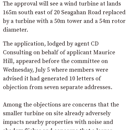
The approval will see a wind turbine at lands
165m south east of 20 Seagahan Road replaced
by a turbine with a 50m tower and a 54m rotor
diameter.
The application, lodged by agent CD
Consulting on behalf of applicant Maurice
Hill, appeared before the committee on
Wednesday, July 5 where members were
advised it had generated 10 letters of
objection from seven separate addresses.
Among the objections are concerns that the
smaller turbine on site already adversely
impacts nearby properties with noise and