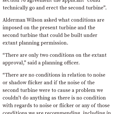
section 76 agreement the applicant “could
technically go and erect the second turbine”.
Alderman Wilson asked what conditions are
imposed on the present turbine and the
second turbine that could be built under
extant planning permission.
“There are only two conditions on the extant
approval,” said a planning officer.
“There are no conditions in relation to noise
or shadow flicker and if the noise of the
second turbine were to cause a problem we
couldn’t do anything as there is no condition
with regards to noise or flicker or any of those
conditions we are recommending, including in