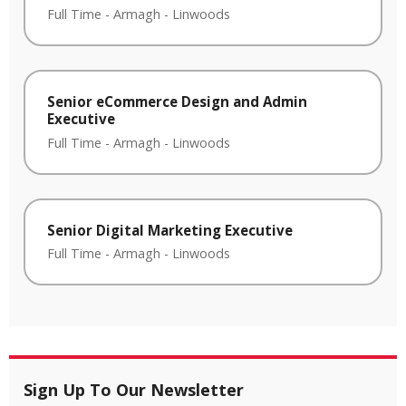
Full Time
-
Armagh
-
Linwoods
Senior eCommerce Design and Admin
Executive
Full Time
-
Armagh
-
Linwoods
Senior Digital Marketing Executive
Full Time
-
Armagh
-
Linwoods
Sign Up To Our Newsletter