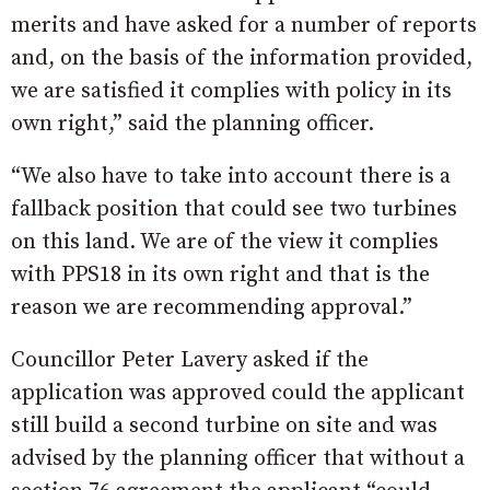
merits and have asked for a number of reports
and, on the basis of the information provided,
we are satisfied it complies with policy in its
own right,” said the planning officer.
“We also have to take into account there is a
fallback position that could see two turbines
on this land. We are of the view it complies
with PPS18 in its own right and that is the
reason we are recommending approval.”
Councillor Peter Lavery asked if the
application was approved could the applicant
still build a second turbine on site and was
advised by the planning officer that without a