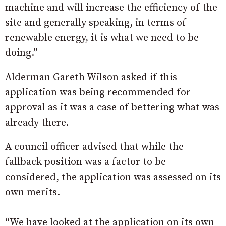
machine and will increase the efficiency of the
site and generally speaking, in terms of
renewable energy, it is what we need to be
doing.”
Alderman Gareth Wilson asked if this
application was being recommended for
approval as it was a case of bettering what was
already there.
A council officer advised that while the
fallback position was a factor to be
considered, the application was assessed on its
own merits.
“We have looked at the application on its own