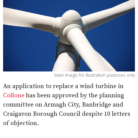
Main image for illustration purposes only
An application to replace a wind turbine in
Collone
has been approved by the planning
committee on Armagh City, Banbridge and
Craigavon Borough Council despite 10 letters
of objection.