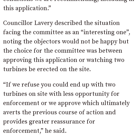
this application.”
Councillor Lavery described the situation
facing the committee as an “interesting one”,
noting the objectors would not be happy but
the choice for the committee was between
approving this application or watching two
turbines be erected on the site.
“If we refuse you could end up with two
turbines on site with less opportunity for
enforcement or we approve which ultimately
averts the previous course of action and
provides greater reassurance for
enforcement,” he said.