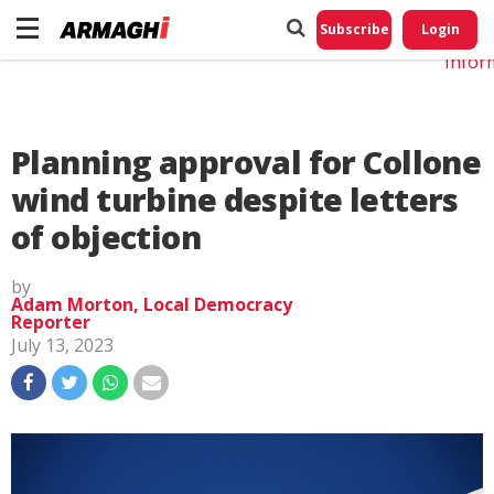
Do No
My
Subscribe
Login
Perso
Infor
Planning approval for Collone
wind turbine despite letters
of objection
by
Adam Morton, Local Democracy
Reporter
July 13, 2023