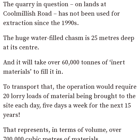
The quarry in question – on lands at
Coolmillish Road – has not been used for
extraction since the 1990s.
The huge water-filled chasm is 25 metres deep
at its centre.
And it will take over 60,000 tonnes of ‘inert
materials’ to fill it in.
To transport that, the operation would require
20 lorry loads of material being brought to the
site each day, five days a week for the next 15
years!
That represents, in terms of volume, over
700,000 cubic metres of materials.