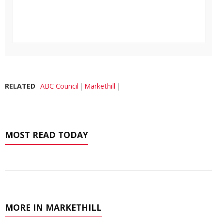
RELATED
ABC Council
Markethill
MOST READ TODAY
MORE IN MARKETHILL