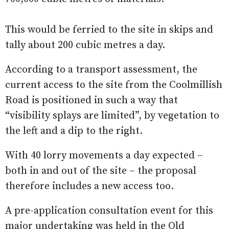
This would be ferried to the site in skips and
tally about 200 cubic metres a day.
According to a transport assessment, the
current access to the site from the Coolmillish
Road is positioned in such a way that
“visibility splays are limited”, by vegetation to
the left and a dip to the right.
With 40 lorry movements a day expected –
both in and out of the site – the proposal
therefore includes a new access too.
A pre-application consultation event for this
major undertaking was held in the Old