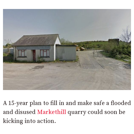
A 15-year plan to fill in and make safe a flooded
and disused
Markethill
quarry could soon be
kicking into action.