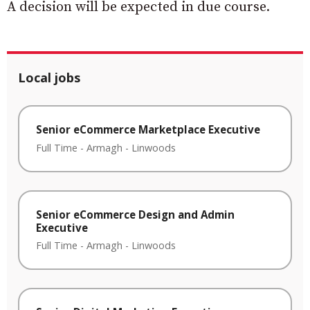
A decision will be expected in due course.
Local jobs
Senior eCommerce Marketplace Executive
Full Time
-
Armagh
-
Linwoods
Senior eCommerce Design and Admin
Executive
Full Time
-
Armagh
-
Linwoods