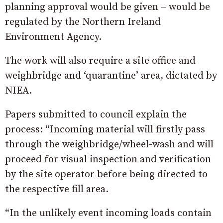
planning approval would be given – would be
regulated by the Northern Ireland
Environment Agency.
The work will also require a site office and
weighbridge and ‘quarantine’ area, dictated by
NIEA.
Papers submitted to council explain the
process: “Incoming material will firstly pass
through the weighbridge/wheel-wash and will
proceed for visual inspection and verification
by the site operator before being directed to
the respective fill area.
“In the unlikely event incoming loads contain