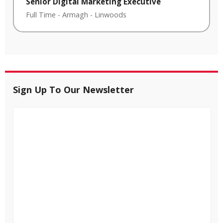
Senior Digital Marketing Executive
Full Time
-
Armagh
-
Linwoods
Sign Up To Our Newsletter