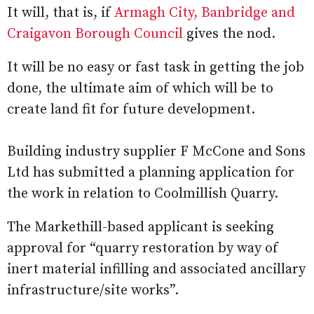
It will, that is, if
Armagh City, Banbridge and
Craigavon Borough Council
gives the nod.
It will be no easy or fast task in getting the job
done, the ultimate aim of which will be to
create land fit for future development.
Building industry supplier F McCone and Sons
Ltd has submitted a planning application for
the work in relation to Coolmillish Quarry.
The Markethill-based applicant is seeking
approval for “
quarry restoration by way of
inert material infilling and associated ancillary
infrastructure/site works”.