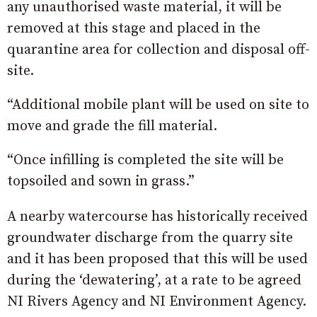
any unauthorised waste material, it will be
removed at this stage and placed in the
quarantine area for collection and disposal off-
site.
“Additional mobile plant will be used on site to
move and grade the fill material.
“Once infilling is completed the site will be
topsoiled and sown in grass.”
A nearby watercourse has historically received
groundwater discharge from the quarry site
and it has been proposed that this will be used
during the ‘dewatering’, at a rate to be agreed
NI Rivers Agency and NI Environment Agency.