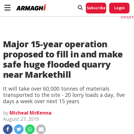
Do No
My
Subscribe
Login
Perso
Infor
Major 15-year operation
proposed to fill in and make
safe huge flooded quarry
near Markethill
It will take over 60,000 tonnes of materials
transported to the site - 20 lorry loads a day, five
days a week over next 15 years
by
Micheal McKenna
August 27, 2019