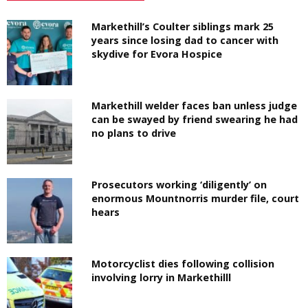
Markethill’s Coulter siblings mark 25
years since losing dad to cancer with
skydive for Evora Hospice
Markethill welder faces ban unless judge
can be swayed by friend swearing he had
no plans to drive
Prosecutors working ‘diligently’ on
enormous Mountnorris murder file, court
hears
Motorcyclist dies following collision
involving lorry in Markethilll