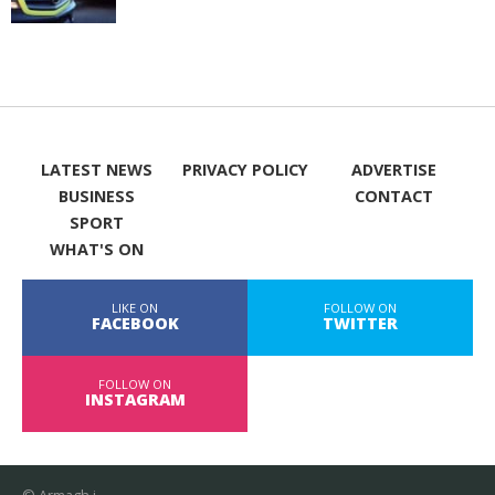
LATEST NEWS
PRIVACY POLICY
ADVERTISE
BUSINESS
CONTACT
SPORT
WHAT'S ON
LIKE ON
FOLLOW ON
FACEBOOK
TWITTER
FOLLOW ON
INSTAGRAM