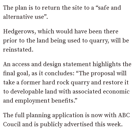
The plan is to return the site to a “safe and
alternative use”.
Hedgerows, which would have been there
prior to the land being used to quarry, will be
reinstated.
An access and design statement highlights the
final goal, as it concludes: “The proposal will
take a former hard rock quarry and restore it
to developable land with associated economic
and employment benefits.”
The full planning application is now with ABC
Coucil and is publicly advertised this week.