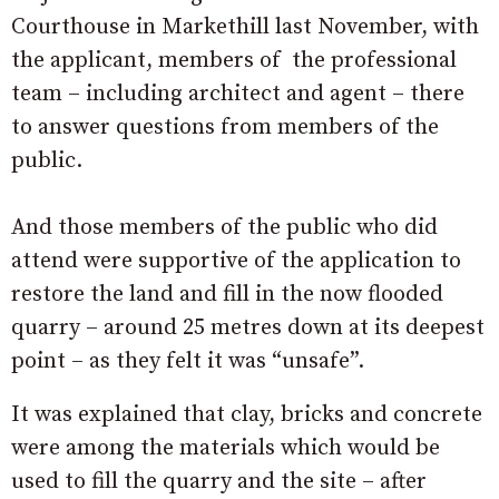
Courthouse in Markethill last November, with
the applicant, members of the professional
team – including architect and agent – there
to answer questions from members of the
public.
And those members of the public who did
attend were supportive of the application to
restore the land and fill in the now flooded
quarry – around 25 metres down at its deepest
point – as they felt it was “unsafe”.
It was explained that clay, bricks and concrete
were among the materials which would be
used to fill the quarry and the site – after