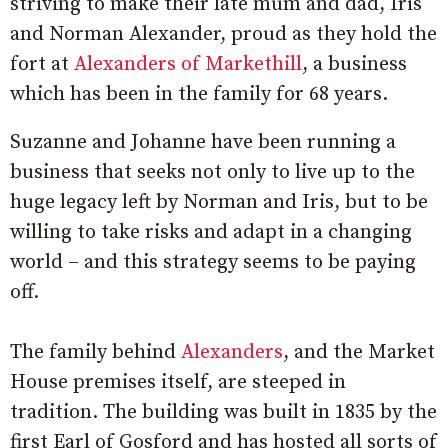
striving to make their late mum and dad, Iris
and Norman Alexander, proud as they hold the
fort at
Alexanders of Markethill
, a business
which has been in the family for 68 years.
Suzanne and Johanne have been running a
business that seeks not only to live up to the
huge legacy left by Norman and Iris, but to be
willing to take risks and adapt in a changing
world – and this strategy seems to be paying
off.
The family behind
Alexanders
, and the Market
House premises itself, are steeped in
tradition. The building was built in 1835 by the
first Earl of Gosford
and has hosted all sorts of