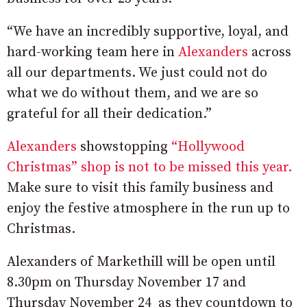
“We have an incredibly supportive, loyal, and
hard-working team here in
Alexanders
across
all our departments. We just could not do
what we do without them, and we are so
grateful for all their dedication.”
Alexanders
showstopping
“Hollywood
Christmas” shop is not to be missed this year.
Make sure to visit this family business and
enjoy the festive atmosphere in the run up to
Christmas.
Alexanders of Markethill will be open until
8.30pm on Thursday November 17 and
Thursday November 24 as they countdown to