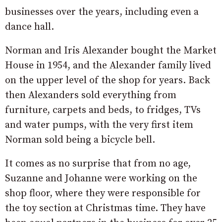
businesses over the years, including even a
dance hall.
Norman and Iris Alexander bought the Market
House in 1954, and the Alexander family lived
on the upper level of the shop for years. Back
then Alexanders sold everything from
furniture, carpets and beds, to fridges, TVs
and water pumps, with the very first item
Norman sold being a bicycle bell.
It comes as no surprise that from no age,
Suzanne and Johanne were working on the
shop floor, where they were responsible for
the toy section at Christmas time. They have