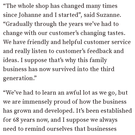
“The whole shop has changed many times
since Johanne and I started”, said Suzanne.
“Gradually through the years we’ve had to
change with our customer’s changing tastes.
We have friendly and helpful customer service
and really listen to customer’s feedback and
ideas. I suppose that’s why this family
business has now survived into the third
generation.”
“We’ve had to learn an awful lot as we go, but
we are immensely proud of how the business
has grown and developed. It’s been established
for 68 years now, and I suppose we always
need to remind ourselves that businesses