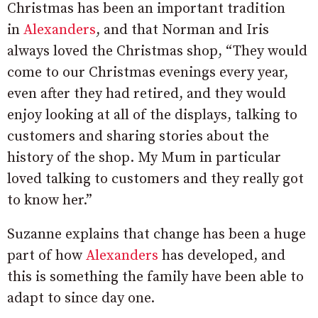
Christmas has been an important tradition
in
Alexanders
, and that Norman and Iris
always loved the Christmas shop, “They would
come to our Christmas evenings every year,
even after they had retired, and they would
enjoy looking at all of the displays, talking to
customers and sharing stories about the
history of the shop. My Mum in particular
loved talking to customers and they really got
to know her.”
Suzanne explains that change has been a huge
part of how
Alexanders
has developed, and
this is something the family have been able to
adapt to since day one.