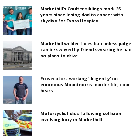
Markethill’s Coulter siblings mark 25
years since losing dad to cancer with
skydive for Evora Hospice
Markethill welder faces ban unless judge
can be swayed by friend swearing he had
no plans to drive
Prosecutors working ‘diligently’ on
enormous Mountnorris murder file, court
hears
Motorcyclist dies following collision
involving lorry in Markethilll