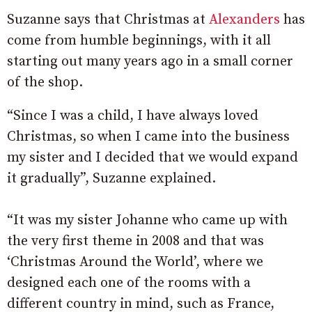
Suzanne says that Christmas at
Alexanders
has
come from humble beginnings, with it all
starting out many years ago in a small corner
of the shop.
“Since I was a child, I have always loved
Christmas, so when I came into the business
my sister and I decided that we would expand
it gradually”, Suzanne explained.
“It was my sister Johanne who came up with
the very first theme in 2008 and that was
‘Christmas Around the World’, where we
designed each one of the rooms with a
different country in mind, such as France,