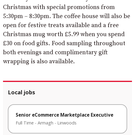
Christmas with special promotions from
5:30pm – 8:30pm. The coffee house will also be
open for festive treats available and a free
Christmas mug worth £5.99 when you spend
£30 on food gifts. Food sampling throughout
both evenings and complimentary gift
wrapping is also available.
Local jobs
Senior eCommerce Marketplace Executive
Full Time
-
Armagh
-
Linwoods