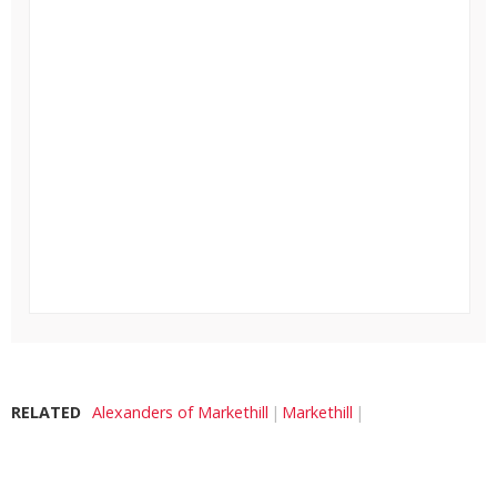
RELATED
Alexanders of Markethill
Markethill