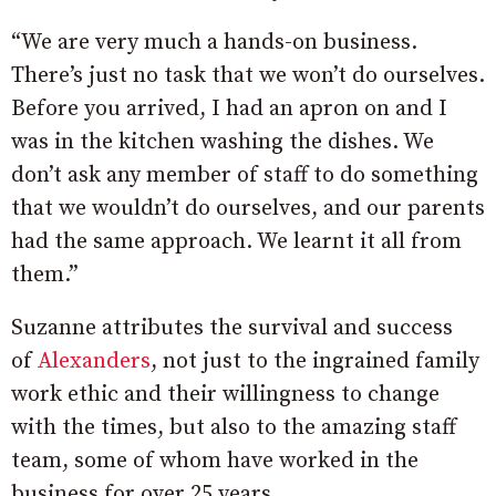
“We are very much a hands-on business.
There’s just no task that we won’t do ourselves.
Before you arrived, I had an apron on and I
was in the kitchen washing the dishes. We
don’t ask any member of staff to do something
that we wouldn’t do ourselves, and our parents
had the same approach. We learnt it all from
them.”
Suzanne attributes the survival and success
of
Alexanders
, not just to the ingrained family
work ethic and their willingness to change
with the times, but also to the amazing staff
team, some of whom have worked in the
business for over 25 years.