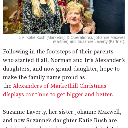
L-R: Katie Rush (Marketing & Operations), Johanne Maxwell
(Partner) and Suzanne Laverty (Partner).
Following in the footsteps of their parents
who started it all, Norman and Iris Alexander’s
daughters, and now grand-daughter, hope to
make the family name proud as
the
Alexanders of Markethill Christmas
displays continue to get bigger and better.
Suzanne Laverty, her sister Johanne Maxwell,
and now Suzanne’s daughter Katie Rush are