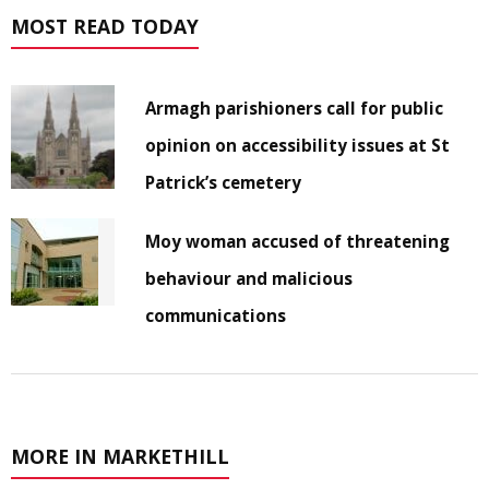
MOST READ TODAY
Armagh parishioners call for public
opinion on accessibility issues at St
Patrick’s cemetery
Moy woman accused of threatening
behaviour and malicious
communications
MORE IN MARKETHILL