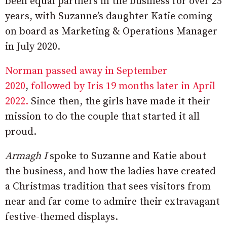
been equal partners in the business for over 25
years, with Suzanne’s daughter Katie coming
on board as Marketing & Operations Manager
in July 2020.
Norman passed away in September
2020
,
followed by Iris 19 months later in April
2022.
Since then, the girls have made it their
mission to do the couple that started it all
proud.
Armagh I
spoke to Suzanne and Katie about
the business, and how the ladies have created
a Christmas tradition that sees visitors from
near and far come to admire their extravagant
festive-themed displays.