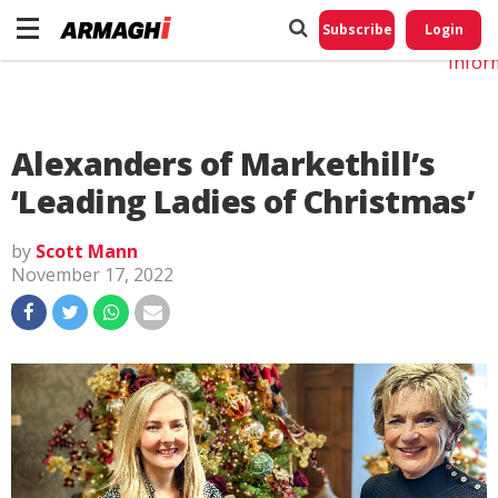
Do No
My
Subscribe
Login
Perso
Infor
Alexanders of Markethill’s
‘Leading Ladies of Christmas’
by
Scott Mann
November 17, 2022