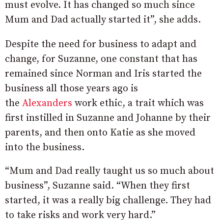
must evolve. It has changed so much since
Mum and Dad actually started it”, she adds.
Despite the need for business to adapt and
change, for Suzanne, one constant that has
remained since Norman and Iris started the
business all those years ago is
the
Alexanders
work ethic, a trait which was
first instilled in Suzanne and Johanne by their
parents, and then onto Katie as she moved
into the business.
“Mum and Dad really taught us so much about
business”, Suzanne said. “When they first
started, it was a really big challenge. They had
to take risks and work very hard.”