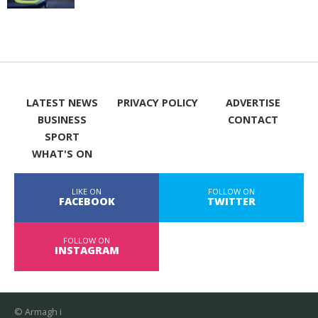
LATEST NEWS
PRIVACY POLICY
ADVERTISE
BUSINESS
CONTACT
SPORT
WHAT'S ON
LIKE ON
FOLLOW ON
FACEBOOK
TWITTER
FOLLOW ON
INSTAGRAM
© Armagh i