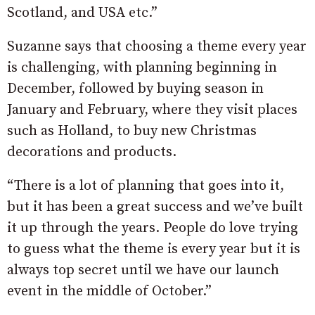
Scotland, and USA etc.”
Suzanne says that choosing a theme every year
is challenging, with planning beginning in
December, followed by buying season in
January and February, where they visit places
such as Holland, to buy new Christmas
decorations and products.
“There is a lot of planning that goes into it,
but it has been a great success and we’ve built
it up through the years. People do love trying
to guess what the theme is every year but it is
always top secret until we have our launch
event in the middle of October.”