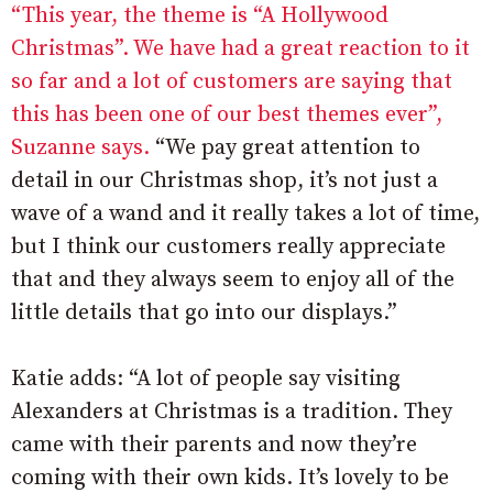
“This year, the theme is “A Hollywood
Christmas”. We have had a great reaction to it
so far and a lot of customers are saying that
this has been one of our best themes ever”,
Suzanne says.
“We pay great attention to
detail in our Christmas shop, it’s not just a
wave of a wand and it really takes a lot of time,
but I think our customers really appreciate
that and they always seem to enjoy all of the
little details that go into our displays.”
Katie adds: “A lot of people say visiting
Alexanders at Christmas is a tradition. They
came with their parents and now they’re
coming with their own kids. It’s lovely to be