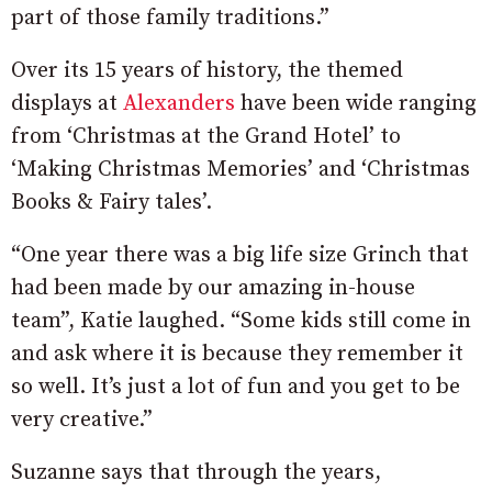
part of those family traditions.”
Over its 15 years of history, the themed
displays at
Alexanders
have been wide ranging
from ‘Christmas at the Grand Hotel’ to
‘Making Christmas Memories’ and ‘Christmas
Books & Fairy tales’.
“One year there was a big life size Grinch that
had been made by our amazing in-house
team”, Katie laughed. “Some kids still come in
and ask where it is because they remember it
so well. It’s just a lot of fun and you get to be
very creative.”
Suzanne says that through the years,