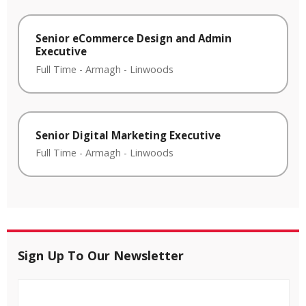
Senior eCommerce Design and Admin
Executive
Full Time
-
Armagh
-
Linwoods
Senior Digital Marketing Executive
Full Time
-
Armagh
-
Linwoods
Sign Up To Our Newsletter