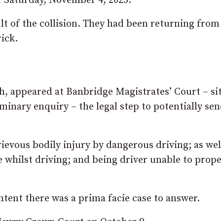
f Saturday, November 4, 2023.
lt of the collision. They had been returning from
ick.
, appeared at Banbridge Magistrates’ Court – si
minary enquiry – the legal step to potentially sen
ievous bodily injury by dangerous driving; as wel
 whilst driving; and being driver unable to prope
tent there was a prima facie case to answer.