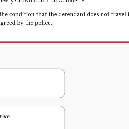
 Newry Crown Court on October 9.
he condition that the defendant does not travel 
greed by the police.
tive