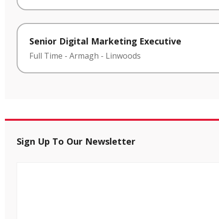
Senior Digital Marketing Executive
Full Time
-
Armagh
-
Linwoods
Sign Up To Our Newsletter