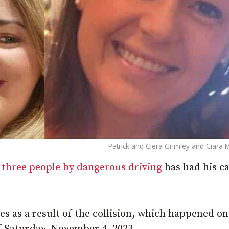
Patrick and Ciera Grimley and Ciara 
 three people by dangerous driving
has had his c
ives as a result of the collision, which happened on