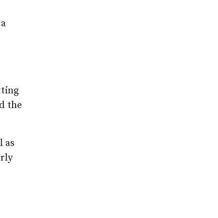
 a
tting
d the
l as
rly