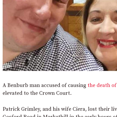
A Benburb man accused of causing
the death of
elevated to the Crown Court.
Patrick Grimley, and his wife Ciera, lost their l