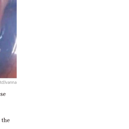
McElvanna
ase
 the