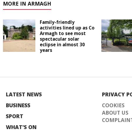
MORE IN ARMAGH
Family-friendly
activities lined up as Co
Armagh to see most
spectacular solar
eclipse in almost 30
years
LATEST NEWS
PRIVACY P
BUSINESS
COOKIES
ABOUT US
SPORT
COMPLAINT
WHAT'S ON