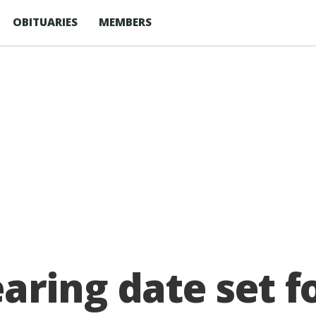
OBITUARIES
MEMBERS
aring date set 