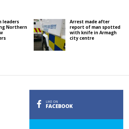
 leaders
Arrest made after
ng Northern
report of man spotted
ew
with knife in Armagh
ers
city centre
LIKE ON
FACEBOOK