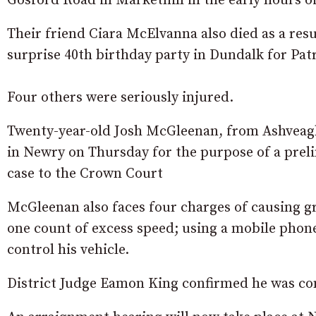
Gosford Road in Markethill in the early hours o
Their friend Ciara McElvanna also died as a resu
surprise 40th birthday party in Dundalk for Patr
Four others were seriously injured.
Twenty-year-old Josh McGleenan, from Ashveagh
in Newry on Thursday for the purpose of a preli
case to the Crown Court
McGleenan also faces four charges of causing gr
one count of excess speed; using a mobile phone
control his vehicle.
District Judge Eamon King confirmed he was con