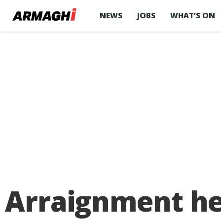
NEWS
JOBS
WHAT’S ON
Arraignment he