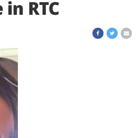
 in RTC