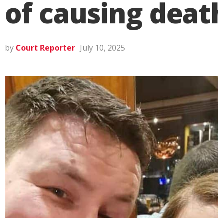
of causing deat
by
Court Reporter
July 10, 2025