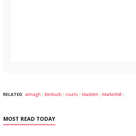
RELATED
armagh
Benburb
courts
Madden
Markethill
MOST READ TODAY