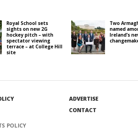
Royal School sets
Two Armagh
sights on new 2G
named amo
hockey pitch – with
Ireland’s n
spectator viewing
changemak
terrace – at College Hill
site
OLICY
ADVERTISE
CONTACT
S POLICY