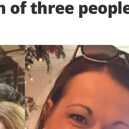
h of three people