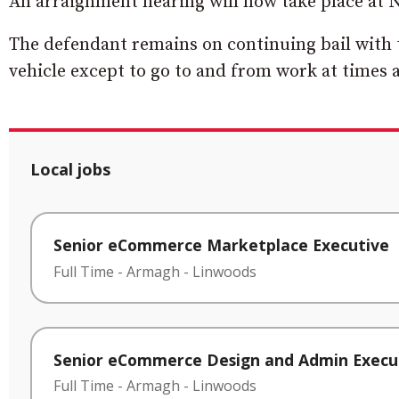
An arraignment hearing will now take place at
The defendant remains on continuing bail with t
vehicle except to go to and from work at times a
Local jobs
Senior eCommerce Marketplace Executive
Full Time
-
Armagh
-
Linwoods
Senior eCommerce Design and Admin Execu
Full Time
-
Armagh
-
Linwoods