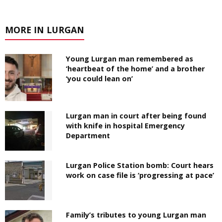
MORE IN LURGAN
Young Lurgan man remembered as
‘heartbeat of the home’ and a brother
‘you could lean on’
Lurgan man in court after being found
with knife in hospital Emergency
Department
Lurgan Police Station bomb: Court hears
work on case file is ‘progressing at pace’
Family’s tributes to young Lurgan man