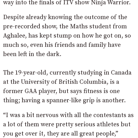
way into the finals of ITV show Ninja Warrior.
Despite already knowing the outcome of the
pre-recorded show, the Maths student from
Aghalee, has kept stump on how he got on, so
much so, even his friends and family have
been left in the dark.
The 19-year-old, currently studying in Canada
at the University of British Columbia, is a
former GAA player, but says fitness is one
thing; having a spanner-like grip is another.
“I was a bit nervous with all the contestants as
a lot of them were pretty serious athletes but
you get over it, they are all great people,”