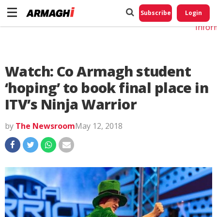
Do No
My
Subscribe
Login
Perso
Infor
Watch: Co Armagh student
‘hoping’ to book final place in
ITV’s Ninja Warrior
by
The Newsroom
May 12, 2018