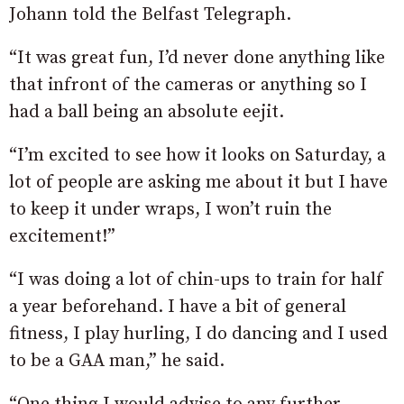
Johann told the Belfast Telegraph.
“It was great fun, I’d never done anything like
that infront of the cameras or anything so I
had a ball being an absolute eejit.
“I’m excited to see how it looks on Saturday, a
lot of people are asking me about it but I have
to keep it under wraps, I won’t ruin the
excitement!”
“I was doing a lot of chin-ups to train for half
a year beforehand. I have a bit of general
fitness, I play hurling, I do dancing and I used
to be a GAA man,” he said.