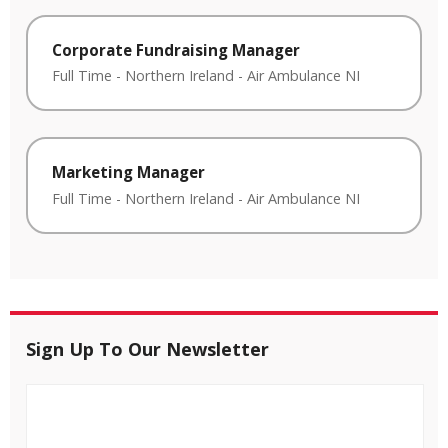
Corporate Fundraising Manager
Full Time
-
Northern Ireland
-
Air Ambulance NI
Marketing Manager
Full Time
-
Northern Ireland
-
Air Ambulance NI
Sign Up To Our Newsletter