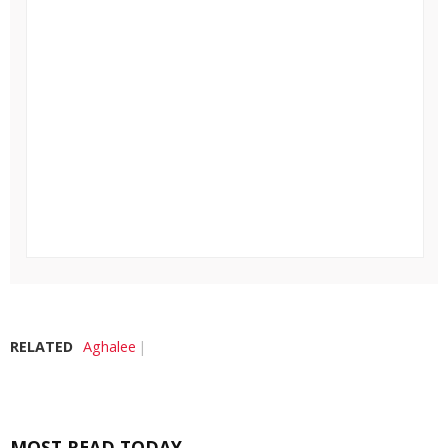
RELATED
Aghalee
MOST READ TODAY