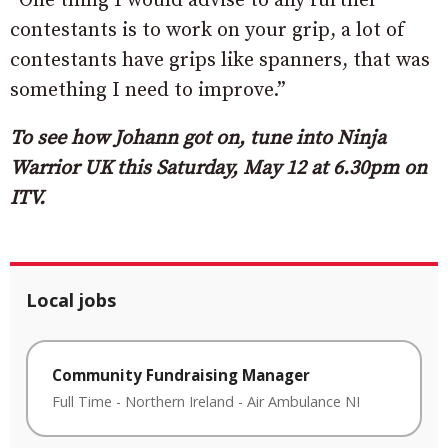
“One thing I would advise to any further
contestants is to work on your grip, a lot of
contestants have grips like spanners, that was
something I need to improve.”
To see how Johann got on, tune into Ninja
Warrior UK this Saturday, May 12 at 6.30pm on
ITV.
Local jobs
Community Fundraising Manager
Full Time
-
Northern Ireland
-
Air Ambulance NI