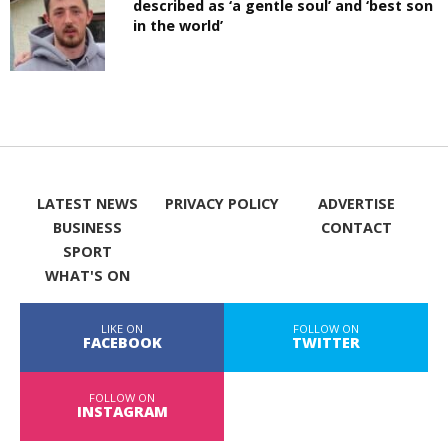
described as ‘a gentle soul’ and ‘best son
in the world’
LATEST NEWS
PRIVACY POLICY
ADVERTISE
BUSINESS
CONTACT
SPORT
WHAT'S ON
LIKE ON
FOLLOW ON
FACEBOOK
TWITTER
FOLLOW ON
INSTAGRAM