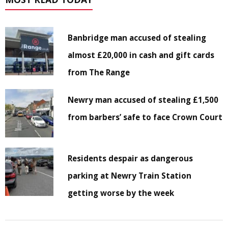
Banbridge man accused of stealing
almost £20,000 in cash and gift cards
from The Range
Newry man accused of stealing £1,500
from barbers’ safe to face Crown Court
Residents despair as dangerous
parking at Newry Train Station
getting worse by the week