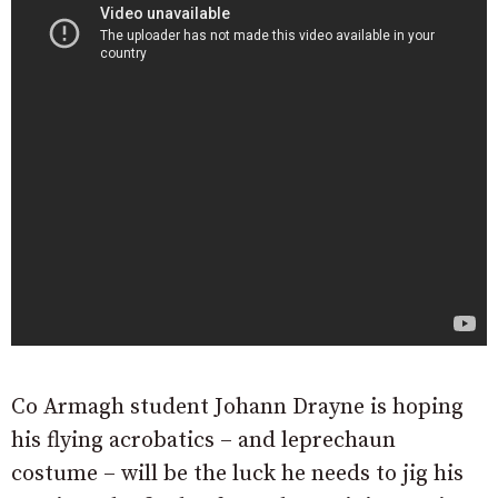
Co Armagh student Johann Drayne is hoping
his flying acrobatics – and leprechaun
costume – will be the luck he needs to jig his