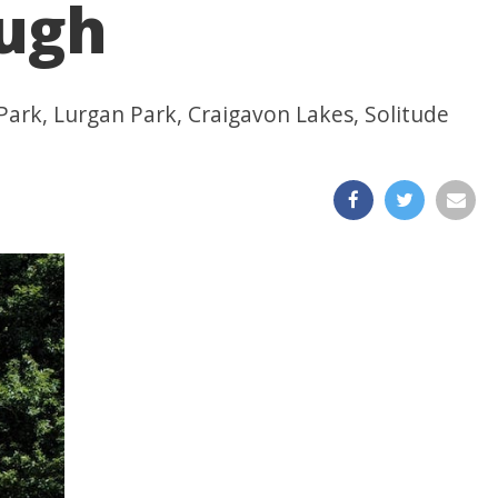
ough
t Park, Lurgan Park, Craigavon Lakes, Solitude