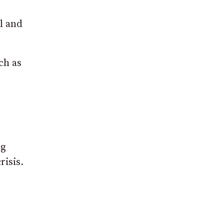
l and
ch as
ng
risis.