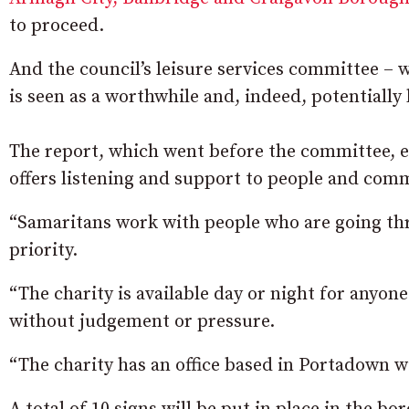
to proceed.
And the council’s leisure services committee –
is seen as a worthwhile and, indeed, potentially
The report, which went before the committee, e
offers listening and support to people and comm
“Samaritans work with people who are going thr
priority.
“The charity is available day or night for anyon
without judgement or pressure.
“The charity has an office based in Portadown w