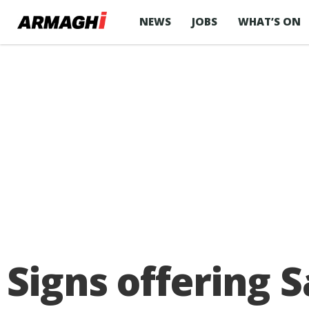
NEWS
JOBS
WHAT’S ON
Signs offering 