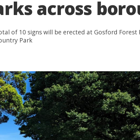
parks across bor
total of 10 signs will be erected at Gosford Fores
ountry Park