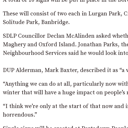
A total of 10 signs will be put in place in the bo
These will consist of two each in Lurgan Park, 
Solitude Park, Banbridge.
SDLP Councillor Declan McAlinden asked whether
Maghery and Oxford Island. Jonathan Parks, the 
Neighbourhood Services said he would look into
DUP Alderman, Mark Baxter, described it as “a v
“Anything we can do at all, particularly now wit
winter that will have a huge impact on people’s 
“I think we’re only at the start of that now and i
horrendous.”