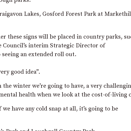
rough parks.
Craigavon Lakes, Gosford Forest Park at Markethil
 these signs will be placed in country parks, su
Council’s interim Strategic Director of
 seeing an extended roll out.
ery good idea”.
h the winter we’re going to have, a very challengi
mental health when we look at the cost-of-living c
f we have any cold snap at all, it’s going to be