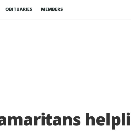
OBITUARIES
MEMBERS
Samaritans helpli