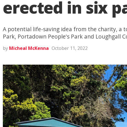
erected in six 
A potential life-saving idea from the charity, a 
Park, Portadown People's Park and Loughgall C
by
Micheal McKenna
October 11, 2022