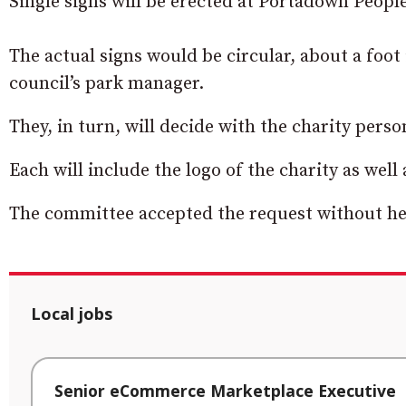
Single signs will be erected at Portadown Peopl
The actual signs would be circular, about a foot
council’s park manager.
They, in turn, will decide with the charity perso
Each will include the logo of the charity as well
The committee accepted the request without he
Local jobs
Senior eCommerce Marketplace Executive