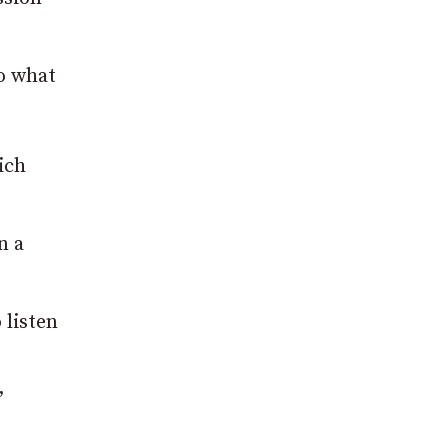
o what
ich
n a
 listen
”