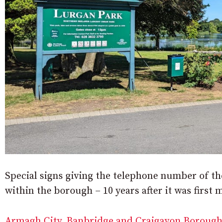
Special signs giving the telephone number of th
within the borough – 10 years after it was first 
Armagh City, Banbridge and Craigavon Borough