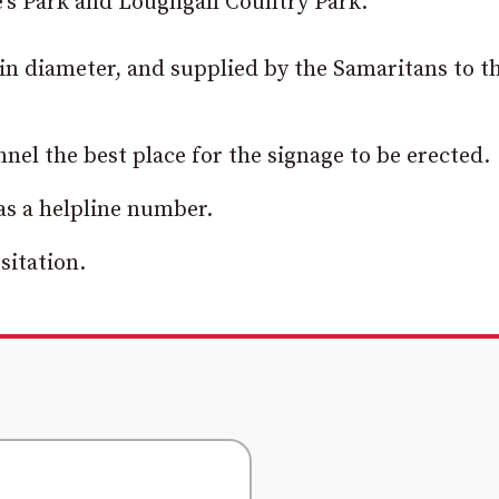
e’s Park and Loughgall Country Park.
 in diameter, and supplied by the Samaritans to t
nnel the best place for the signage to be erected.
 as a helpline number.
sitation.