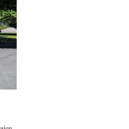
ssion