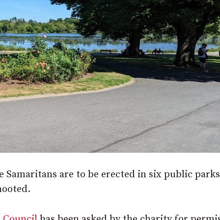
e Samaritans are to be erected in six public parks
mooted.
 Council
has been asked by the charity for permi