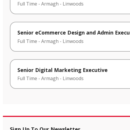
Full Time
-
Armagh
-
Linwoods
Senior eCommerce Design and Admin Execu
Full Time
-
Armagh
-
Linwoods
Senior Digital Marketing Executive
Full Time
-
Armagh
-
Linwoods
Sign Up To Our Newsletter