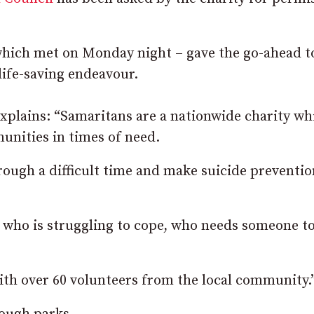
 which met on Monday night – gave the go-ahead t
 life-saving endeavour.
xplains: “Samaritans are a nationwide charity wh
unities in times of need.
ough a difficult time and make suicide preventio
e who is struggling to cope, who needs someone to
ith over 60 volunteers from the local community.