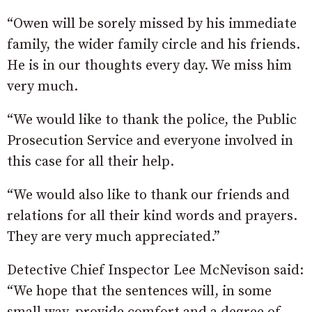
“Owen will be sorely missed by his immediate
family, the wider family circle and his friends.
He is in our thoughts every day. We miss him
very much.
“We would like to thank the police, the Public
Prosecution Service and everyone involved in
this case for all their help.
“We would also like to thank our friends and
relations for all their kind words and prayers.
They are very much appreciated.”
Detective Chief Inspector Lee McNevison said:
“We hope that the sentences will, in some