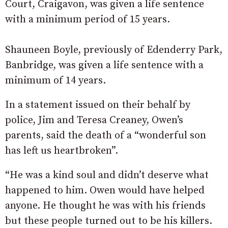
Court, Craigavon, was given a life sentence
with a minimum period of 15 years.
Shauneen Boyle, previously of Edenderry Park,
Banbridge, was given a life sentence with a
minimum of 14 years.
In a statement issued on their behalf by
police, Jim and Teresa Creaney, Owen’s
parents, said the death of a “wonderful son
has left us heartbroken”.
“He was a kind soul and didn’t deserve what
happened to him. Owen would have helped
anyone. He thought he was with his friends
but these people turned out to be his killers.