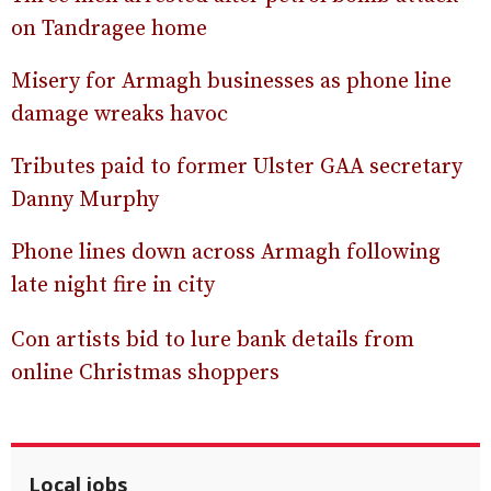
on Tandragee home
Misery for Armagh businesses as phone line
damage wreaks havoc
Tributes paid to former Ulster GAA secretary
Danny Murphy
Phone lines down across Armagh following
late night fire in city
Con artists bid to lure bank details from
online Christmas shoppers
Local jobs