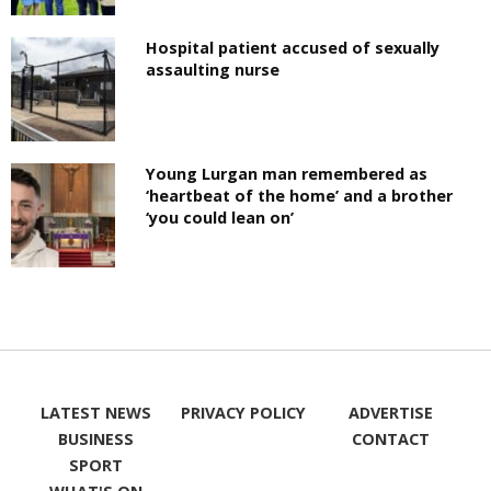
Hospital patient accused of sexually
assaulting nurse
Young Lurgan man remembered as
‘heartbeat of the home’ and a brother
‘you could lean on’
LATEST NEWS
PRIVACY POLICY
ADVERTISE
BUSINESS
CONTACT
SPORT