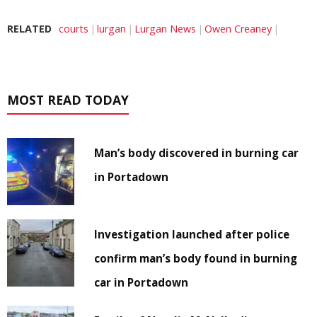
RELATED
courts
lurgan
Lurgan News
Owen Creaney
MOST READ TODAY
Man’s body discovered in burning car
in Portadown
Investigation launched after police
confirm man’s body found in burning
car in Portadown