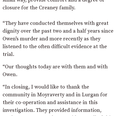
small way, provide comfort and a degree of
closure for the Creaney family.
“They have conducted themselves with great
dignity over the past two and a half years since
Owen’s murder and more recently as they
listened to the often difficult evidence at the
trial.
“Our thoughts today are with them and with
Owen.
“In closing, I would like to thank the
community in Moyraverty and in Lurgan for
their co-operation and assistance in this
investigation. They provided information,