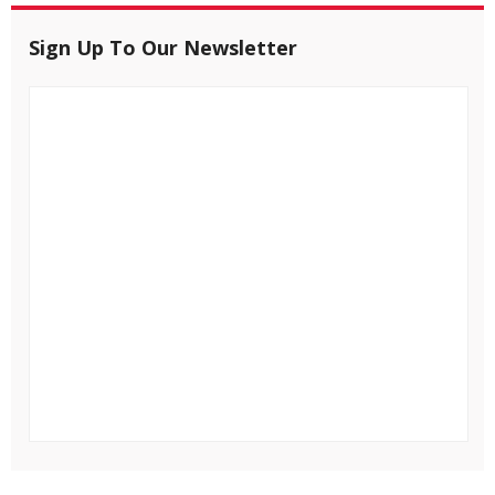
Sign Up To Our Newsletter