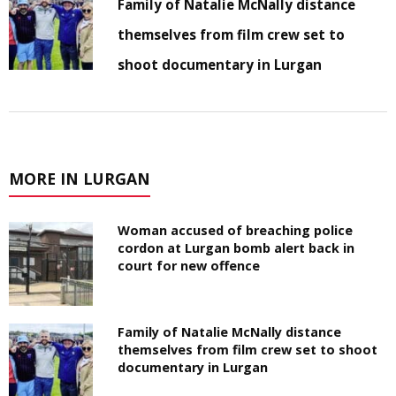
Family of Natalie McNally distance
themselves from film crew set to
shoot documentary in Lurgan
MORE IN LURGAN
Woman accused of breaching police
cordon at Lurgan bomb alert back in
court for new offence
Family of Natalie McNally distance
themselves from film crew set to shoot
documentary in Lurgan