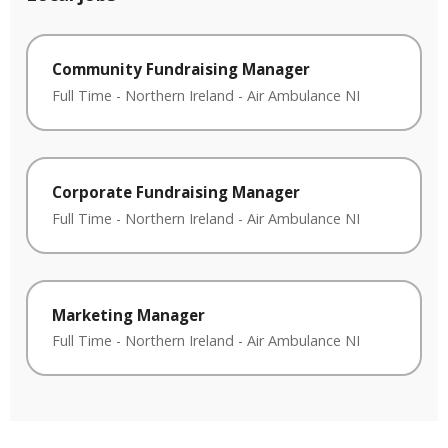
Community Fundraising Manager
Full Time
-
Northern Ireland
-
Air Ambulance NI
Corporate Fundraising Manager
Full Time
-
Northern Ireland
-
Air Ambulance NI
Marketing Manager
Full Time
-
Northern Ireland
-
Air Ambulance NI