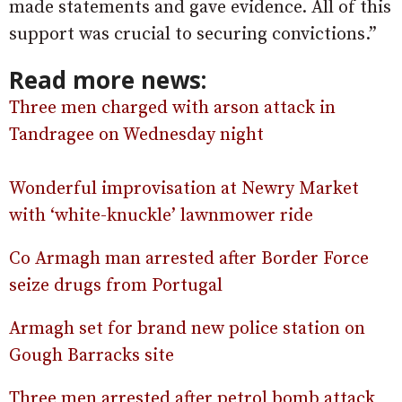
made statements and gave evidence. All of this
support was crucial to securing convictions.”
Read more news:
Three men charged with arson attack in
Tandragee on Wednesday night
Wonderful improvisation at Newry Market
with ‘white-knuckle’ lawnmower ride
Co Armagh man arrested after Border Force
seize drugs from Portugal
Armagh set for brand new police station on
Gough Barracks site
Three men arrested after petrol bomb attack