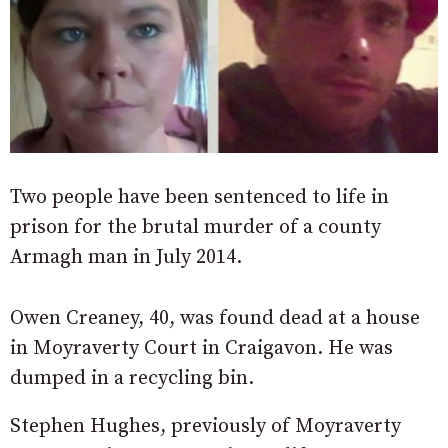
Two people have been sentenced to life in
prison for the brutal murder of a county
Armagh man in July 2014.
Owen Creaney, 40, was found dead at a house
in Moyraverty Court in Craigavon. He was
dumped in a recycling bin.
Stephen Hughes, previously of Moyraverty