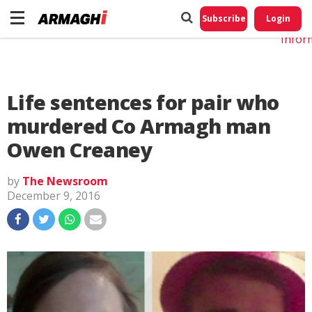
Do No
My
Subscribe
Login
Perso
Infor
Life sentences for pair who
murdered Co Armagh man
Owen Creaney
by
The Newsroom
December 9, 2016