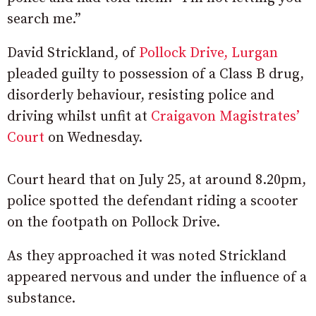
search me.”
David Strickland, of
Pollock Drive, Lurgan
pleaded guilty to possession of a Class B drug,
disorderly behaviour, resisting police and
driving whilst unfit at
Craigavon Magistrates’
Court
on Wednesday.
Court heard that on July 25, at around 8.20pm,
police spotted the defendant riding a scooter
on the footpath on Pollock Drive.
As they approached it was noted Strickland
appeared nervous and under the influence of a
substance.