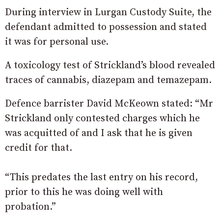
During interview in Lurgan Custody Suite, the
defendant admitted to possession and stated
it was for personal use.
A toxicology test of Strickland’s blood revealed
traces of cannabis, diazepam and temazepam.
Defence barrister David McKeown stated: “Mr
Strickland only contested charges which he
was acquitted of and I ask that he is given
credit for that.
“This predates the last entry on his record,
prior to this he was doing well with
probation.”