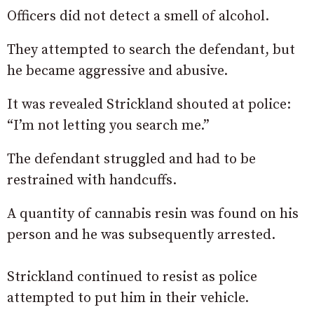
Officers did not detect a smell of alcohol.
They attempted to search the defendant, but
he became aggressive and abusive.
It was revealed Strickland shouted at police:
“I’m not letting you search me.”
The defendant struggled and had to be
restrained with handcuffs.
A quantity of cannabis resin was found on his
person and he was subsequently arrested.
Strickland continued to resist as police
attempted to put him in their vehicle.