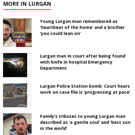
MORE IN LURGAN
Young Lurgan man remembered as
‘heartbeat of the home’ and a brother
‘you could lean on’
Lurgan man in court after being found
with knife in hospital Emergency
Department
Lurgan Police Station bomb: Court hears
work on case file is ‘progressing at pace’
Family’s tributes to young Lurgan man
described as ‘a gentle soul’ and ‘best son
in the world’