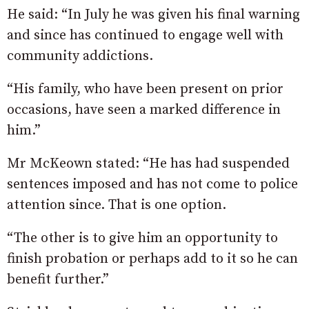
He said: “In July he was given his final warning
and since has continued to engage well with
community addictions.
“His family, who have been present on prior
occasions, have seen a marked difference in
him.”
Mr McKeown stated: “He has had suspended
sentences imposed and has not come to police
attention since. That is one option.
“The other is to give him an opportunity to
finish probation or perhaps add to it so he can
benefit further.”