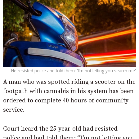
He resisted police and told them: 'I’m not letting you search me'
A man who was spotted riding a scooter on the
footpath with cannabis in his system has been
ordered to complete 40 hours of community
service.
Court heard the 25-year-old had resisted
police and had told them: “I’m not letting you