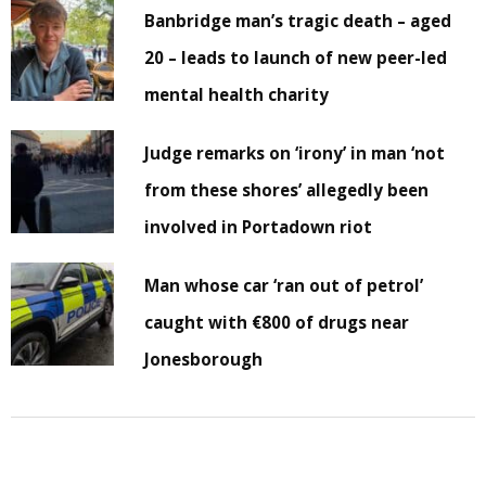
Banbridge man’s tragic death – aged
20 – leads to launch of new peer-led
mental health charity
Judge remarks on ‘irony’ in man ‘not
from these shores’ allegedly been
involved in Portadown riot
Man whose car ‘ran out of petrol’
caught with €800 of drugs near
Jonesborough