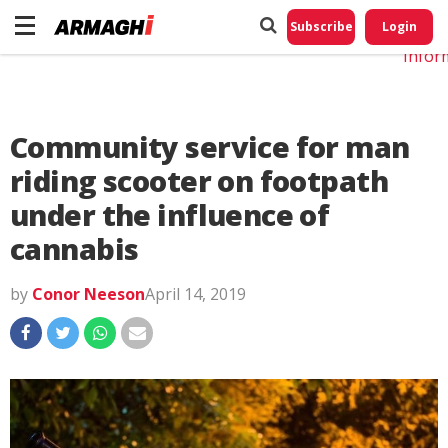
Do No
My
Subscribe
Login
Perso
Infor
Community service for man
riding scooter on footpath
under the influence of
cannabis
by
Conor Neeson
April 14, 2019