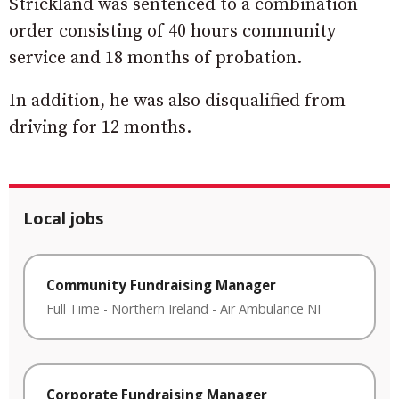
Strickland was sentenced to a combination
order consisting of 40 hours community
service and 18 months of probation.
In addition, he was also disqualified from
driving for 12 months.
Local jobs
Community Fundraising Manager
Full Time
-
Northern Ireland
-
Air Ambulance NI
Corporate Fundraising Manager