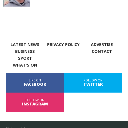
LATEST NEWS
PRIVACY POLICY
ADVERTISE
BUSINESS
CONTACT
SPORT
WHAT'S ON
LIKE ON
FOLLOW ON
FACEBOOK
TWITTER
FOLLOW ON
INSTAGRAM