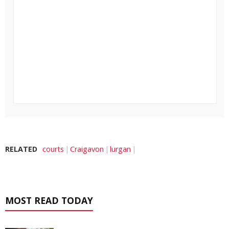
RELATED
courts
Craigavon
lurgan
MOST READ TODAY