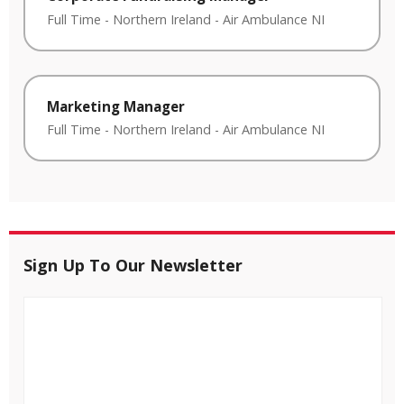
Full Time
-
Northern Ireland
-
Air Ambulance NI
Marketing Manager
Full Time
-
Northern Ireland
-
Air Ambulance NI
Sign Up To Our Newsletter