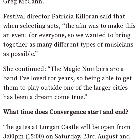
Greg McCann.
Festival director Patricia Killoran said that
when selecting acts, “the aim was to make this
an event for everyone, so we wanted to bring
together as many different types of musicians
as possible.”
She continued: “The Magic Numbers are a
band I’ve loved for years, so being able to get
them to play outside one of the larger cities
has been a dream come true.”
What time does Convergence start and end?
The gates at Lurgan Castle will be open from
3:00pm (15:00) on Saturday, 23rd August and