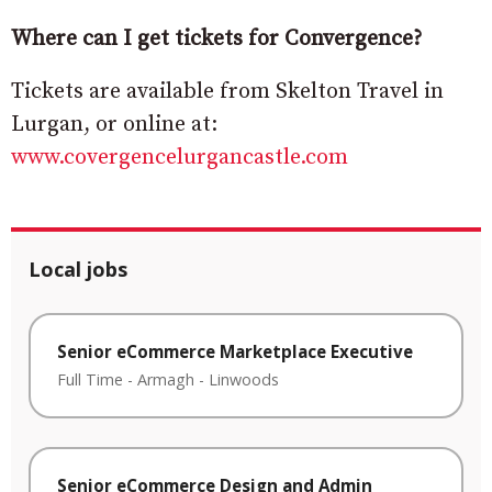
Where can I get tickets for Convergence?
Tickets are available from Skelton Travel in
Lurgan, or online at:
www.covergencelurgancastle.com
Local jobs
Senior eCommerce Marketplace Executive
Full Time
-
Armagh
-
Linwoods
Senior eCommerce Design and Admin