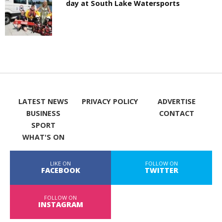
day at South Lake Watersports
LATEST NEWS
PRIVACY POLICY
ADVERTISE
BUSINESS
CONTACT
SPORT
WHAT'S ON
LIKE ON
FOLLOW ON
FACEBOOK
TWITTER
FOLLOW ON
INSTAGRAM