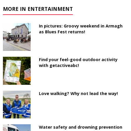
MORE IN ENTERTAINMENT
In pictures: Groovy weekend in Armagh
as Blues Fest returns!
Find your feel-good outdoor activity
with getactiveabc!
Love walking? Why not lead the way!
Water safety and drowning prevention