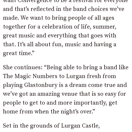
want Convergence to be a festival for everyone
and that’s reflected in the band choices we’ve
made. We want to bring people of all ages
together for a celebration of life, summer,
great music and everything that goes with
that. It’s all about fun, music and having a
great time.”
She continues: “Being able to bring a band like
The Magic Numbers to Lurgan fresh from
playing Glastonbury is a dream come true and
we’ve got an amazing venue that is so easy for
people to get to and more importantly, get
home from when the night’s over.”
Set in the grounds of Lurgan Castle,