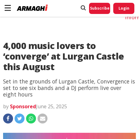
Do No
My
Subscribe
Login
Perso
Infor
4,000 music lovers to
‘converge’ at Lurgan Castle
this August
Set in the grounds of Lurgan Castle, Convergence is
set to see six bands and a DJ perform live over
eight hours
by
Sponsored
June 25, 2025