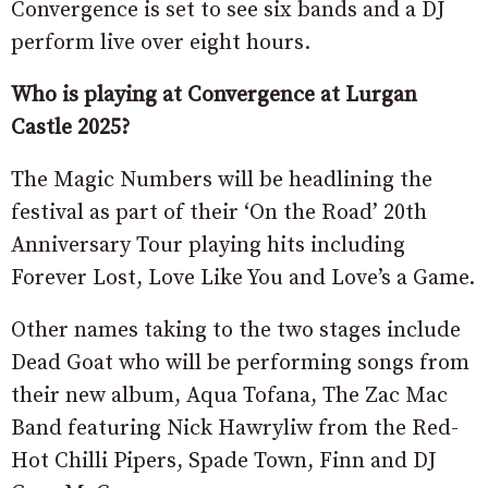
Convergence is set to see six bands and a DJ
perform live over eight hours.
Who is playing at Convergence at Lurgan
Castle 2025?
The Magic Numbers will be headlining the
festival as part of their ‘On the Road’ 20th
Anniversary Tour playing hits including
Forever Lost, Love Like You and Love’s a Game.
Other names taking to the two stages include
Dead Goat who will be performing songs from
their new album, Aqua Tofana, The Zac Mac
Band featuring Nick Hawryliw from the Red-
Hot Chilli Pipers, Spade Town, Finn and DJ