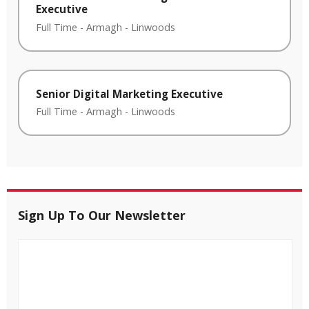
Executive
Full Time
-
Armagh
-
Linwoods
Senior Digital Marketing Executive
Full Time
-
Armagh
-
Linwoods
Sign Up To Our Newsletter