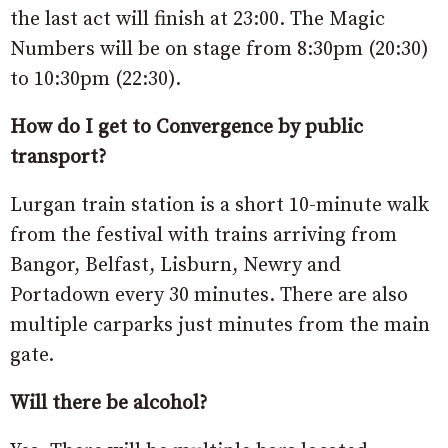
the last act will finish at 23:00. The Magic
Numbers will be on stage from 8:30pm (20:30)
to 10:30pm (22:30).
How do I get to Convergence by public
transport?
Lurgan train station is a short 10-minute walk
from the festival with trains arriving from
Bangor, Belfast, Lisburn, Newry and
Portadown every 30 minutes. There are also
multiple carparks just minutes from the main
gate.
Will there be alcohol?