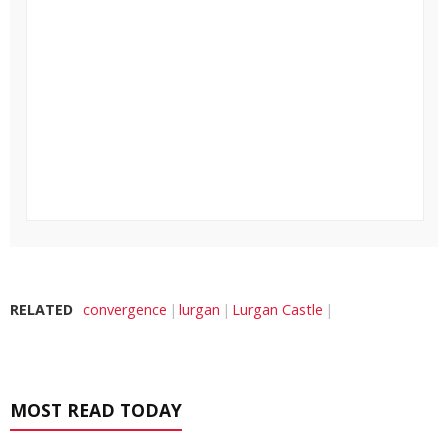
RELATED
convergence
lurgan
Lurgan Castle
MOST READ TODAY