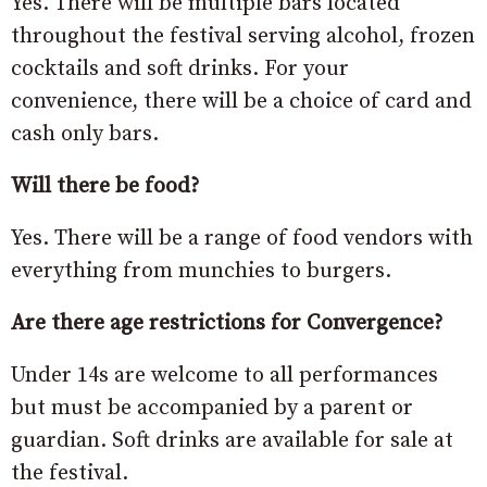
Yes. There will be multiple bars located
throughout the festival serving alcohol, frozen
cocktails and soft drinks. For your
convenience, there will be a choice of card and
cash only bars.
Will there be food?
Yes. There will be a range of food vendors with
everything from munchies to burgers.
Are there age restrictions for Convergence?
Under 14s are welcome to all performances
but must be accompanied by a parent or
guardian. Soft drinks are available for sale at
the festival.