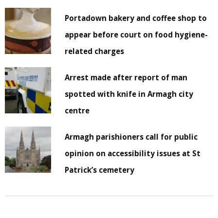
Portadown bakery and coffee shop to
appear before court on food hygiene-
related charges
Arrest made after report of man
spotted with knife in Armagh city
centre
Armagh parishioners call for public
opinion on accessibility issues at St
Patrick’s cemetery