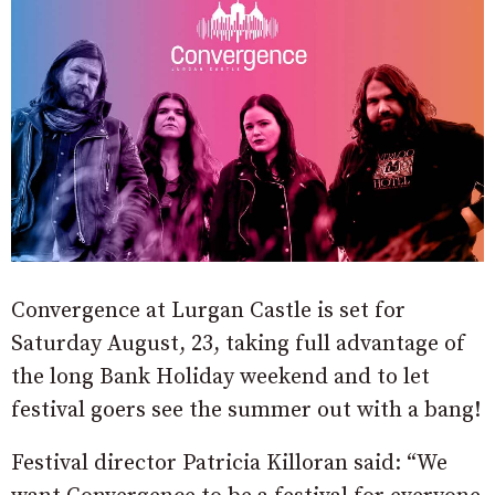
Convergence at Lurgan Castle is set for
Saturday August, 23, taking full advantage of
the long Bank Holiday weekend and to let
festival goers see the summer out with a bang!
Festival director Patricia Killoran said: “We