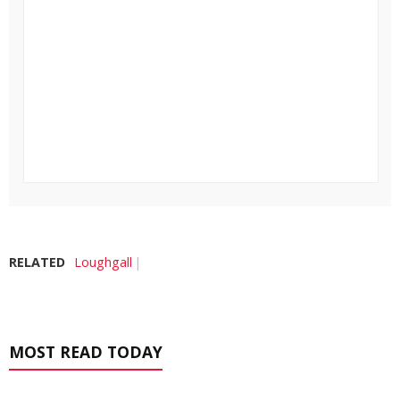
RELATED
Loughgall
MOST READ TODAY