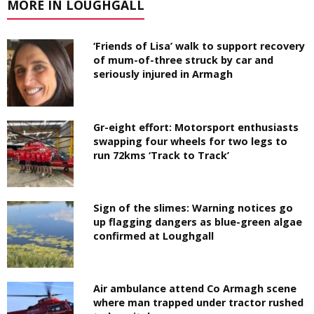
MORE IN LOUGHGALL
‘Friends of Lisa’ walk to support recovery
of mum-of-three struck by car and
seriously injured in Armagh
Gr-eight effort: Motorsport enthusiasts
swapping four wheels for two legs to
run 72kms ‘Track to Track’
Sign of the slimes: Warning notices go
up flagging dangers as blue-green algae
confirmed at Loughgall
Air ambulance attend Co Armagh scene
where man trapped under tractor rushed