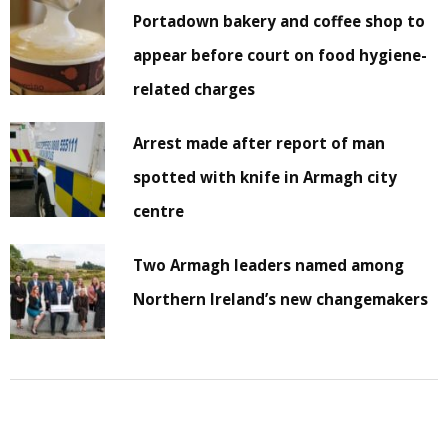
Portadown bakery and coffee shop to
appear before court on food hygiene-
related charges
Arrest made after report of man
spotted with knife in Armagh city
centre
Two Armagh leaders named among
Northern Ireland’s new changemakers