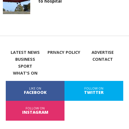
to hospital
LATEST NEWS
PRIVACY POLICY
ADVERTISE
BUSINESS
CONTACT
SPORT
WHAT'S ON
LIKE ON
FOLLOW ON
FACEBOOK
TWITTER
FOLLOW ON
INSTAGRAM