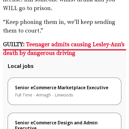
WILL go to prison.
“Keep phoning them in, we’ll keep sending
them to court.”
GUILTY:
Teenager admits causing Lesley-Ann’s
death by dangerous driving
Local jobs
Senior eCommerce Marketplace Executive
Full Time
-
Armagh
-
Linwoods
Senior eCommerce Design and Admin
Executive