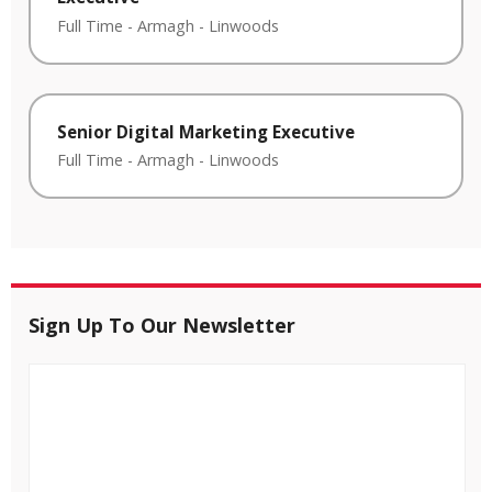
Full Time
-
Armagh
-
Linwoods
Senior Digital Marketing Executive
Full Time
-
Armagh
-
Linwoods
Sign Up To Our Newsletter