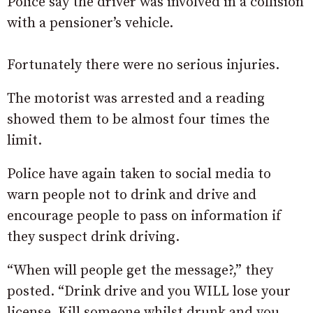
Police say the driver was involved in a collision
with a pensioner’s vehicle.
Fortunately there were no serious injuries.
The motorist was arrested and a reading
showed them to be almost four times the
limit.
Police have again taken to social media to
warn people not to drink and drive and
encourage people to pass on information if
they suspect drink driving.
“When will people get the message?,” they
posted. “Drink drive and you WILL lose your
license. Kill someone whilst drunk and you