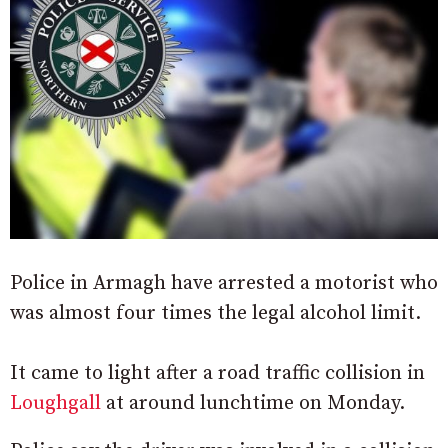
Police in Armagh have arrested a motorist who
was almost four times the legal alcohol limit.
It came to light after a road traffic collision in
Loughgall
at around lunchtime on Monday.