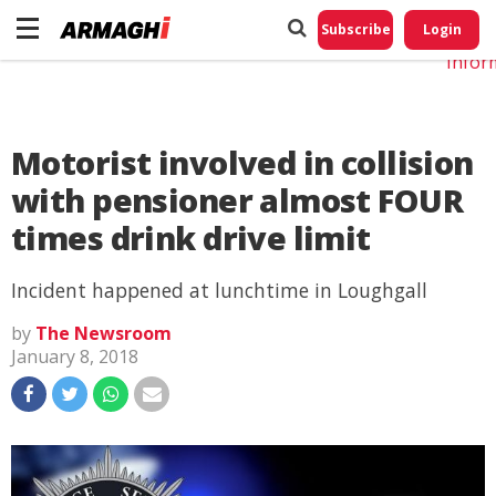
Do No
My
Subscribe
Login
Perso
Infor
Motorist involved in collision
with pensioner almost FOUR
times drink drive limit
Incident happened at lunchtime in Loughgall
by
The Newsroom
January 8, 2018