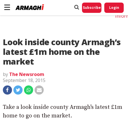
Do No
My
Subscribe
Login
Perso
Infor
Look inside county Armagh’s
latest £1m home on the
market
by
The Newsroom
September 18, 2015
Take a look inside county Armagh’s latest £1m
home to go on the market.