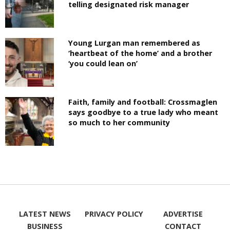
telling designated risk manager
Young Lurgan man remembered as
‘heartbeat of the home’ and a brother
‘you could lean on’
Faith, family and football: Crossmaglen
says goodbye to a true lady who meant
so much to her community
LATEST NEWS
PRIVACY POLICY
ADVERTISE
BUSINESS
CONTACT