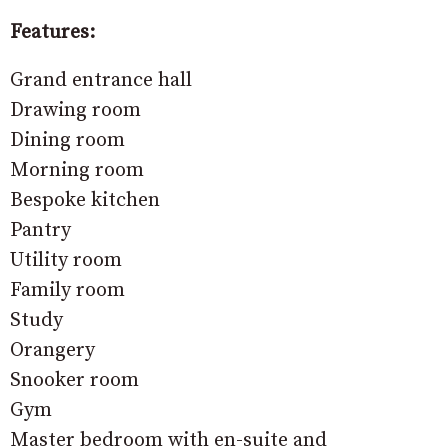
Features:
Grand entrance hall
Drawing room
Dining room
Morning room
Bespoke kitchen
Pantry
Utility room
Family room
Study
Orangery
Snooker room
Gym
Master bedroom with en-suite and