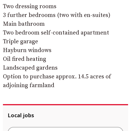
Two dressing rooms
3 further bedrooms (two with en-suites)
Main bathroom
Two bedroom self-contained apartment
Triple garage
Hayburn windows
Oil fired heating
Landscaped gardens
Option to purchase approx. 14.5 acres of
adjoining farmland
Local jobs