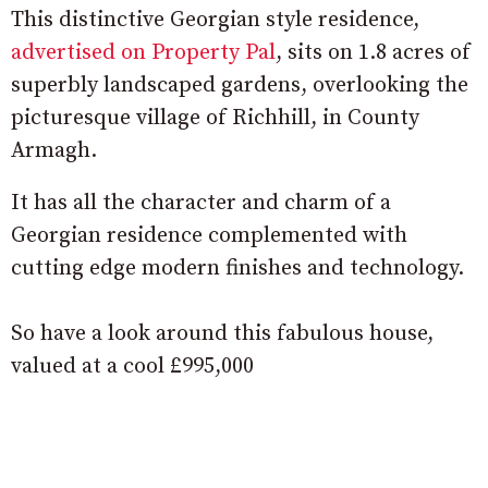
This distinctive Georgian style residence,
advertised on Property Pal
, sits on 1.8 acres of
superbly landscaped gardens, overlooking the
picturesque village of Richhill, in County
Armagh.
It has all the character and charm of a
Georgian residence complemented with
cutting edge modern finishes and technology.
So have a look around this fabulous house,
valued at a cool £995,000