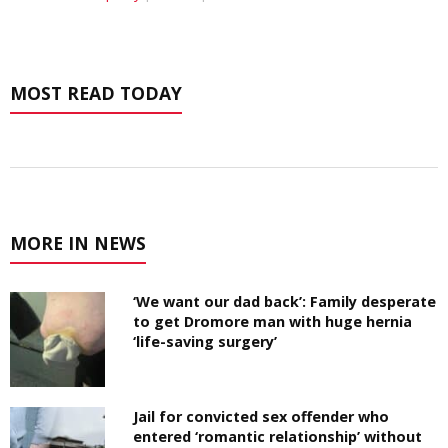
MOST READ TODAY
MORE IN NEWS
‘We want our dad back’: Family desperate
to get Dromore man with huge hernia
‘life-saving surgery’
Jail for convicted sex offender who
entered ‘romantic relationship’ without