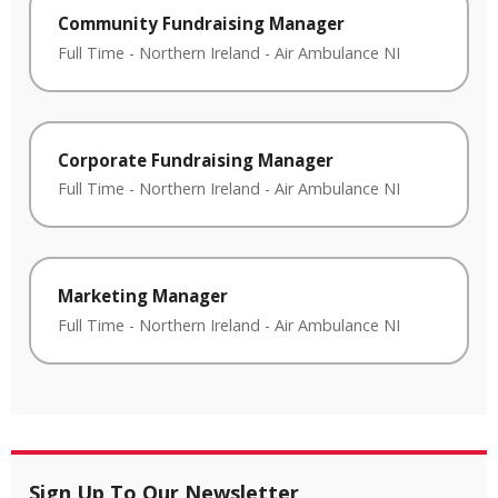
Community Fundraising Manager
Full Time
-
Northern Ireland
-
Air Ambulance NI
Corporate Fundraising Manager
Full Time
-
Northern Ireland
-
Air Ambulance NI
Marketing Manager
Full Time
-
Northern Ireland
-
Air Ambulance NI
Sign Up To Our Newsletter