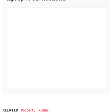
RELATED
Property
Richhill