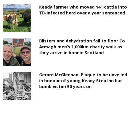
Keady farmer who moved 141 cattle into
TB-infected herd over a year sentenced
Blisters and dehydration fail to floor Co
Armagh men’s 1,000km charity walk as
they arrive in bonnie Scotland
Gerard McGleenan: Plaque to be unveiled
in honour of young Keady Step Inn bar
bomb victim 50 years on