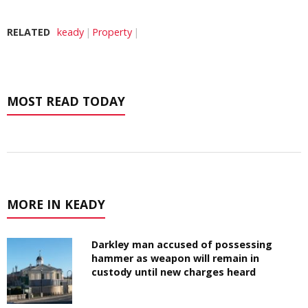
RELATED
keady
Property
MOST READ TODAY
MORE IN KEADY
Darkley man accused of possessing
hammer as weapon will remain in
custody until new charges heard