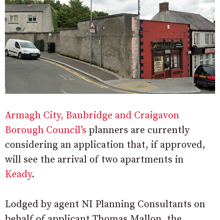
Armagh City, Banbridge and Craigavon
Borough Council’s
planners are currently
considering an application that, if approved,
will see the arrival of two apartments in
Keady
.
Lodged by agent NI Planning Consultants on
behalf of applicant Thomas Mallon, the