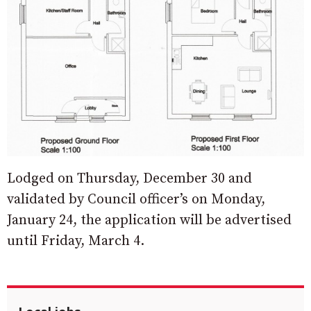
Lodged on Thursday, December 30 and
validated by Council officer’s on Monday,
January 24, the application will be advertised
until Friday, March 4.