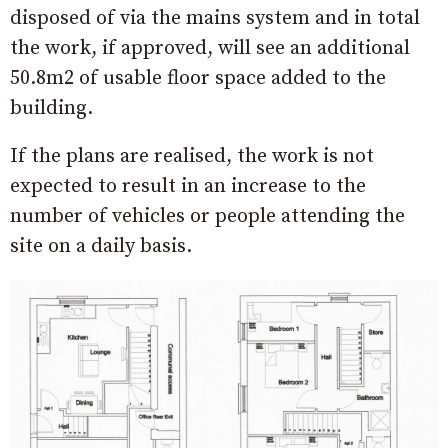
disposed of via the mains system and in total
the work, if approved, will see an additional
50.8m2 of usable floor space added to the
building.
If the plans are realised, the work is not
expected to result in an increase to the
number of vehicles or people attending the
site on a daily basis.