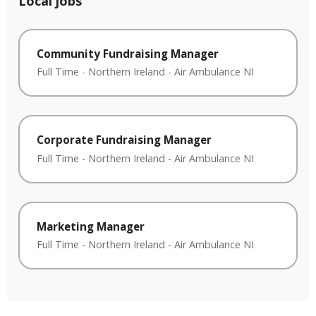
Local jobs
Community Fundraising Manager
Full Time
-
Northern Ireland
-
Air Ambulance NI
Corporate Fundraising Manager
Full Time
-
Northern Ireland
-
Air Ambulance NI
Marketing Manager
Full Time
-
Northern Ireland
-
Air Ambulance NI