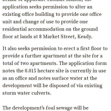
application seeks permission to alter an
existing office building to provide one office
unit and change of use to provide one
residential accommodation on the ground
floor at lands at 8 Market Street, Keady.
It also seeks permission to erect a first floor to
provide a further apartment at the site for a
total of two apartments. The application form
notes the 0.015 hectare site is currently in use
as an office and notes surface water at the
development will be disposed of via existing
storm water culverts.
The development’s foul sewage will be