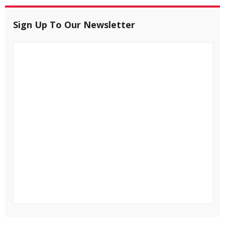
Sign Up To Our Newsletter