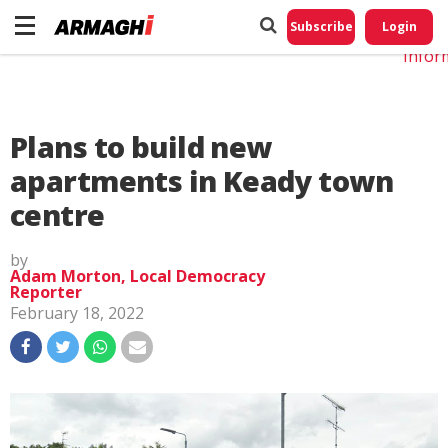
Do No
My
Subscribe
Login
Perso
Infor
Plans to build new
apartments in Keady town
centre
by
Adam Morton, Local Democracy
Reporter
February 18, 2022