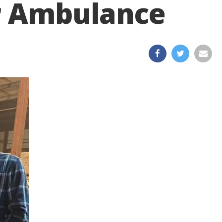
ir Ambulance