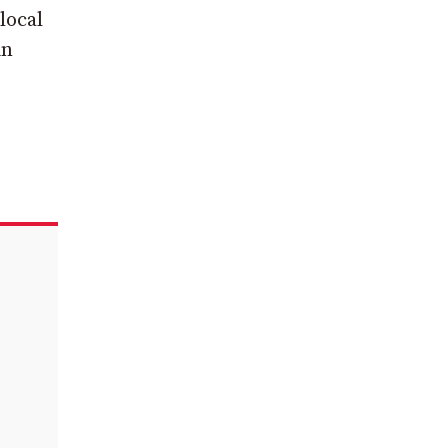
local
in