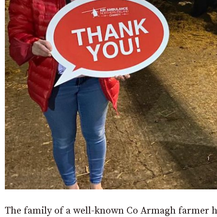
The family of a well-known Co Armagh farmer ha