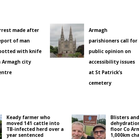
rrest made after
Armagh
eport of man
parishioners call for
potted with knife
public opinion on
n Armagh city
accessibility issues
entre
at St Patrick’s
cemetery
Keady farmer who
Blisters an
moved 141 cattle into
dehydration
TB-infected herd over a
floor Co Ar
year sentenced
1,000km cha