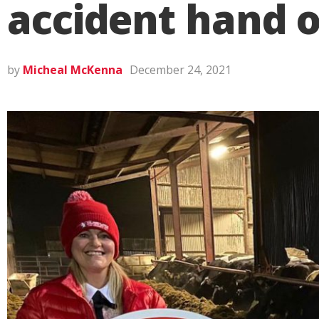
accident hand o
by
Micheal McKenna
December 24, 2021