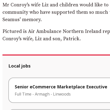
Mr Conroy’s wife Liz and children would like to s
community who have supported them so much th
Seamus’ memory.
Pictured is Air Ambulance Northern Ireland rep
Conroy’s wife, Liz and son, Patrick.
Local jobs
Senior eCommerce Marketplace Executive
Full Time
-
Armagh
-
Linwoods