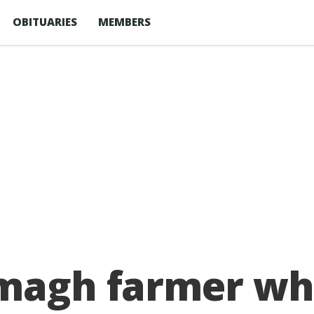
OBITUARIES
MEMBERS
magh farmer who