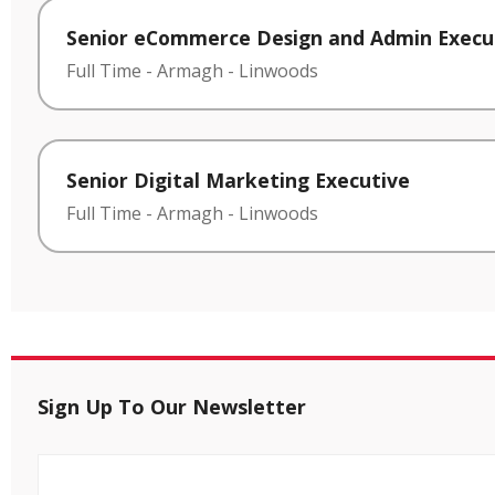
Senior eCommerce Design and Admin Execu
Full Time
-
Armagh
-
Linwoods
Senior Digital Marketing Executive
Full Time
-
Armagh
-
Linwoods
Sign Up To Our Newsletter