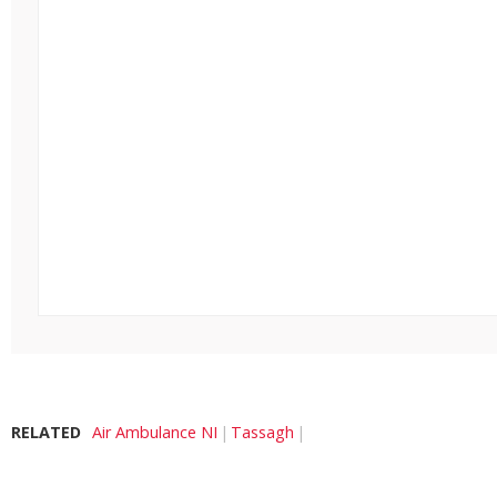
RELATED
Air Ambulance NI
Tassagh