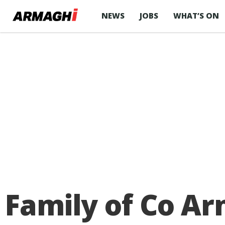
NEWS
JOBS
WHAT’S ON
Family of Co Ar