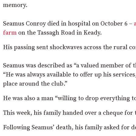
memory.
Seamus Conroy died in hospital on October 6 –
farm
on the Tassagh Road in Keady.
His passing sent shockwaves across the rural 
Seamus was described as “a valued member of t
“He was always available to offer up his service
place around the club.”
He was also a man “willing to drop everything 
This week, his family handed over a cheque for 
Following Seamus’ death, his family asked for don