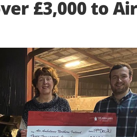
ver £3,000 to A