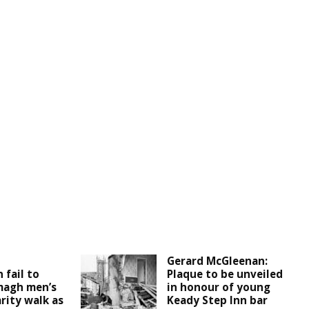
d
Gerard McGleenan:
 fail to
Plaque to be unveiled
magh men’s
in honour of young
rity walk as
Keady Step Inn bar