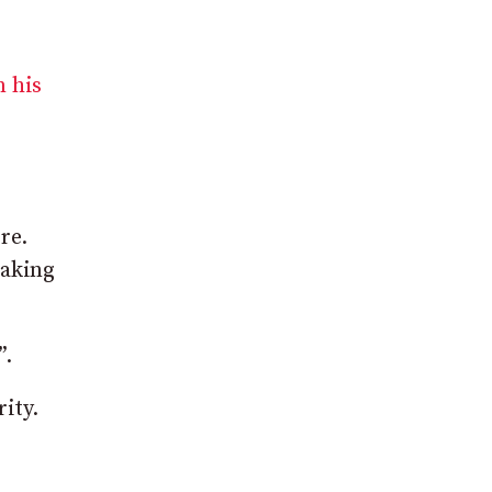
n his
re.
taking
”.
ity.