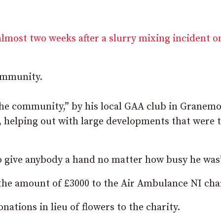
almost two weeks after a slurry mixing incident o
community.
he community,” by his local GAA club in Granemo
s, helping out with large developments that were 
to give anybody a hand no matter how busy he was
the amount of £3000 to the Air Ambulance NI char
ations in lieu of flowers to the charity.