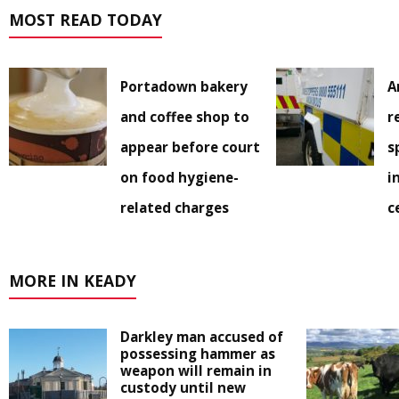
MOST READ TODAY
Portadown bakery
A
and coffee shop to
r
appear before court
s
on food hygiene-
i
related charges
c
MORE IN KEADY
Darkley man accused of
possessing hammer as
weapon will remain in
custody until new