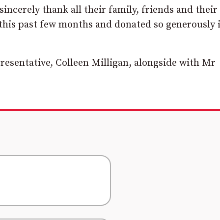
incerely thank all their family, friends and their 
is past few months and donated so generously 
resentative, Colleen Milligan, alongside with Mr