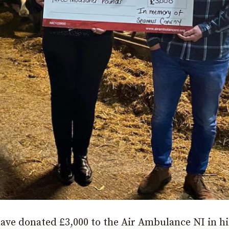
ve donated £3,000 to the Air Ambulance NI in hi