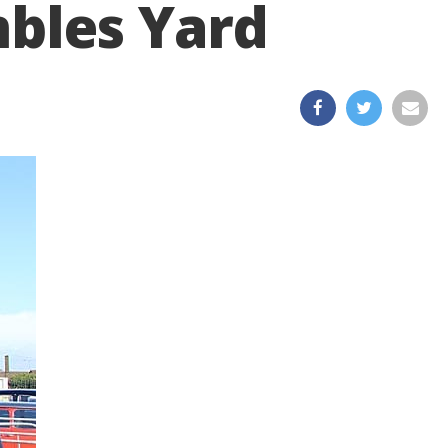
mbles Yard