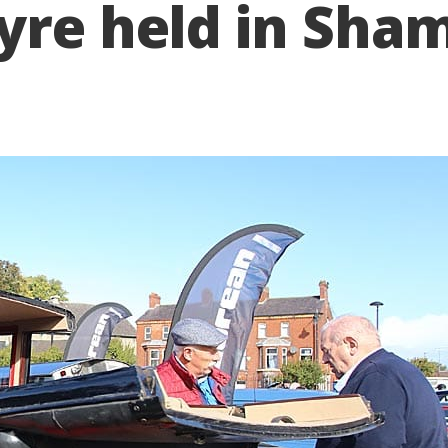
yre held in Sha