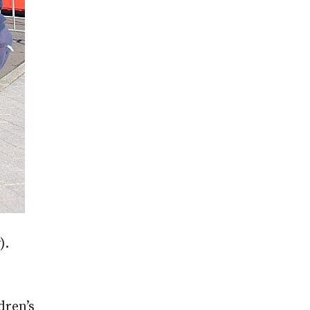
).
dren’s