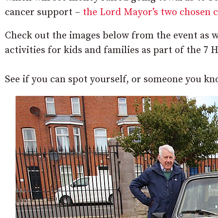
cancer support –
the Lord Mayor’s two chosen cha
Check out the images below from the event as w
activities for kids and families as part of the 7
See if you can spot yourself, or someone you kn