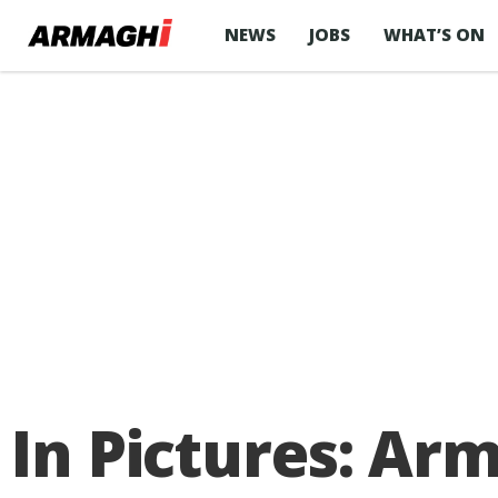
NEWS
JOBS
WHAT’S ON
In Pictures: Arm