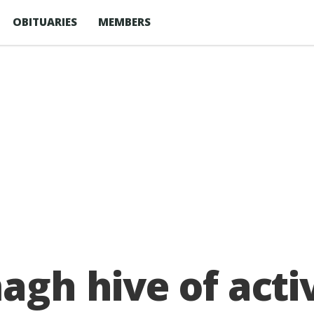
OBITUARIES
MEMBERS
agh hive of acti