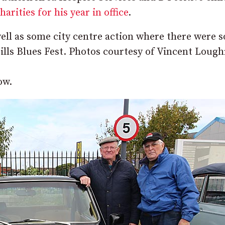
rities for his year in office
.
ell as some city centre action where there were 
 Hills Blues Fest. Photos courtesy of Vincent Lough
ow.