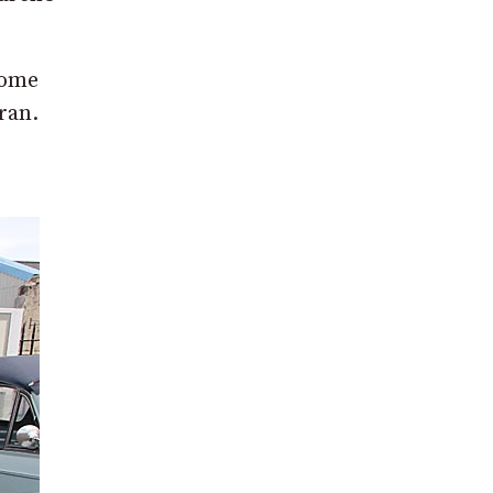
some
ran.