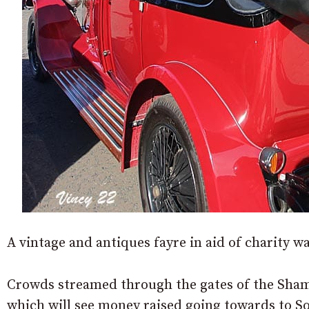
A vintage and antiques fayre in aid of charity w
Crowds streamed through the gates of the Shamb
which will see money raised going towards to So