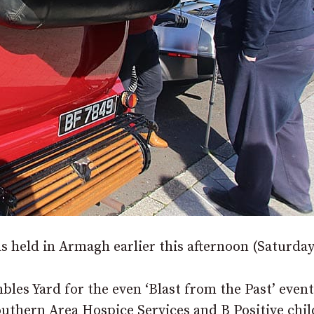
as held in Armagh earlier this afternoon (Saturday
les Yard for the even ‘Blast from the Past’ event
uthern Area Hospice Services and B Positive chil