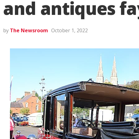
and antiques fa
by
The Newsroom
October 1, 2022