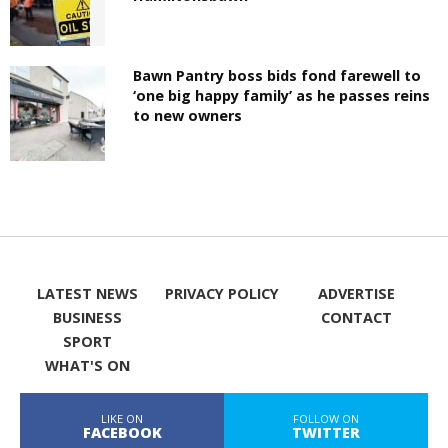
Bawn Pantry boss bids fond farewell to
‘one big happy family’ as he passes reins
to new owners
LATEST NEWS
PRIVACY POLICY
ADVERTISE
BUSINESS
CONTACT
SPORT
WHAT'S ON
LIKE ON
FOLLOW ON
FACEBOOK
TWITTER