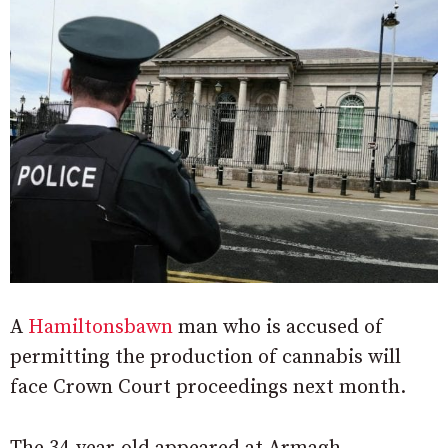
A
Hamiltonsbawn
man who is accused of
permitting the production of cannabis will
face Crown Court proceedings next month.