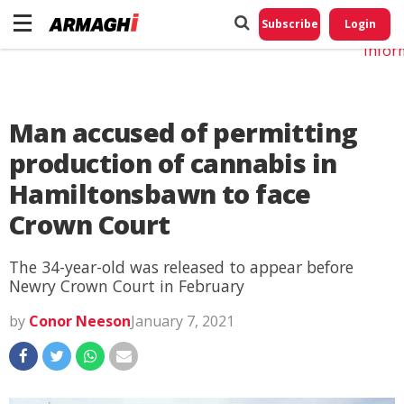
Do No
My
Subscribe
Login
Perso
Infor
Man accused of permitting
production of cannabis in
Hamiltonsbawn to face
Crown Court
The 34-year-old was released to appear before
Newry Crown Court in February
by
Conor Neeson
January 7, 2021