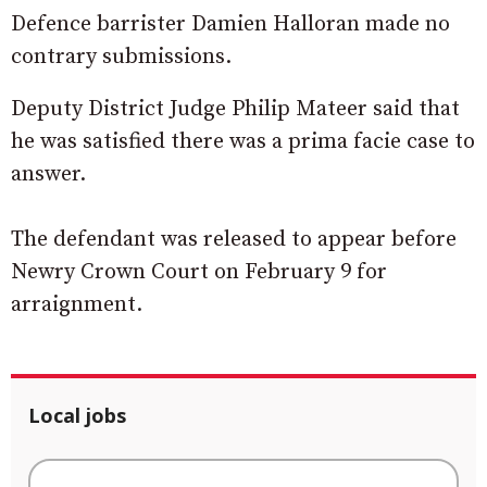
Defence barrister Damien Halloran made no
contrary submissions.
Deputy District Judge Philip Mateer said that
he was satisfied there was a prima facie case to
answer.
The defendant was released to appear before
Newry Crown Court on February 9 for
arraignment.
Local jobs