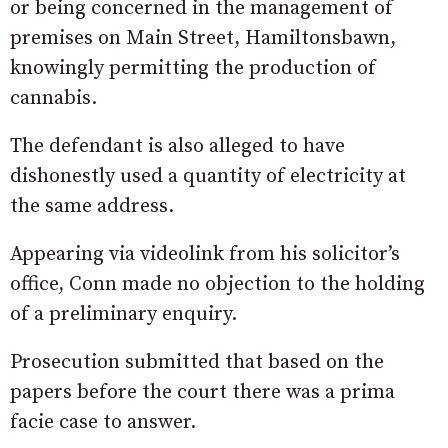
or being concerned in the management of
premises on Main Street, Hamiltonsbawn,
knowingly permitting the production of
cannabis.
The defendant is also alleged to have
dishonestly used a quantity of electricity at
the same address.
Appearing via videolink from his solicitor’s
office, Conn made no objection to the holding
of a preliminary enquiry.
Prosecution submitted that based on the
papers before the court there was a prima
facie case to answer.