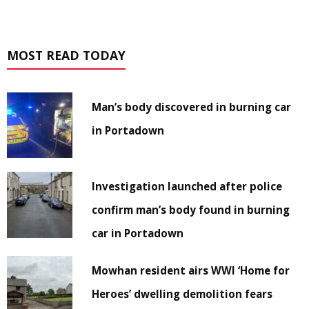
MOST READ TODAY
Man’s body discovered in burning car
in Portadown
Investigation launched after police
confirm man’s body found in burning
car in Portadown
Mowhan resident airs WWI ‘Home for
Heroes’ dwelling demolition fears