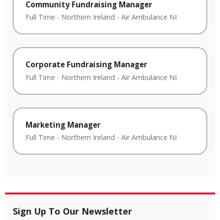
Community Fundraising Manager
Full Time
-
Northern Ireland
-
Air Ambulance NI
Corporate Fundraising Manager
Full Time
-
Northern Ireland
-
Air Ambulance NI
Marketing Manager
Full Time
-
Northern Ireland
-
Air Ambulance NI
Sign Up To Our Newsletter