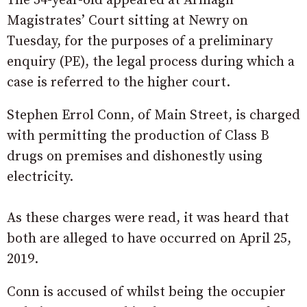
The 34-year-old appeared at Armagh
Magistrates’ Court sitting at Newry on
Tuesday, for the purposes of a preliminary
enquiry (PE), the legal process during which a
case is referred to the higher court.
Stephen Errol Conn, of Main Street, is charged
with permitting the production of Class B
drugs on premises and dishonestly using
electricity.
As these charges were read, it was heard that
both are alleged to have occurred on April 25,
2019.
Conn is accused of whilst being the occupier