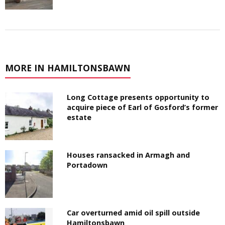
MORE IN HAMILTONSBAWN
Long Cottage presents opportunity to
acquire piece of Earl of Gosford’s former
estate
Houses ransacked in Armagh and
Portadown
Car overturned amid oil spill outside
Hamiltonsbawn