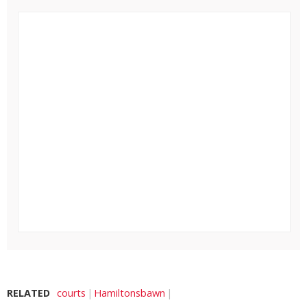
RELATED
courts
Hamiltonsbawn