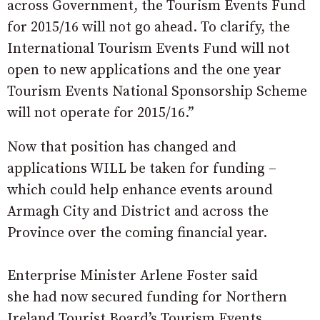
across Government, the Tourism Events Fund
for 2015/16 will not go ahead. To clarify, the
International Tourism Events Fund will not
open to new applications and the one year
Tourism Events National Sponsorship Scheme
will not operate for 2015/16.”
Now that position has changed and
applications WILL be taken for funding –
which could help enhance events around
Armagh City and District and across the
Province over the coming financial year.
Enterprise Minister Arlene Foster said
she had now secured funding for Northern
Ireland Tourist Board’s Tourism Events