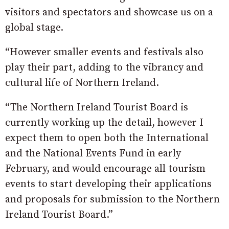
visitors and spectators and showcase us on a
global stage.
“However smaller events and festivals also
play their part, adding to the vibrancy and
cultural life of Northern Ireland.
“The Northern Ireland Tourist Board is
currently working up the detail, however I
expect them to open both the International
and the National Events Fund in early
February, and would encourage all tourism
events to start developing their applications
and proposals for submission to the Northern
Ireland Tourist Board.”