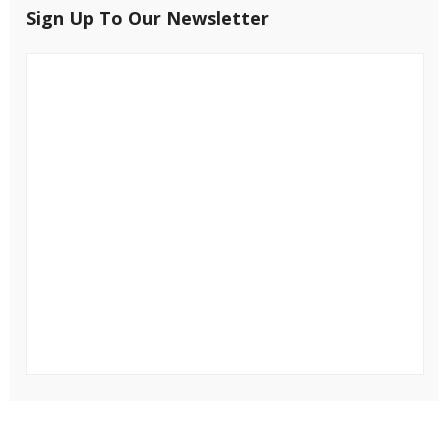
Sign Up To Our Newsletter