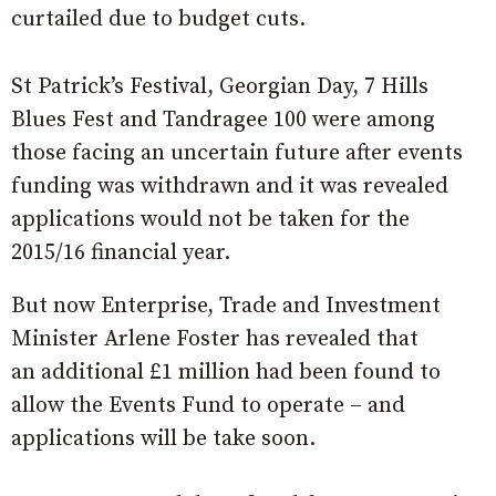
curtailed due to budget cuts.
St Patrick’s Festival, Georgian Day, 7 Hills
Blues Fest and Tandragee 100 were among
those facing an uncertain future after events
funding was withdrawn and it was revealed
applications would not be taken for the
2015/16 financial year.
But now Enterprise, Trade and Investment
Minister Arlene Foster has revealed that
an additional £1 million had been found to
allow the Events Fund to operate – and
applications will be take soon.