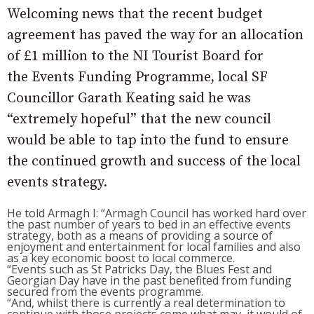
Welcoming news that the recent budget
agreement has paved the way for an allocation
of £1 million to the NI Tourist Board for
the Events Funding Programme, local SF
Councillor Garath Keating said he was
“extremely hopeful” that the new council
would be able to tap into the fund to ensure
the continued growth and success of the local
events strategy.
He told Armagh I: “Armagh Council has worked hard over
the past number of years to bed in an effective events
strategy, both as a means of providing a source of
enjoyment and entertainment for local families and also
as a key economic boost to local commerce.
“Events such as St Patricks Day, the Blues Fest and
Georgian Day have in the past benefited from funding
secured from the events programme.
“And, whilst there is currently a real determination to