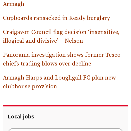
Armagh
Cupboards ransacked in Keady burglary
Craigavon Council flag decision ‘insensitive,
illogical and divisive’ – Nelson
Panorama investigation shows former Tesco
chiefs trading blows over decline
Armagh Harps and Loughgall FC plan new
clubhouse provision
Local jobs