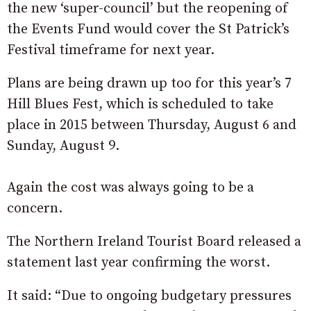
the new ‘super-council’ but the reopening of
the Events Fund would cover the St Patrick’s
Festival timeframe for next year.
Plans are being drawn up too for this year’s 7
Hill Blues Fest, which is scheduled to take
place in 2015 between Thursday, August 6 and
Sunday, August 9.
Again the cost was always going to be a
concern.
The Northern Ireland Tourist Board released a
statement last year confirming the worst.
It said: “Due to ongoing budgetary pressures