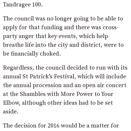
Tandragee 100.
The council was no longer going to be able to
apply for that funding and there was cross-
party anger that key events, which help
breathe life into the city and district, were to
be financially choked.
Regardless, the council decided to run with its
annual St Patrick’s Festival, which will include
the annual procession and an open air concert
at the Shambles with More Power to Your
Elbow, although other ideas had to be set
aside.
The decision for 2016 would be a matter for