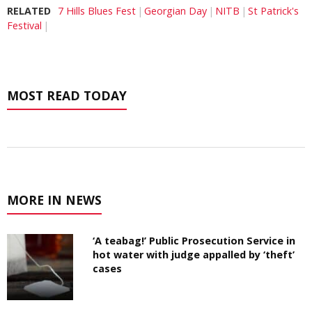
RELATED
7 Hills Blues Fest
Georgian Day
NITB
St Patrick's
Festival
MOST READ TODAY
MORE IN NEWS
‘A teabag!’ Public Prosecution Service in
hot water with judge appalled by ‘theft’
cases