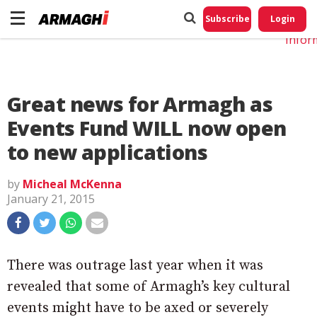
Do No
My
Subscribe
Login
Perso
Infor
Great news for Armagh as
Events Fund WILL now open
to new applications
by
Micheal McKenna
January 21, 2015
There was outrage last year when it was
revealed that some of Armagh’s key cultural
events might have to be axed or severely