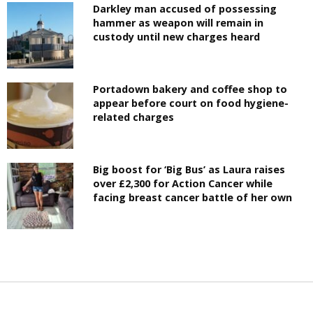
Darkley man accused of possessing
hammer as weapon will remain in
custody until new charges heard
Portadown bakery and coffee shop to
appear before court on food hygiene-
related charges
Big boost for ‘Big Bus’ as Laura raises
over £2,300 for Action Cancer while
facing breast cancer battle of her own