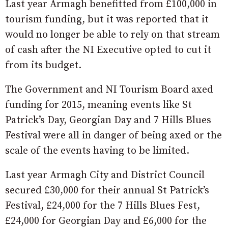
Last year Armagh benefitted from £100,000 in
tourism funding, but it was reported that it
would no longer be able to rely on that stream
of cash after the NI Executive opted to cut it
from its budget.
The Government and NI Tourism Board axed
funding for 2015, meaning events like St
Patrick’s Day, Georgian Day and 7 Hills Blues
Festival were all in danger of being axed or the
scale of the events having to be limited.
Last year Armagh City and District Council
secured £30,000 for their annual St Patrick’s
Festival, £24,000 for the 7 Hills Blues Fest,
£24,000 for Georgian Day and £6,000 for the