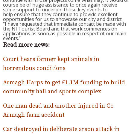
continue with those projects come what may, it would of
course be of huge assistance to once again receive
some support to underpin those key events to
help ensure that they continue to provide excellent
opportunities for us to showcase our city and district.
“I have requested that immediate contact be made with
the NI Tourist Board and that work commences on
applications as soon as possible in respect of our main
events.”
Read more news:
Court hears farmer kept animals in
horrendous conditions
Armagh Harps to get £1.1M funding to build
community hall and sports complex
One man dead and another injured in Co
Armagh farm accident
Car destroyed in deliberate arson attack in