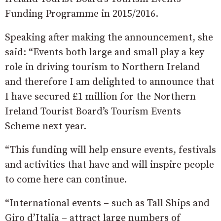
Funding Programme in 2015/2016.
Speaking after making the announcement, she
said: “Events both large and small play a key
role in driving tourism to Northern Ireland
and therefore I am delighted to announce that
I have secured £1 million for the Northern
Ireland Tourist Board’s Tourism Events
Scheme next year.
“This funding will help ensure events, festivals
and activities that have and will inspire people
to come here can continue.
“International events – such as Tall Ships and
Giro d’Italia – attract large numbers of