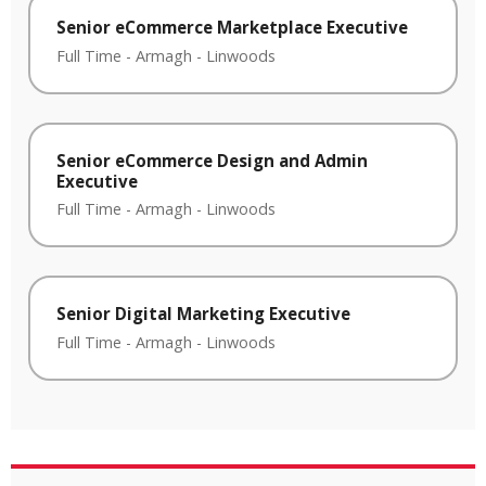
Senior eCommerce Marketplace Executive
Full Time
-
Armagh
-
Linwoods
Senior eCommerce Design and Admin
Executive
Full Time
-
Armagh
-
Linwoods
Senior Digital Marketing Executive
Full Time
-
Armagh
-
Linwoods