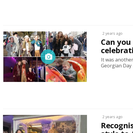
2 years ago
Can you 
celebrat
It was anothe
Georgian Day o
2 years ago
Recognis