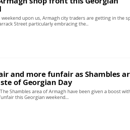
 Armagh shop front this Georgian
d
weekend upon us, Armagh city traders are getting in the spi
rrack Street particularly embracing the...
air and more funfair as Shambles a
aste of Georgian Day
 The Shambles area of Armagh have been given a boost wit
 funfair this Georgian weekend....