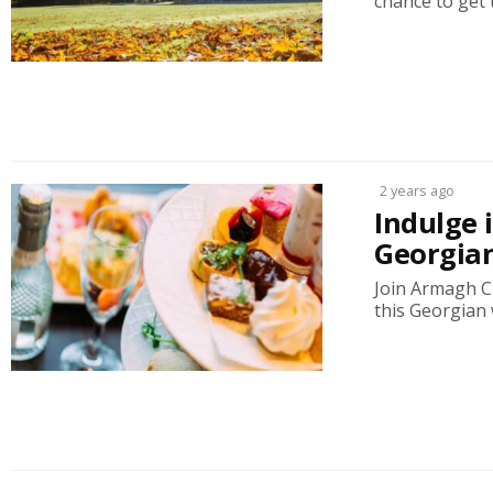
chance to get 
2 years ago
Indulge 
Georgia
Join Armagh Ci
this Georgian 