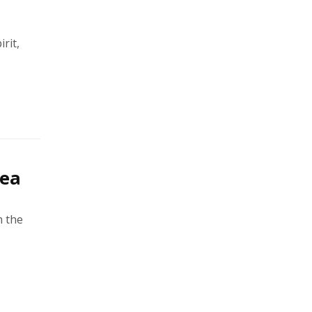
rit,
rea
h the