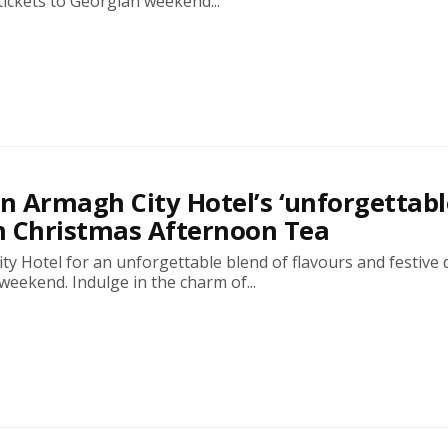
tickets to Georgian weekend...
in Armagh City Hotel’s ‘unforgettabl
n Christmas Afternoon Tea
ty Hotel for an unforgettable blend of flavours and festive 
weekend. Indulge in the charm of...