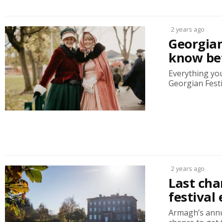
2 years ago
Georgia
know be
Everything you
Georgian Festi
2 years ago
Last cha
festival 
Armagh’s annu