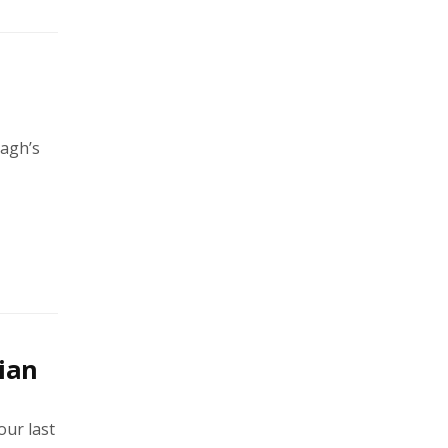
magh’s
ian
our last