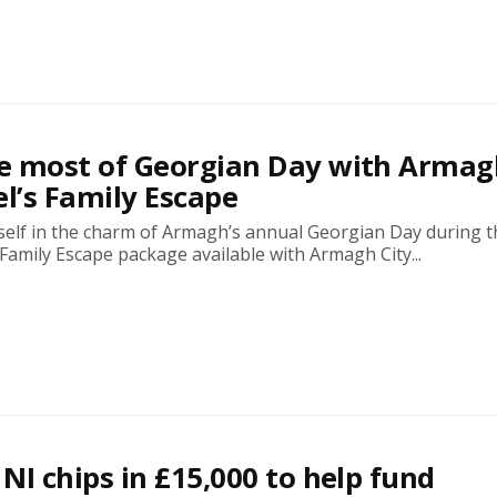
e most of Georgian Day with Armag
el’s Family Escape
elf in the charm of Armagh’s annual Georgian Day during t
amily Escape package available with Armagh City...
NI chips in £15,000 to help fund