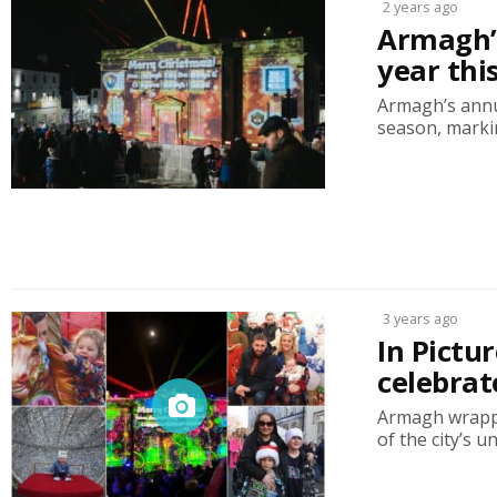
2 years ago
Armagh’s
year th
Armagh’s annua
season, markin
3 years ago
In Pictu
celebrat
Armagh wrappe
of the city’s u