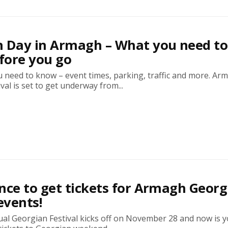
n Day in Armagh – What you need to
fore you go
 need to know – event times, parking, traffic and more. Ar
val is set to get underway from...
nce to get tickets for Armagh Georg
events!
al Georgian Festival kicks off on November 28 and now is y