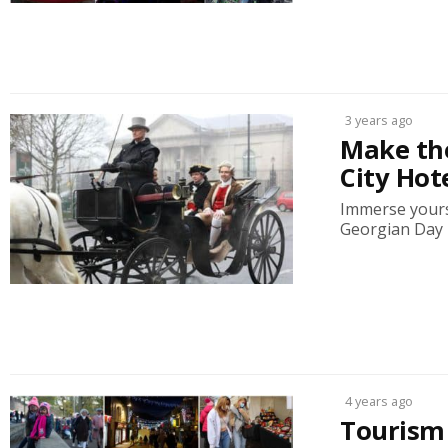
3 years ago
Make th
City Hot
Immerse yours
Georgian Day F
4 years ago
Tourism 