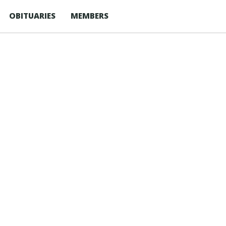
OBITUARIES
MEMBERS