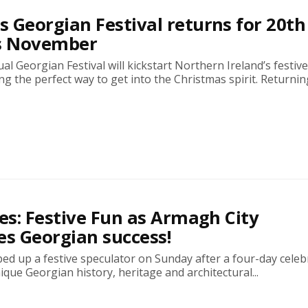
 Georgian Festival returns for 20th
is November
l Georgian Festival will kickstart Northern Ireland’s festiv
g the perfect way to get into the Christmas spirit. Returning
res: Festive Fun as Armagh City
es Georgian success!
d up a festive speculator on Sunday after a four-day celeb
nique Georgian history, heritage and architectural...