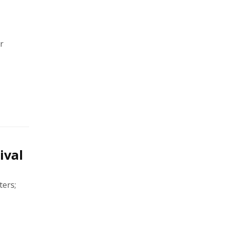
r
ival
ters;