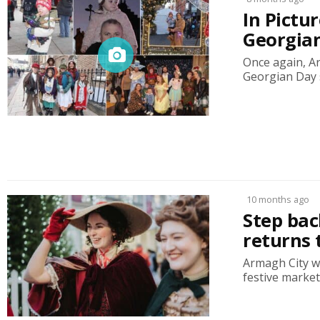
In Pictu
Georgia
Once again, A
Georgian Day s
10 months ago
Step bac
returns 
Armagh City w
festive market