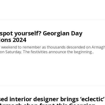
spot yourself? Georgian Day
ions 2024
r weekend to remember as thousands descended on Armagh
n Saturday. The festivities announce the beginning...
ed interior designer brings ‘eclectic’