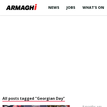
NEWS
JOBS
WHAT’S ON
All posts tagged "Georgian Day"
8 months ago