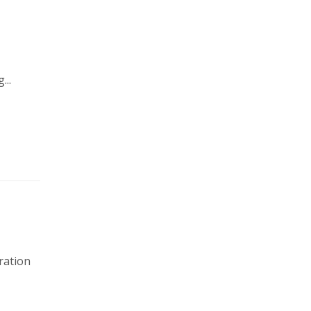
e
...
ration