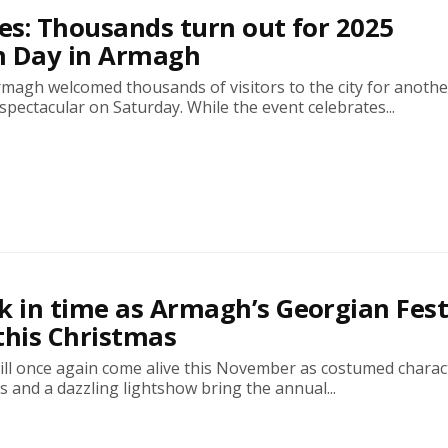
res: Thousands turn out for 2025
n Day in Armagh
rmagh welcomed thousands of visitors to the city for anothe
pectacular on Saturday. While the event celebrates...
k in time as Armagh’s Georgian Fest
this Christmas
ill once again come alive this November as costumed charac
s and a dazzling lightshow bring the annual...