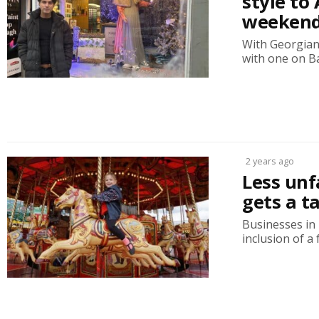
style to
weeken
With Georgian 
with one on Ba
2 years ago
Less unf
gets a t
Businesses in
inclusion of a