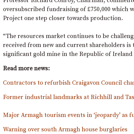
Professor Richard Conroy, Chairman, commente
oversubscribed fundraising of £750,000 which wi
Project one step closer towards production.
“The resources market continues to be challen
received from new and current shareholders is t
significant gold mine in the Republic of Ireland
Read more news:
Contractors to refurbish Craigavon Council c
Former industrial landmarks at Richhill and Tas
Major Armagh tourism events in ‘jeopardy’ as f
Warning over south Armagh house burglaries