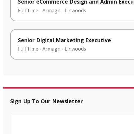
Senior eCommerce Design and Admin Execu
Full Time
-
Armagh
-
Linwoods
Senior Digital Marketing Executive
Full Time
-
Armagh
-
Linwoods
Sign Up To Our Newsletter