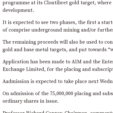
programme at its Clontibret gold target, where a
development.
It is expected to see two phases, the first a sta
of comprise underground mining and/or further
The remaining proceeds will also be used to cont
gold and base metal targets, and put towards “
Application has been made to AIM and the Enter
Exchange Limited, for the placing and subscript
Aadmission is expected to take place next Wedn
On admission of the 75,000,000 placing and subs
ordinary shares in issue.