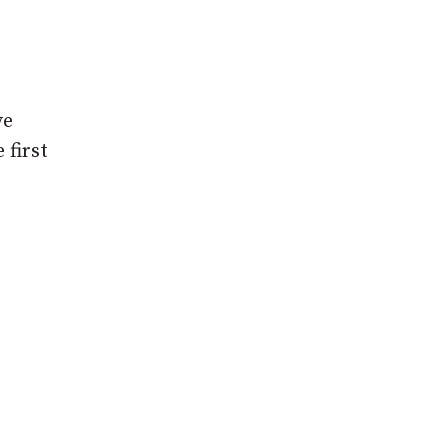
ve
 first