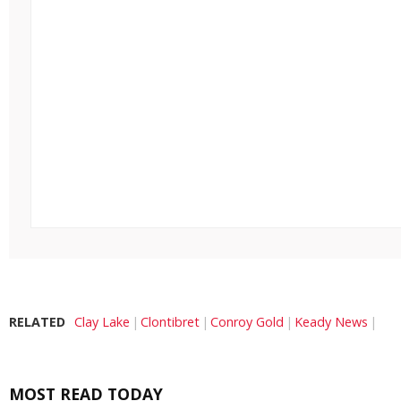
RELATED
Clay Lake
Clontibret
Conroy Gold
Keady News
MOST READ TODAY