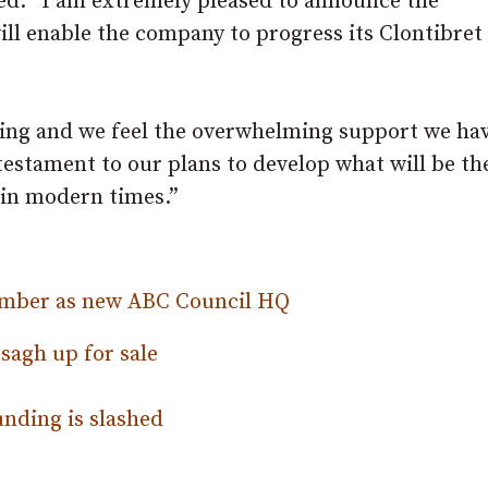
d: “I am extremely pleased to announce the
ll enable the company to progress its Clontibret
ging and we feel the overwhelming support we ha
estament to our plans to develop what will be the
 in modern times.”
hamber as new ABC Council HQ
sagh up for sale
unding is slashed