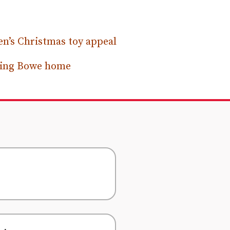
n’s Christmas toy appeal
ssing Bowe home