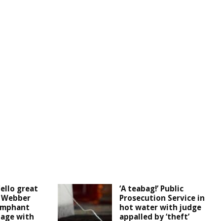
ello great
‘A teabag!’ Public
d Webber
Prosecution Service in
umphant
hot water with judge
tage with
appalled by ‘theft’