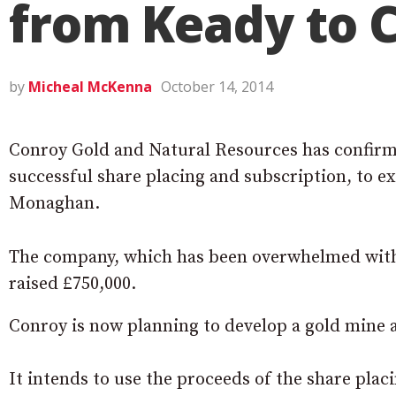
from Keady to C
by
Micheal McKenna
October 14, 2014
Conroy Gold and Natural Resources has confirme
successful share placing and subscription, to e
Monaghan.
The company, which has been overwhelmed with 
raised £750,000.
Conroy is now planning to develop a gold mine a
It intends to use the proceeds of the share plac