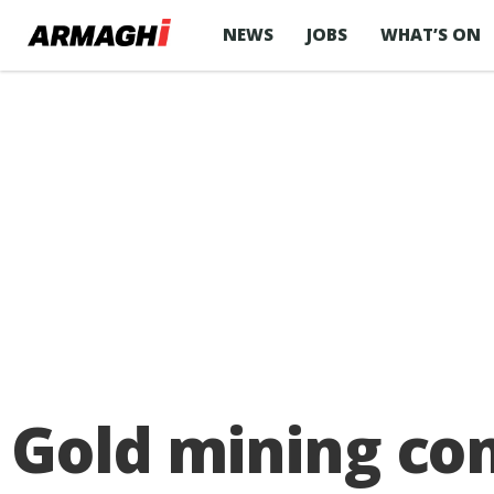
NEWS
JOBS
WHAT’S ON
Gold mining co