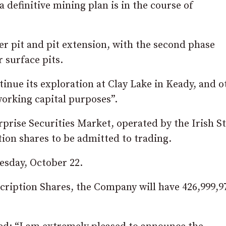
 definitive mining plan is in the course of
rter pit and pit extension, with the second phase
 surface pits.
inue its exploration at Clay Lake in Keady, and o
working capital purposes”.
prise Securities Market, operated by the Irish S
ion shares to be admitted to trading.
esday, October 22.
cription Shares, the Company will have 426,999,9