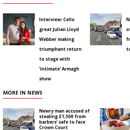
Interview: Cello
N
great Julian Lloyd
o
Webber making
f
triumphant return
t
to stage with
‘intimate’ Armagh
show
MORE IN NEWS
Newry man accused of
stealing £1,500 from
barbers’ safe to face
Crown Court