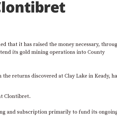
lontibret
d that it has raised the money necessary, throu
xtend its gold mining operations into County
the returns discovered at Clay Lake in Keady, h
t Clontibret.
ing and subscription primarily to fund its ongoin