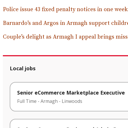
Police issue 43 fixed penalty notices in one week
Barnardo’s and Argos in Armagh support childre
Couple’s delight as Armagh I appeal brings mi
Local jobs
Senior eCommerce Marketplace Executive
Full Time
-
Armagh
-
Linwoods