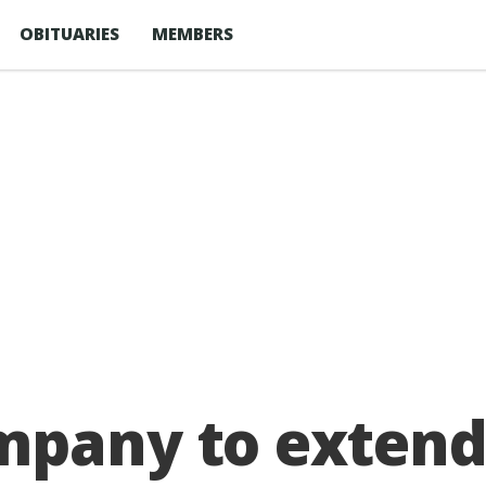
OBITUARIES
MEMBERS
mpany to extend