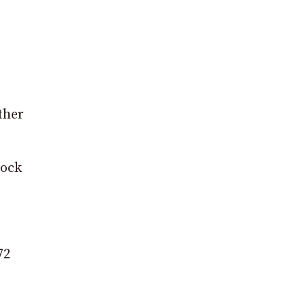
ther
tock
72