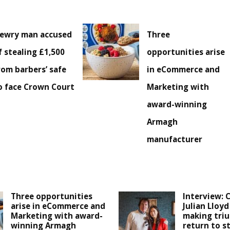
ewry man accused
Three
f stealing £1,500
opportunities arise
rom barbers’ safe
in eCommerce and
o face Crown Court
Marketing with
award-winning
Armagh
manufacturer
Three opportunities
Interview: C
arise in eCommerce and
Julian Lloy
Marketing with award-
making tri
winning Armagh
return to s