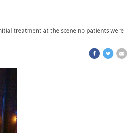
nitial treatment at the scene no patients were