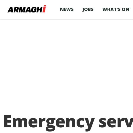
NEWS
JOBS
WHAT’S ON
Emergency servi