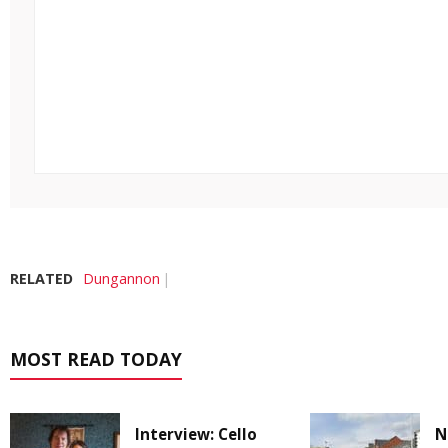
RELATED
Dungannon
MOST READ TODAY
Interview: Cello
N