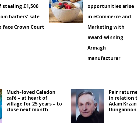
f stealing £1,500
opportunities arise
rom barbers’ safe
in eCommerce and
o face Crown Court
Marketing with
award-winning
Armagh
manufacturer
Much–loved Caledon
Pair returne
café – at heart of
in relation
village for 25 years – to
Adam Krzan
close next month
Dungannon