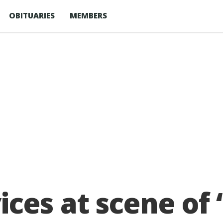
OBITUARIES
MEMBERS
ces at scene of 