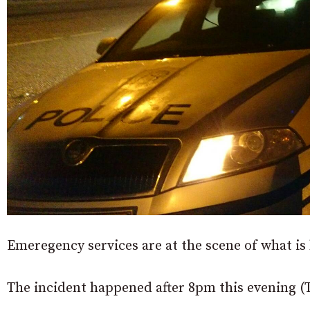
Emeregency services are at the scene of what is
The incident happened after 8pm this evening (Th