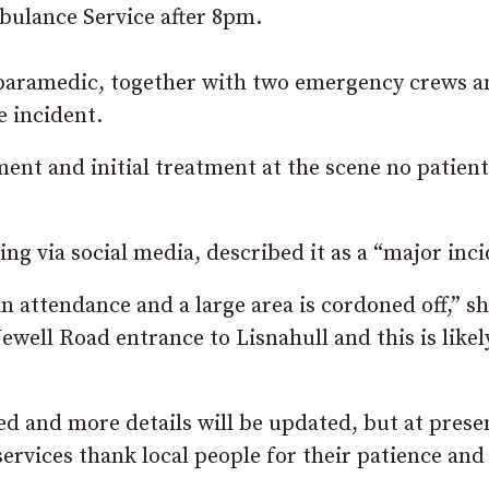
bulance Service after 8pm.
 paramedic, together with two emergency crews a
 incident.
ent and initial treatment at the scene no patien
ng via social media, described it as a “major inci
 attendance and a large area is cordoned off,” sh
Newell Road entrance to Lisnahull and this is likel
d and more details will be updated, but at prese
ervices thank local people for their patience and