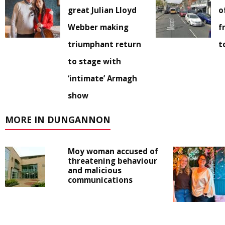
great Julian Lloyd
o
Webber making
f
triumphant return
t
to stage with
‘intimate’ Armagh
show
MORE IN DUNGANNON
Moy woman accused of
threatening behaviour
and malicious
communications