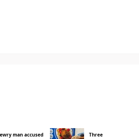
ewry man accused
Three