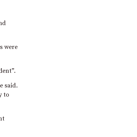
nd
ts were
dent”.
e said.
y to
nt