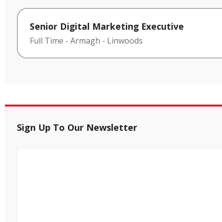
Senior Digital Marketing Executive
Full Time
-
Armagh
-
Linwoods
Sign Up To Our Newsletter