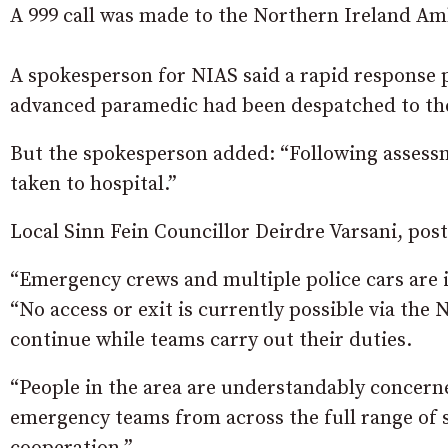
A 999 call was made to the Northern Ireland Am
A spokesperson for NIAS said a rapid response
advanced paramedic had been despatched to the
But the spokesperson added: “Following assessm
taken to hospital.”
Local Sinn Fein Councillor Deirdre Varsani, posti
“Emergency crews and multiple police cars are in
“No access or exit is currently possible via the 
continue while teams carry out their duties.
“People in the area are understandably concerne
emergency teams from across the full range of s