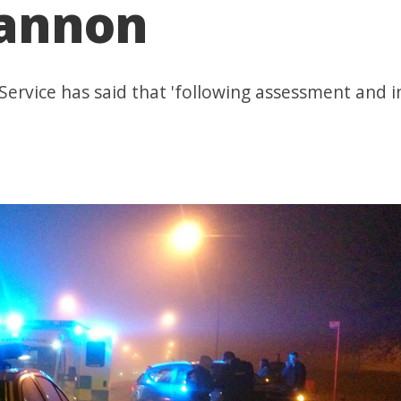
gannon
ervice has said that 'following assessment and i