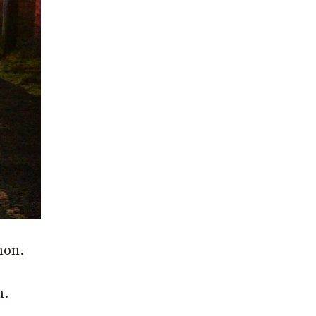
non.
n.