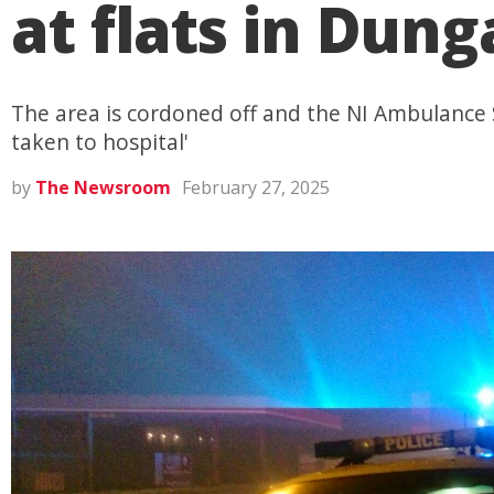
at flats in Dun
The area is cordoned off and the NI Ambulance S
taken to hospital'
by
The Newsroom
February 27, 2025