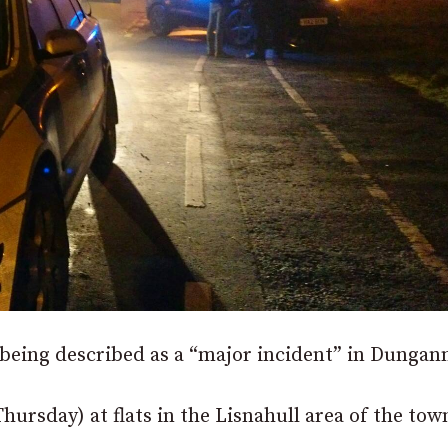
 being described as a “major incident” in Dungan
ursday) at flats in the Lisnahull area of the tow