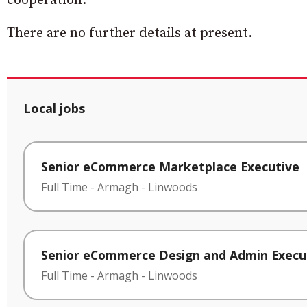
cooperation.”
There are no further details at present.
Local jobs
Senior eCommerce Marketplace Executive
Full Time
-
Armagh
-
Linwoods
Senior eCommerce Design and Admin Execu
Full Time
-
Armagh
-
Linwoods