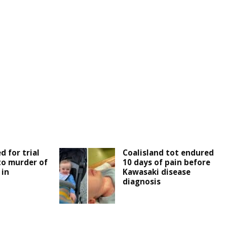
d for trial
Coalisland tot endured
 to murder of
10 days of pain before
 in
Kawasaki disease
diagnosis