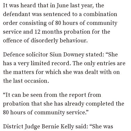
It was heard that in June last year, the
defendant was sentenced to a combination
order consisting of 80 hours of community
service and 12 months probation for the
offence of disorderly behaviour.
Defence solicitor Siun Downey stated: “She
has a very limited record. The only entries are
the matters for which she was dealt with on
the last occasion.
“It can be seen from the report from
probation that she has already completed the
80 hours of community service.”
District Judge Bernie Kelly said: “She was