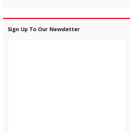
Sign Up To Our Newsletter