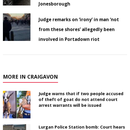
Jonesborough
Judge remarks on ‘irony’ in man ‘not
from these shores’ allegedly been
involved in Portadown riot
MORE IN CRAIGAVON
Judge warns that if two people accused
of theft of goat do not attend court
arrest warrants will be issued
Lurgan Police Station bomb: Court hears