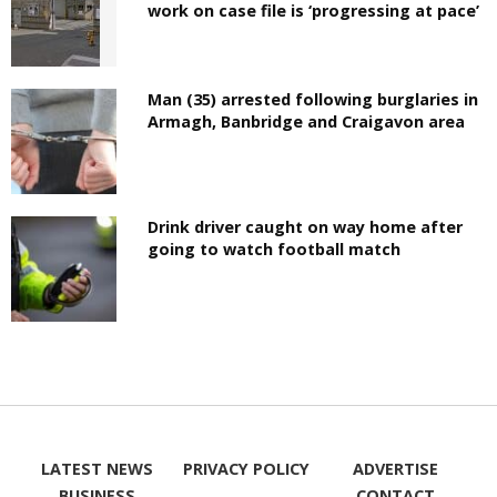
work on case file is ‘progressing at pace’
Man (35) arrested following burglaries in
Armagh, Banbridge and Craigavon area
Drink driver caught on way home after
going to watch football match
LATEST NEWS
PRIVACY POLICY
ADVERTISE
BUSINESS
CONTACT