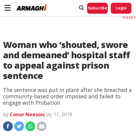
Do No
My
Subscribe
Login
Perso
Infor
Woman who ‘shouted, swore
and demeaned’ hospital staff
to appeal against prison
sentence
The sentence was put in place after she breached a
community-based order imposed and failed to
engage with Probation
by
Conor Neeson
July 11, 2019