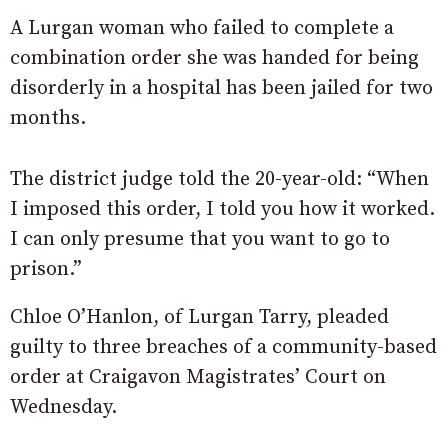
A Lurgan woman who failed to complete a
combination order she was handed for being
disorderly in a hospital has been jailed for two
months.
The district judge told the 20-year-old: “When
I imposed this order, I told you how it worked.
I can only presume that you want to go to
prison.”
Chloe O’Hanlon, of Lurgan Tarry, pleaded
guilty to three breaches of a community-based
order at Craigavon Magistrates’ Court on
Wednesday.