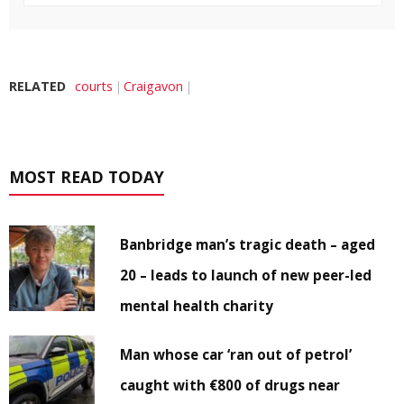
RELATED
courts
Craigavon
MOST READ TODAY
Banbridge man’s tragic death – aged
20 – leads to launch of new peer-led
mental health charity
Man whose car ‘ran out of petrol’
caught with €800 of drugs near