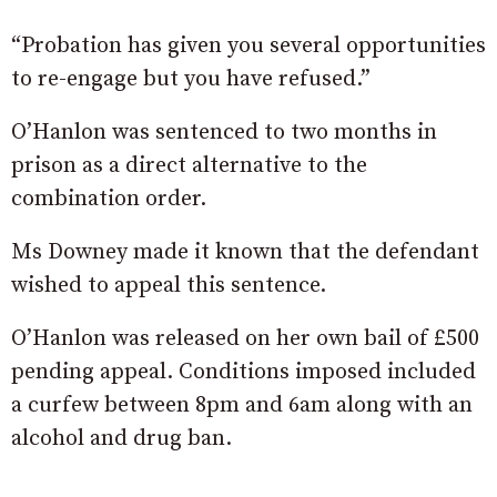
“Probation has given you several opportunities
to re-engage but you have refused.”
O’Hanlon was sentenced to two months in
prison as a direct alternative to the
combination order.
Ms Downey made it known that the defendant
wished to appeal this sentence.
O’Hanlon was released on her own bail of £500
pending appeal. Conditions imposed included
a curfew between 8pm and 6am along with an
alcohol and drug ban.