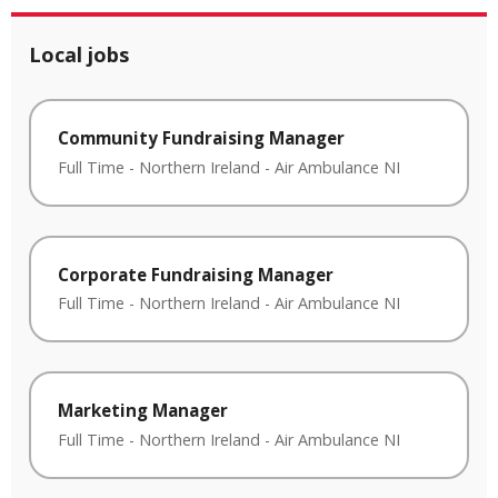
Local jobs
Community Fundraising Manager
Full Time
-
Northern Ireland
-
Air Ambulance NI
Corporate Fundraising Manager
Full Time
-
Northern Ireland
-
Air Ambulance NI
Marketing Manager
Full Time
-
Northern Ireland
-
Air Ambulance NI