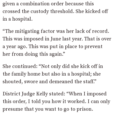
given a combination order because this
crossed the custody threshold. She kicked off
in a hospital.
“The mitigating factor was her lack of record.
This was imposed in June last year. That is over
a year ago. This was put in place to prevent
her from doing this again.”
She continued: “Not only did she kick off in
the family home but also in a hospital; she
shouted, swore and demeaned the staff.”
District Judge Kelly stated: “When I imposed
this order, I told you how it worked. I can only
presume that you want to go to prison.