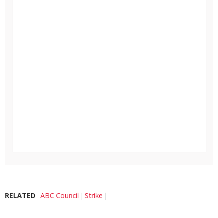
RELATED
ABC Council
Strike