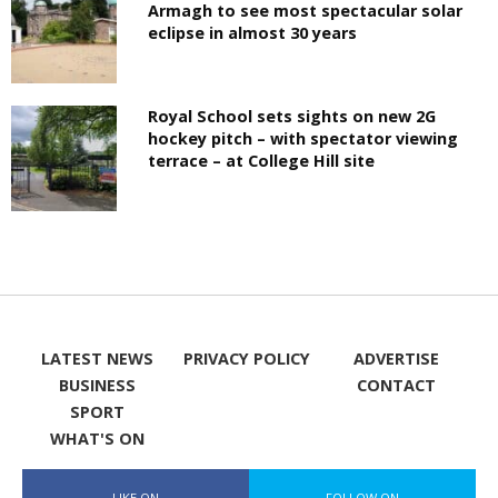
Armagh to see most spectacular solar
eclipse in almost 30 years
Royal School sets sights on new 2G
hockey pitch – with spectator viewing
terrace – at College Hill site
LATEST NEWS
PRIVACY POLICY
ADVERTISE
BUSINESS
CONTACT
SPORT
WHAT'S ON
LIKE ON
FOLLOW ON