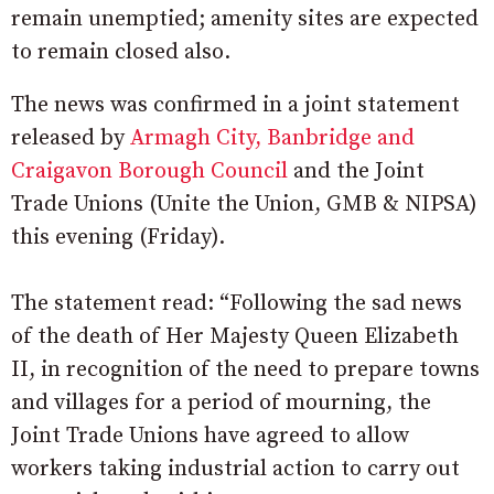
remain unemptied; amenity sites are expected
to remain closed also.
The news was confirmed in a joint statement
released by
Armagh City, Banbridge and
Craigavon Borough Council
and the Joint
Trade Unions (Unite the Union, GMB & NIPSA)
this evening (Friday).
The statement read: “Following the sad news
of the death of Her Majesty Queen Elizabeth
II, in recognition of the need to prepare towns
and villages for a period of mourning, the
Joint Trade Unions have agreed to allow
workers taking industrial action to carry out