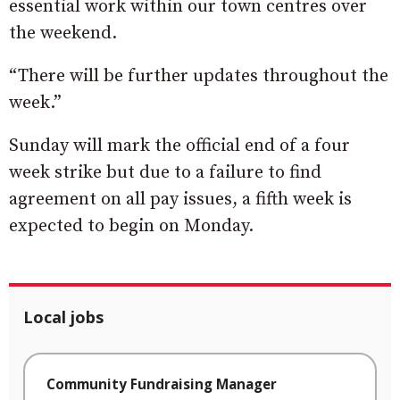
essential work within our town centres over
the weekend.
“There will be further updates throughout the
week.”
Sunday will mark the official end of a four
week strike but due to a failure to find
agreement on all pay issues, a fifth week is
expected to begin on Monday.
Local jobs
Community Fundraising Manager