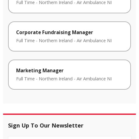
Full Time
-
Northern Ireland
-
Air Ambulance NI
Corporate Fundraising Manager
Full Time
-
Northern Ireland
-
Air Ambulance NI
Marketing Manager
Full Time
-
Northern Ireland
-
Air Ambulance NI
Sign Up To Our Newsletter