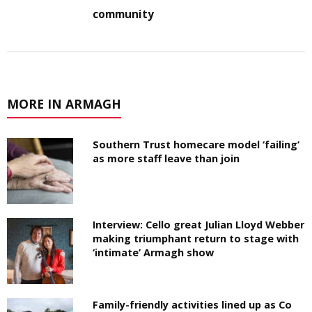
community
MORE IN ARMAGH
Southern Trust homecare model ‘failing’
as more staff leave than join
Interview: Cello great Julian Lloyd Webber
making triumphant return to stage with
‘intimate’ Armagh show
Family-friendly activities lined up as Co