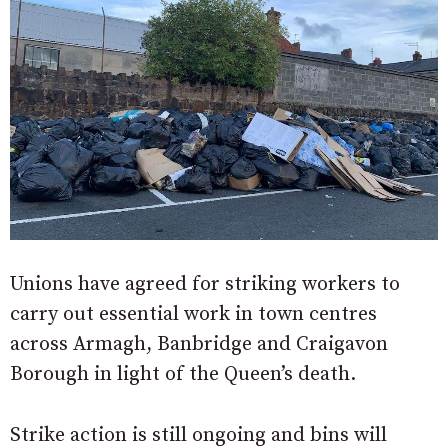
Unions have agreed for striking workers to
carry out essential work in town centres
across Armagh, Banbridge and Craigavon
Borough in light of the Queen’s death.
Strike action is still ongoing and bins will