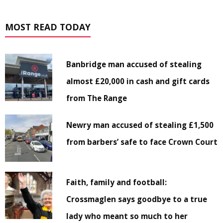
MOST READ TODAY
Banbridge man accused of stealing
almost £20,000 in cash and gift cards
from The Range
Newry man accused of stealing £1,500
from barbers’ safe to face Crown Court
Faith, family and football:
Crossmaglen says goodbye to a true
lady who meant so much to her