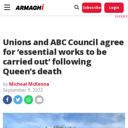
Do No
My
Subscribe
Login
Perso
Infor
Unions and ABC Council agree
for ‘essential works to be
carried out’ following
Queen’s death
by
Micheal McKenna
September 9, 2022