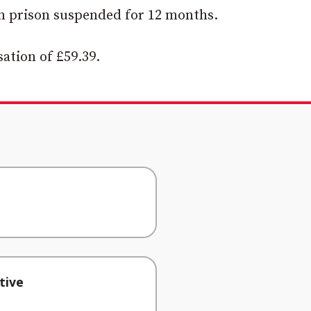
n prison suspended for 12 months.
ation of £59.39.
tive