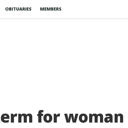
OBITUARIES
MEMBERS
 term for woman