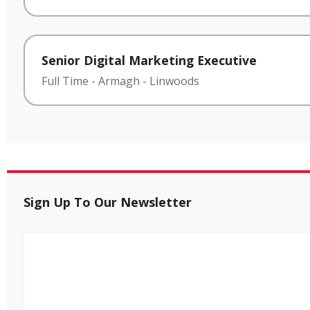
Senior Digital Marketing Executive
Full Time
-
Armagh
-
Linwoods
Sign Up To Our Newsletter