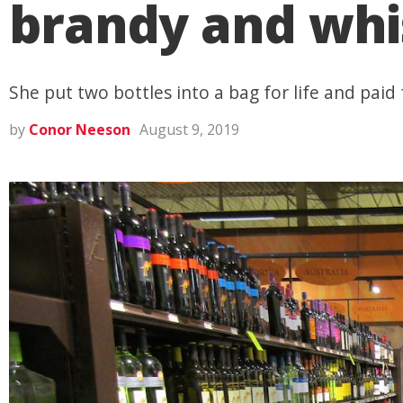
brandy and whi
She put two bottles into a bag for life and paid
by
Conor Neeson
August 9, 2019