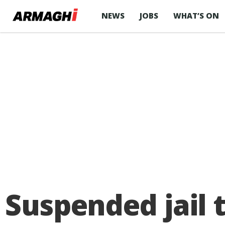
NEWS
JOBS
WHAT’S ON
Suspended jail