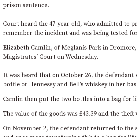
prison sentence.
Court heard the 47-year-old, who admitted to p
remember the incident and was being tested fo
Elizabeth Camlin, of Meglanis Park in Dromore, 
Magistrates’ Court on Wednesday.
It was heard that on October 26, the defendant
bottle of Hennessy and Bell’s whiskey in her ba
Camlin then put the two bottles into a bag for li
The value of the goods was £43.39 and the theft 
On November 2, the defendant returned to the sto