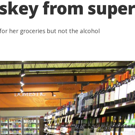
skey from supe
 for her groceries but not the alcohol