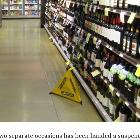
two separate occasions has been handed a suspen