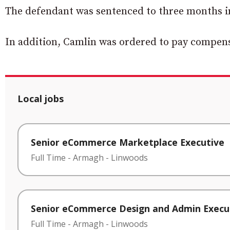
The defendant was sentenced to three months i
In addition, Camlin was ordered to pay compens
Local jobs
Senior eCommerce Marketplace Executive
Full Time
-
Armagh
-
Linwoods
Senior eCommerce Design and Admin Execu
Full Time
-
Armagh
-
Linwoods