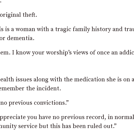
.
riginal theft.
s is a woman with a tragic family history and tr
for dementia.
lem. I know your worship’s views of once an addic
alth issues along with the medication she is on a
remember the incident.
no previous convictions.”
 appreciate you have no previous record, in norma
nity service but this has been ruled out.”