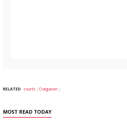
RELATED
courts
Craigavon
MOST READ TODAY