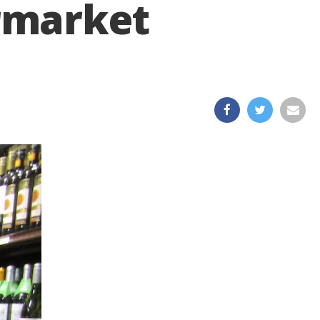
rmarket