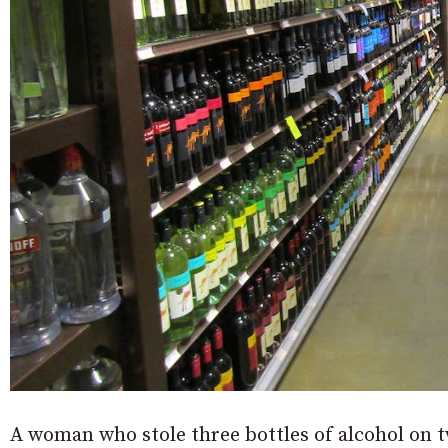
A woman who stole three bottles of alcohol on 