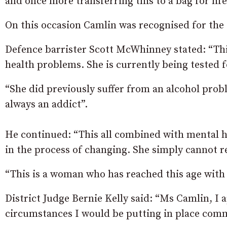
and once more transferring this to a bag for life
On this occasion Camlin was recognised for the o
Defence barrister Scott McWhinney stated: “Thi
health problems. She is currently being tested 
“She did previously suffer from an alcohol prob
always an addict”.
He continued: “This all combined with mental he
in the process of changing. She simply cannot 
“This is a woman who has reached this age with 
District Judge Bernie Kelly said: “Ms Camlin, I
circumstances I would be putting in place commu