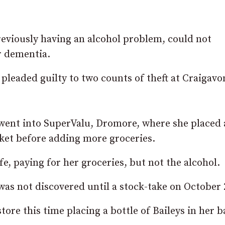
reviously having an alcohol problem, could not
r dementia.
pleaded guilty to two counts of theft at Craigavo
 went into SuperValu, Dromore, where she placed 
sket before adding more groceries.
fe, paying for her groceries, but not the alcohol.
was not discovered until a stock-take on October 
re this time placing a bottle of Baileys in her b