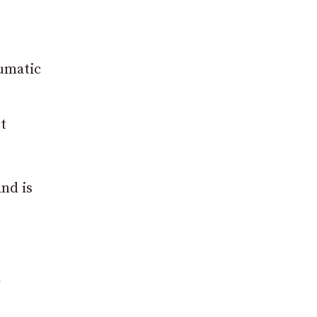
aumatic
t
nd is
l