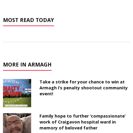
MOST READ TODAY
MORE IN ARMAGH
Take a strike for your chance to win at
Armagh I’s penalty shootout community
event!
Family hope to further ‘compassionate’
work of Craigavon hospital ward in
memory of beloved father