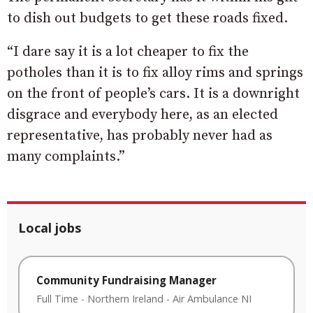
to dish out budgets to get these roads fixed.
“I dare say it is a lot cheaper to fix the
potholes than it is to fix alloy rims and springs
on the front of people’s cars. It is a downright
disgrace and everybody here, as an elected
representative, has probably never had as
many complaints.”
Local jobs
Community Fundraising Manager
Full Time
-
Northern Ireland
-
Air Ambulance NI