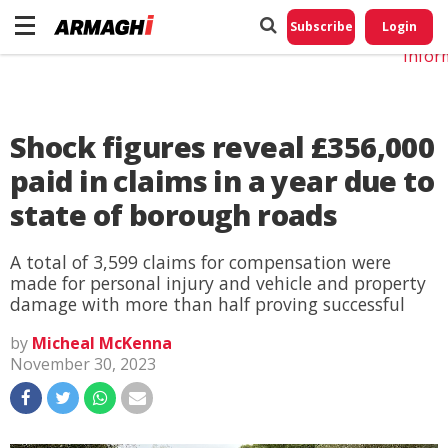
Do No
My
Subscribe
Login
Perso
Infor
Shock figures reveal £356,000
paid in claims in a year due to
state of borough roads
A total of 3,599 claims for compensation were
made for personal injury and vehicle and property
damage with more than half proving successful
by
Micheal McKenna
November 30, 2023