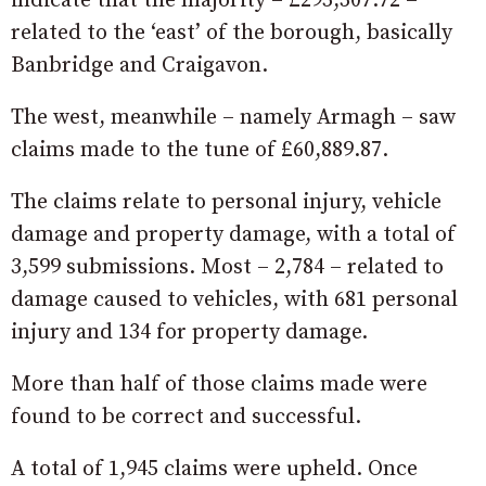
indicate that the majority – £295,307.72 –
related to the ‘east’ of the borough, basically
Banbridge and Craigavon.
The west, meanwhile – namely Armagh – saw
claims made to the tune of £60,889.87.
The claims relate to personal injury, vehicle
damage and property damage, with a total of
3,599 submissions. Most – 2,784 – related to
damage caused to vehicles, with 681 personal
injury and 134 for property damage.
More than half of those claims made were
found to be correct and successful.
A total of 1,945 claims were upheld. Once