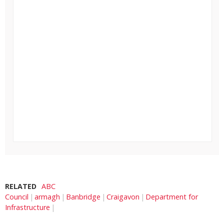
RELATED
ABC
Council
armagh
Banbridge
Craigavon
Department for
Infrastructure