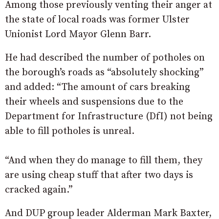
Among those previously venting their anger at
the state of local roads was former Ulster
Unionist Lord Mayor Glenn Barr.
He had described the number of potholes on
the borough’s roads as “absolutely shocking”
and added: “The amount of cars breaking
their wheels and suspensions due to the
Department for Infrastructure (DfI) not being
able to fill potholes is unreal.
“And when they do manage to fill them, they
are using cheap stuff that after two days is
cracked again.”
And DUP group leader Alderman Mark Baxter,