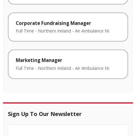
Corporate Fundraising Manager
Full Time
-
Northern Ireland
-
Air Ambulance NI
Marketing Manager
Full Time
-
Northern Ireland
-
Air Ambulance NI
Sign Up To Our Newsletter