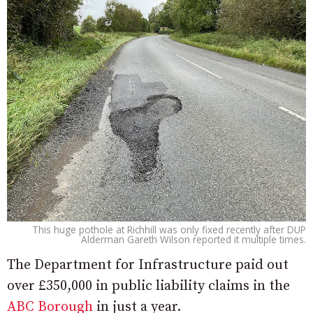
This huge pothole at Richhill was only fixed recently after DUP
Alderman Gareth Wilson reported it multiple times.
The Department for Infrastructure paid out
over £350,000 in public liability claims in the
ABC Borough
in just a year.