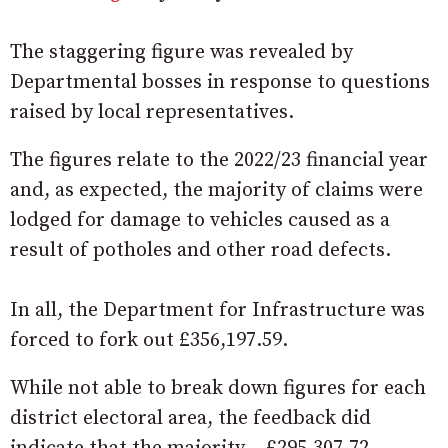
The staggering figure was revealed by
Departmental bosses in response to questions
raised by local representatives.
The figures relate to the 2022/23 financial year
and, as expected, the majority of claims were
lodged for damage to vehicles caused as a
result of potholes and other road defects.
In all, the Department for Infrastructure was
forced to fork out £356,197.59.
While not able to break down figures for each
district electoral area, the feedback did