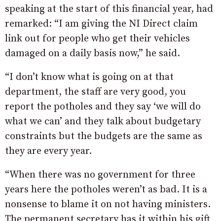
speaking at the start of this financial year, had
remarked: “I am giving the NI Direct claim
link out for people who get their vehicles
damaged on a daily basis now,” he said.
“I don’t know what is going on at that
department, the staff are very good, you
report the potholes and they say ‘we will do
what we can’ and they talk about budgetary
constraints but the budgets are the same as
they are every year.
“When there was no government for three
years here the potholes weren’t as bad. It is a
nonsense to blame it on not having ministers.
The permanent secretary has it within his gift