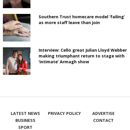
Southern Trust homecare model ‘failing’
as more staff leave than join
Interview: Cello great Julian Lloyd Webber
making triumphant return to stage with
‘intimate’ Armagh show
LATEST NEWS
PRIVACY POLICY
ADVERTISE
BUSINESS
CONTACT
SPORT