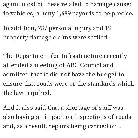
again, most of these related to damage caused
to vehicles, a hefty 1,689 payouts to be precise.
In addition, 237 personal injury and 19
property damage claims were settled.
The Department for Infrastructure recently
attended a meeting of ABC Council and
admitted that it did not have the budget to
ensure that roads were of the standards which
the law required.
And it also said that a shortage of staff was
also having an impact on inspections of roads
and, as a result, repairs being carried out.