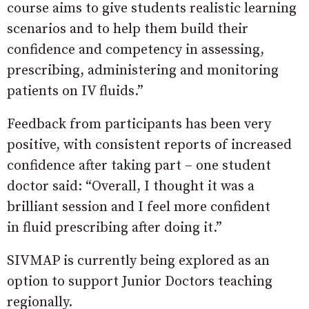
course aims to give students realistic learning
scenarios and to help them build their
confidence and competency in assessing,
prescribing, administering and monitoring
patients on IV fluids.”
Feedback from participants has been very
positive, with consistent reports of increased
confidence after taking part – one student
doctor said: “Overall, I thought it was a
brilliant session and I feel more confident
in fluid prescribing after doing it.”
SIVMAP is currently being explored as an
option to support Junior Doctors teaching
regionally.