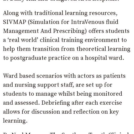
Along with traditional learning resources,
SIVMAP (Simulation for IntraVenous fluid
Management And Prescribing) offers students
a ‘real world’ clinical training environment to
help them transition from theoretical learning
to postgraduate practice on a hospital ward.
Ward based scenarios with actors as patients
and nursing support staff, are set up for
students to manage whilst being monitored
and assessed. Debriefing after each exercise
allows for discussion and reflection on key
learning.