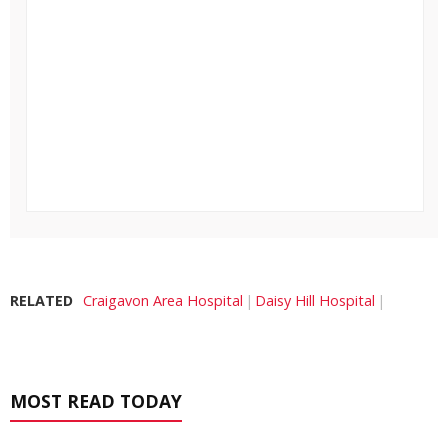
RELATED
Craigavon Area Hospital
Daisy Hill Hospital
MOST READ TODAY