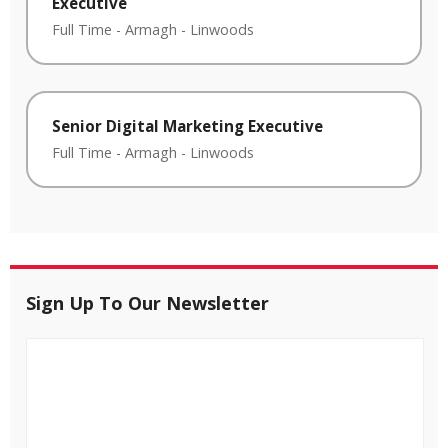
Executive
Full Time
-
Armagh
-
Linwoods
Senior Digital Marketing Executive
Full Time
-
Armagh
-
Linwoods
Sign Up To Our Newsletter