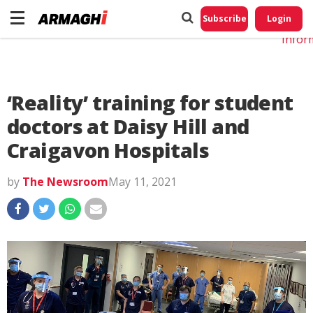
Do No
My
Subscribe
Login
Perso
Infor
‘Reality’ training for student
doctors at Daisy Hill and
Craigavon Hospitals
by
The Newsroom
May 11, 2021