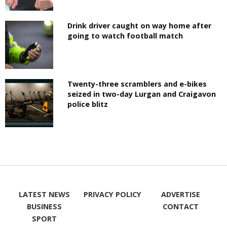
Drink driver caught on way home after
going to watch football match
Twenty-three scramblers and e-bikes
seized in two-day Lurgan and Craigavon
police blitz
LATEST NEWS
PRIVACY POLICY
ADVERTISE
BUSINESS
CONTACT
SPORT