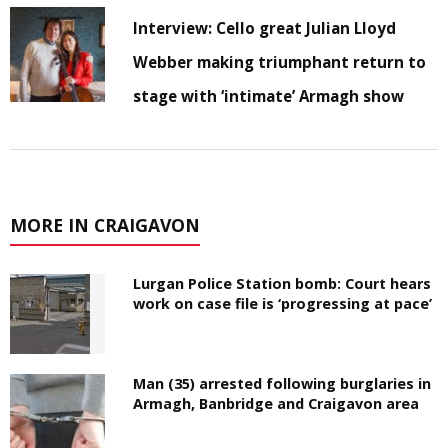
Interview: Cello great Julian Lloyd
Webber making triumphant return to
stage with ‘intimate’ Armagh show
MORE IN CRAIGAVON
Lurgan Police Station bomb: Court hears
work on case file is ‘progressing at pace’
Man (35) arrested following burglaries in
Armagh, Banbridge and Craigavon area