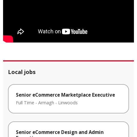
Local jobs
Senior eCommerce Marketplace Executive
Full Time
-
Armagh
-
Linwoods
Senior eCommerce Design and Admin