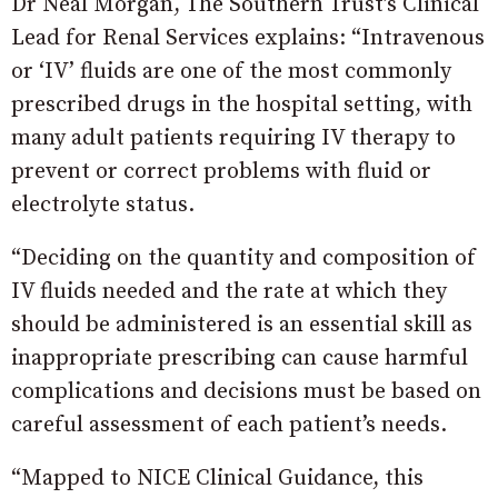
Dr Neal Morgan, The Southern Trust’s Clinical
Lead for Renal Services explains: “Intravenous
or ‘IV’ fluids are one of the most commonly
prescribed drugs in the hospital setting, with
many adult patients requiring IV therapy to
prevent or correct problems with fluid or
electrolyte status.
“Deciding on the quantity and composition of
IV fluids needed and the rate at which they
should be administered is an essential skill as
inappropriate prescribing can cause harmful
complications and decisions must be based on
careful assessment of each patient’s needs.
“Mapped to NICE Clinical Guidance, this