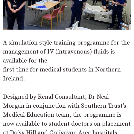
A simulation style training programme for the
management of IV (intravenous) fluids is
available for the
first time for medical students in Northern
Ireland.
Designed by Renal Consultant, Dr Neal
Morgan in conjunction with Southern Trust’s
Medical Education team, the programme is
now available to student doctors on placement
at Daisy Hill and Craigavon Area hospitals.