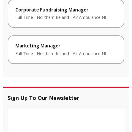
Corporate Fundraising Manager
Full Time
-
Northern Ireland
-
Air Ambulance NI
Marketing Manager
Full Time
-
Northern Ireland
-
Air Ambulance NI
Sign Up To Our Newsletter