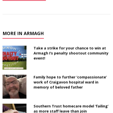
MORE IN ARMAGH
Take a strike for your chance to win at
Armagh I’s penalty shootout community
event!
Family hope to further ‘compassionate’
work of Craigavon hospital ward in
memory of beloved father
Southern Trust homecare model ‘failing’
as more staff leave than join