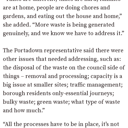
are at home, people are doing chores and
gardens, and eating out the house and home,”
she added. “More waste is being generated
genuinely, and we know we have to address it.”
The Portadown representative said there were
other issues that needed addressing, such as:
the disposal of the waste on the council side of
things – removal and processing; capacity is a
big issue at smaller sites; traffic management;
borough residents only-essential journeys;
bulky waste; green waste; what type of waste
and how much.”
“All the processes have to be in place, it’s not