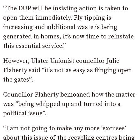
“The DUP will be insisting action is taken to
open them immediately. Fly tipping is
increasing and additional waste is being
generated in homes, it’s now time to reinstate
this essential service.”
However, Ulster Unionist councillor Julie
Flaherty said “it’s not as easy as flinging open
the gates”.
Councillor Flaherty bemoaned how the matter
was “being whipped up and turned into a
political issue”.
“I am not going to make any more ‘excuses’
about this issue of the recycling centres being