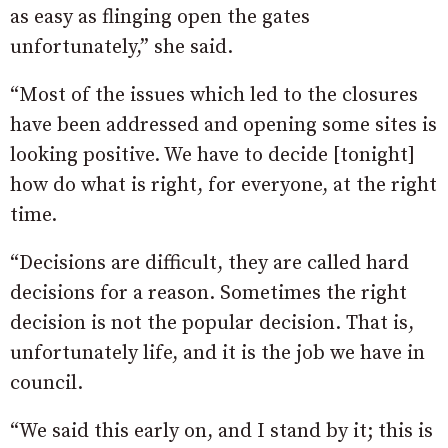
as easy as flinging open the gates
unfortunately,” she said.
“Most of the issues which led to the closures
have been addressed and opening some sites is
looking positive. We have to decide [tonight]
how do what is right, for everyone, at the right
time.
“Decisions are difficult, they are called hard
decisions for a reason. Sometimes the right
decision is not the popular decision. That is,
unfortunately life, and it is the job we have in
council.
“We said this early on, and I stand by it; this is