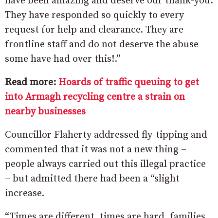
have been amazing and deserve our thank-you.
They have responded so quickly to every
request for help and clearance. They are
frontline staff and do not deserve the abuse
some have had over this!.”
Read more:
Hoards of traffic queuing to get
into Armagh recycling centre a strain on
nearby businesses
Councillor Flaherty addressed fly-tipping and
commented that it was not a new thing –
people always carried out this illegal practice
– but admitted there had been a “slight
increase.
“Times are different, times are hard, families