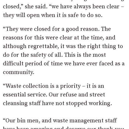
closed,” she said. “we have always been clear –
they will open when it is safe to do so.
“They were closed for a good reason. The
reasons for this were clear at the time, and
although regrettable, it was the right thing to
do for the safety of all. This is the most
difficult period of time we have ever faced as a
community.
“Waste collection is a priority – it is an
essential service. Our refuse and street
cleansing staff have not stopped working.
“Our bin men, and waste management staff