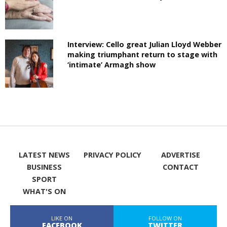
Interview: Cello great Julian Lloyd Webber
making triumphant return to stage with
‘intimate’ Armagh show
LATEST NEWS
PRIVACY POLICY
ADVERTISE
BUSINESS
CONTACT
SPORT
WHAT'S ON
LIKE ON
FOLLOW ON
FACEBOOK
TWITTER