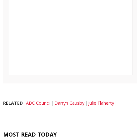
RELATED
ABC Council
Darryn Causby
Julie Flaherty
MOST READ TODAY