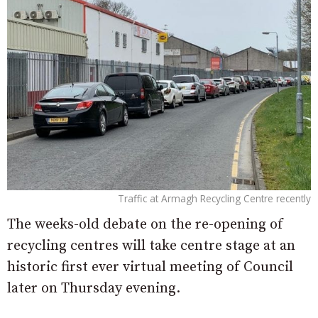
Traffic at Armagh Recycling Centre recently
The weeks-old debate on the re-opening of
recycling centres will take centre stage at an
historic first ever virtual meeting of Council
later on Thursday evening.