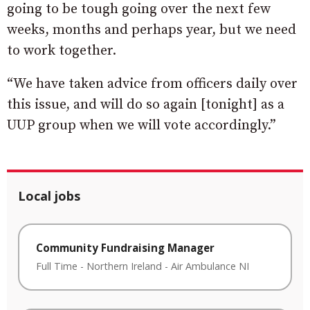
going to be tough going over the next few
weeks, months and perhaps year, but we need
to work together.
“We have taken advice from officers daily over
this issue, and will do so again [tonight] as a
UUP group when we will vote accordingly.”
Local jobs
Community Fundraising Manager
Full Time
-
Northern Ireland
-
Air Ambulance NI