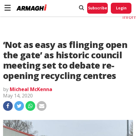
Do No
My
Subscribe
Login
Perso
Infor
‘Not as easy as flinging open
the gate’ as historic council
meeting set to debate re-
opening recycling centres
by
Micheal McKenna
May 14, 2020