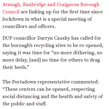
Armagh, Banbridge and Craigavon Borough
Council
are linking up for the first time since
lockdown in what is a special meeting of
councillors and officers.
DUP councillor Darryn Causby has called for
the borough’s recycling sites to be re-opened,
saying it was time for “no more dithering, no
more delay, [and] no time for others to drag
their heels.”
The Portadown representative commented:
“These centres can be opened, respecting
social distancing and the health and safety of
the public and staff.