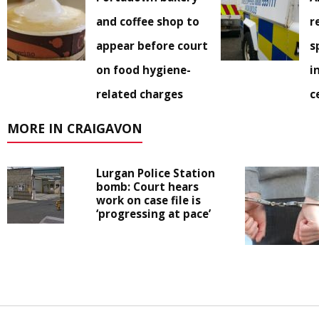
and coffee shop to
r
appear before court
s
on food hygiene-
i
related charges
c
MORE IN CRAIGAVON
Lurgan Police Station
bomb: Court hears
work on case file is
‘progressing at pace’