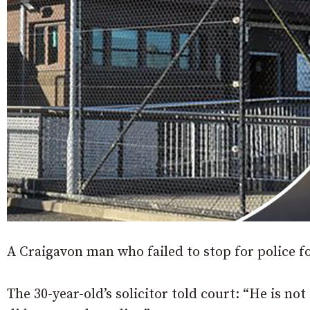
A Craigavon man who failed to stop for police f
The 30-year-old’s solicitor told court: “He is no