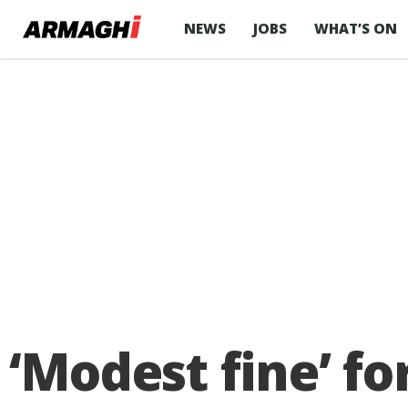
NEWS
JOBS
WHAT’S ON
‘Modest fine’ fo