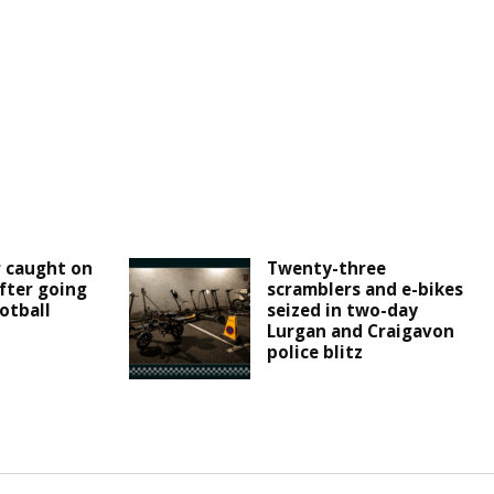
r caught on
Twenty-three
fter going
scramblers and e-bikes
otball
seized in two-day
Lurgan and Craigavon
police blitz