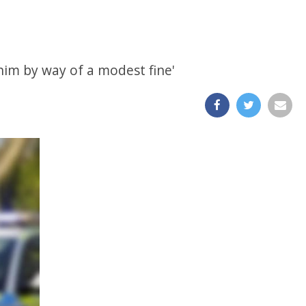
 him by way of a modest fine'