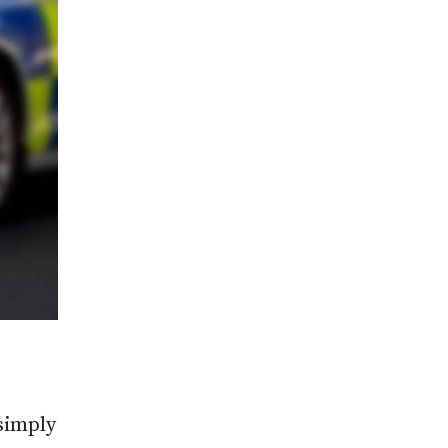
 simply