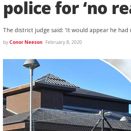
police for ‘no r
The district judge said: 'It would appear he had
by
Conor Neeson
February 8, 2020