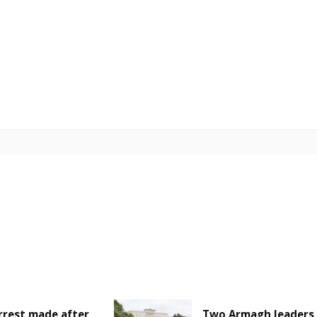
rrest made after
Two Armagh leaders