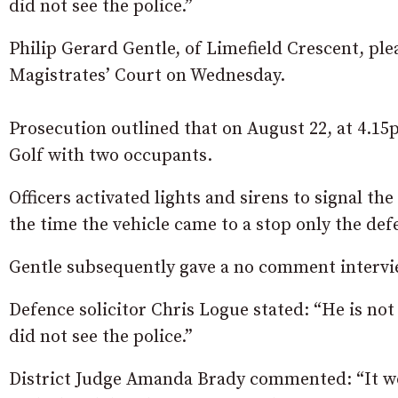
did not see the police.”
Philip Gerard Gentle, of Limefield Crescent, plea
Magistrates’ Court on Wednesday.
Prosecution outlined that on August 22, at 4.15
Golf with two occupants.
Officers activated lights and sirens to signal th
the time the vehicle came to a stop only the def
Gentle subsequently gave a no comment intervie
Defence solicitor Chris Logue stated: “He is not
did not see the police.”
District Judge Amanda Brady commented: “It wo