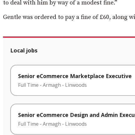
to deal with him by way of a modest fine.”
Gentle was ordered to pay a fine of £60, along wi
Local jobs
Senior eCommerce Marketplace Executive
Full Time
-
Armagh
-
Linwoods
Senior eCommerce Design and Admin Execu
Full Time
-
Armagh
-
Linwoods