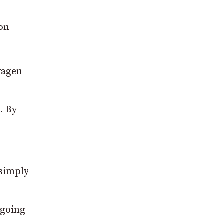
von
wagen
. By
 simply
 going