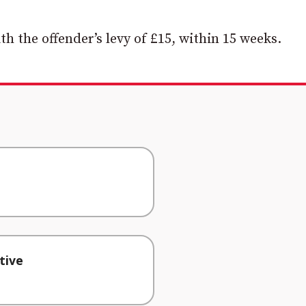
th the offender’s levy of £15, within 15 weeks.
tive