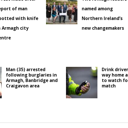
eport of man
named among
potted with knife
Northern Ireland’s
n Armagh city
new changemakers
entre
Man (35) arrested
Drink drive
following burglaries in
way home a
Armagh, Banbridge and
to watch fo
Craigavon area
match