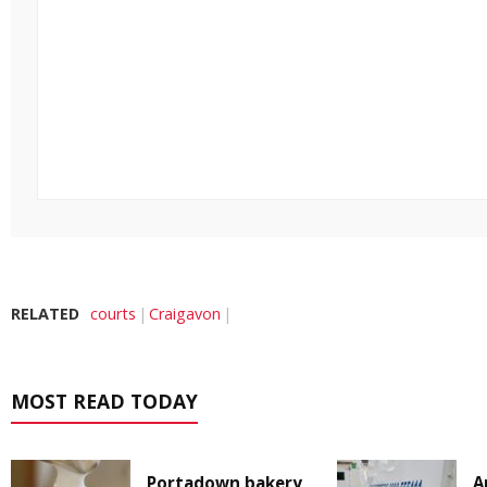
RELATED
courts
Craigavon
MOST READ TODAY
Portadown bakery
A