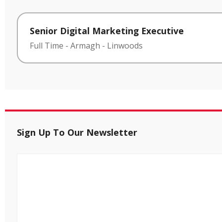
Senior Digital Marketing Executive
Full Time
-
Armagh
-
Linwoods
Sign Up To Our Newsletter