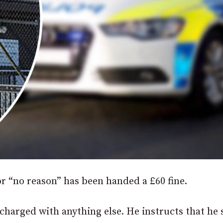
or “no reason” has been handed a £60 fine.
t charged with anything else. He instructs that he