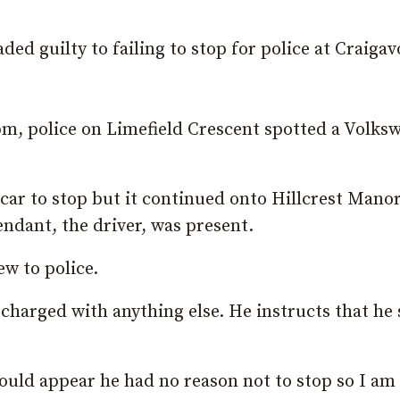
ded guilty to failing to stop for police at Craiga
pm, police on Limefield Crescent spotted a Volks
e car to stop but it continued onto Hillcrest Manor
endant, the driver, was present.
w to police.
 charged with anything else. He instructs that he
uld appear he had no reason not to stop so I am