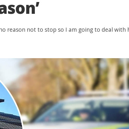
eason’
 no reason not to stop so I am going to deal with