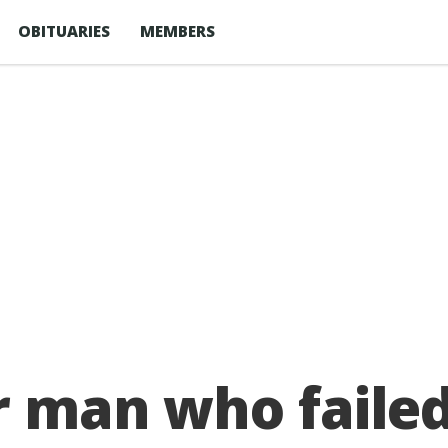
OBITUARIES
MEMBERS
r man who failed