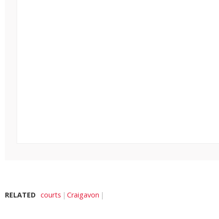
RELATED
courts
Craigavon