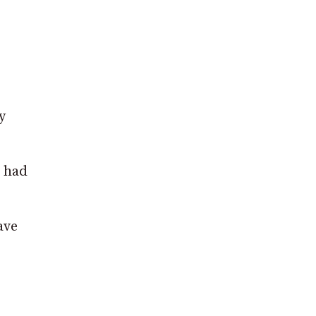
y
e had
ave