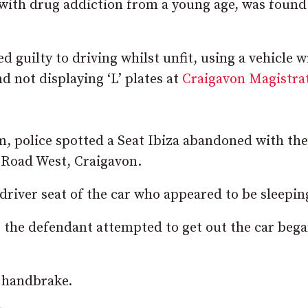
 with drug addiction from a young age, was found
 guilty to driving whilst unfit, using a vehicle 
d not displaying ‘L’ plates at
Craigavon Magistrat
m, police spotted a Seat Ibiza abandoned with the
y Road West, Craigavon.
driver seat of the car who appeared to be sleepin
s the defendant attempted to get out the car bega
s handbrake.