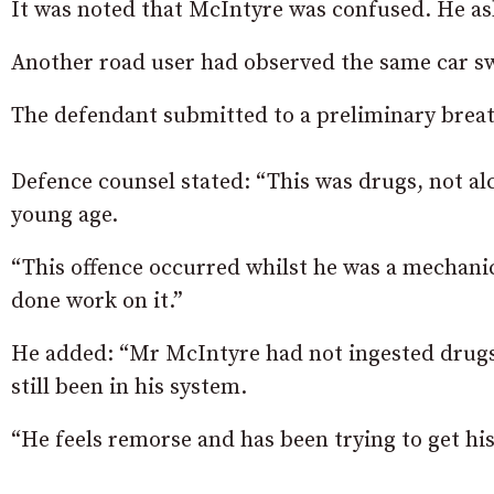
It was noted that McIntyre was confused. He as
Another road user had observed the same car swe
The defendant submitted to a preliminary breath 
Defence counsel stated: “This was drugs, not a
young age.
“This offence occurred whilst he was a mechanic
done work on it.”
He added: “Mr McIntyre had not ingested drugs 
still been in his system.
“He feels remorse and has been trying to get his 