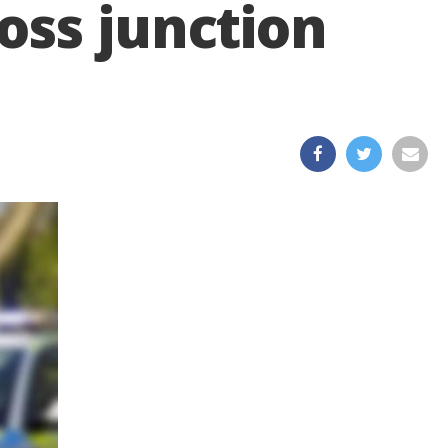
oss junction