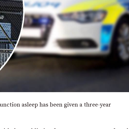
nction asleep has been given a three-year