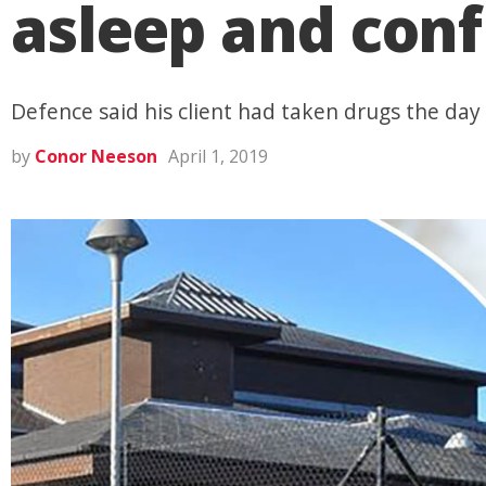
asleep and conf
Defence said his client had taken drugs the day 
by
Conor Neeson
April 1, 2019