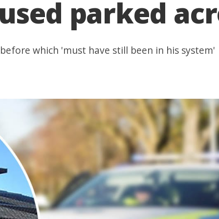
used parked acr
before which 'must have still been in his system'