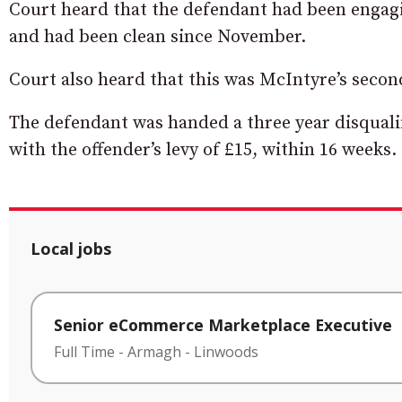
Court heard that the defendant had been engagi
and had been clean since November.
Court also heard that this was McIntyre’s second
The defendant was handed a three year disqualif
with the offender’s levy of £15, within 16 weeks.
Local jobs
Senior eCommerce Marketplace Executive
Full Time
-
Armagh
-
Linwoods