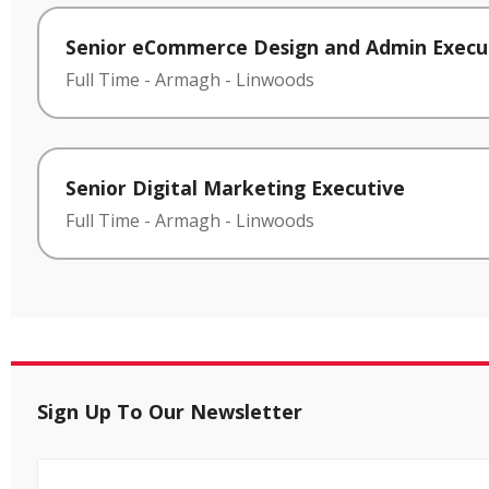
Senior eCommerce Design and Admin Execu
Full Time
-
Armagh
-
Linwoods
Senior Digital Marketing Executive
Full Time
-
Armagh
-
Linwoods
Sign Up To Our Newsletter