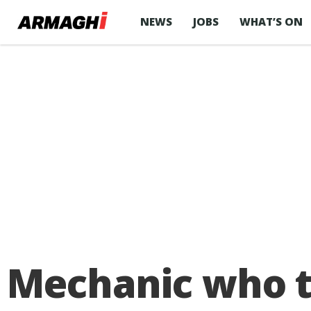
NEWS
JOBS
WHAT’S ON
Mechanic who to