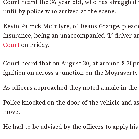
Court heard the 36-year-old, who has struggled
unfit by police who arrived at the scene.
Kevin Patrick McIntyre, of Deans Grange, pleaded
insurance, being an unaccompanied ‘L’ driver an
Court
on Friday.
Court heard that on August 30, at around 8.30p
ignition on across a junction on the Moyravert
As officers approached they noted a male in the 
Police knocked on the door of the vehicle and a
move.
He had to be advised by the officers to apply hi