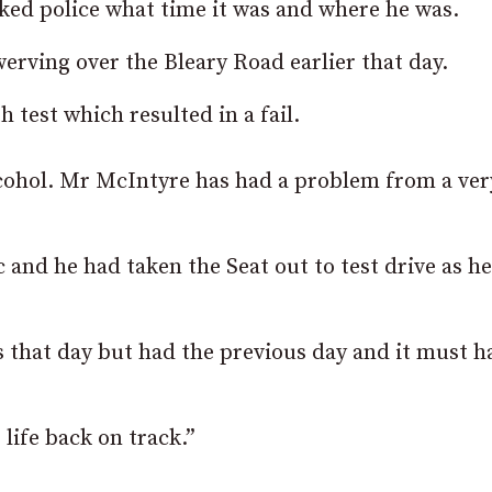
ked police what time it was and where he was.
rving over the Bleary Road earlier that day.
test which resulted in a fail.
lcohol. Mr McIntyre has had a problem from a ver
 and he had taken the Seat out to test drive as h
that day but had the previous day and it must h
life back on track.”