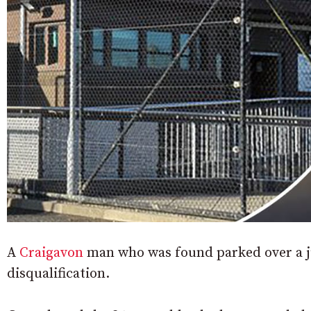
A
Craigavon
man who was found parked over a ju
disqualification.