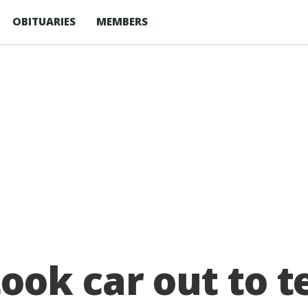
OBITUARIES
MEMBERS
ok car out to te