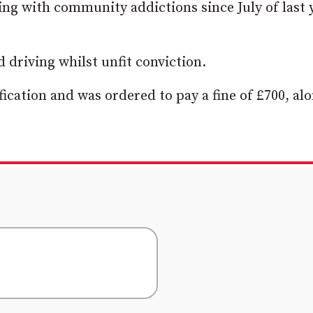
ng with community addictions since July of last 
 driving whilst unfit conviction.
ication and was ordered to pay a fine of £700, al