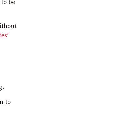
 to be
without
es’
g.
n to