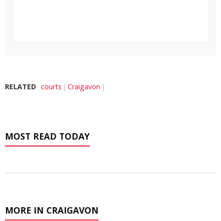
RELATED
courts
Craigavon
MOST READ TODAY
MORE IN CRAIGAVON