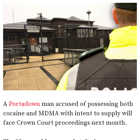
A
Portadown
man accused of possessing both
cocaine and MDMA with intent to supply will
face Crown Court proceedings next month.