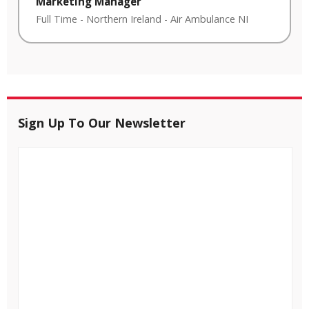
Marketing Manager
Full Time
-
Northern Ireland
-
Air Ambulance NI
Sign Up To Our Newsletter