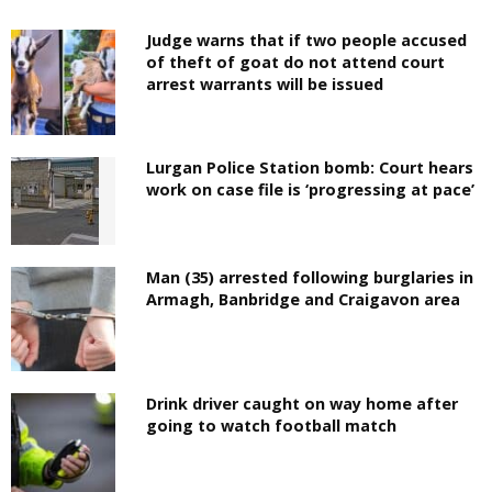
Judge warns that if two people accused
of theft of goat do not attend court
arrest warrants will be issued
Lurgan Police Station bomb: Court hears
work on case file is ‘progressing at pace’
Man (35) arrested following burglaries in
Armagh, Banbridge and Craigavon area
Drink driver caught on way home after
going to watch football match