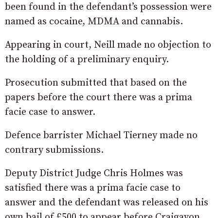
been found in the defendant’s possession were
named as cocaine, MDMA and cannabis.
Appearing in court, Neill made no objection to
the holding of a preliminary enquiry.
Prosecution submitted that based on the
papers before the court there was a prima
facie case to answer.
Defence barrister Michael Tierney made no
contrary submissions.
Deputy District Judge Chris Holmes was
satisfied there was a prima facie case to
answer and the defendant was released on his
own bail of £500 to appear before Craigavon