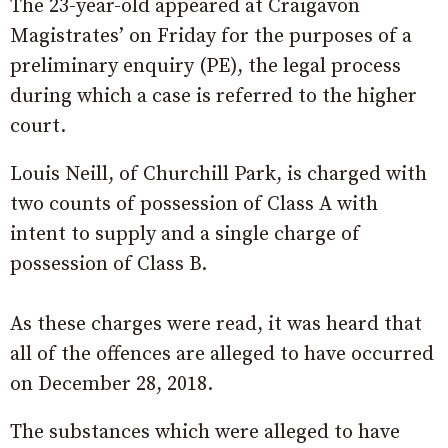
The 23-year-old appeared at Craigavon
Magistrates’ on Friday for the purposes of a
preliminary enquiry (PE), the legal process
during which a case is referred to the higher
court.
Louis Neill, of Churchill Park, is charged with
two counts of possession of Class A with
intent to supply and a single charge of
possession of Class B.
As these charges were read, it was heard that
all of the offences are alleged to have occurred
on December 28, 2018.
The substances which were alleged to have