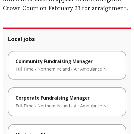
Crown Court on February 23 for arraignment.
Local jobs
Community Fundraising Manager
Full Time
-
Northern Ireland
-
Air Ambulance NI
Corporate Fundraising Manager
Full Time
-
Northern Ireland
-
Air Ambulance NI