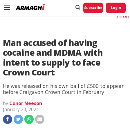
Do No
My
Subscribe
Login
Perso
Infor
Man accused of having
cocaine and MDMA with
intent to supply to face
Crown Court
He was released on his own bail of £500 to appear
before Craigavon Crown Court in February
by
Conor Neeson
January 20, 2021