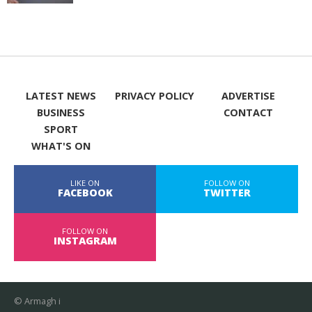
LATEST NEWS
PRIVACY POLICY
ADVERTISE
BUSINESS
CONTACT
SPORT
WHAT'S ON
LIKE ON
FOLLOW ON
FACEBOOK
TWITTER
FOLLOW ON
INSTAGRAM
© Armagh i