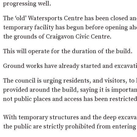
progressing well.
The ‘old’ Watersports Centre has been closed an
temporary facility has begun before opening ah
the grounds of Craigavon Civic Centre.
This will operate for the duration of the build.
Ground works have already started and excavatio
The council is urging residents, and visitors, to
provided around the build, saying it is importan
not public places and access has been restricted
With temporary structures and the deep excav
the public are strictly prohibited from entering 