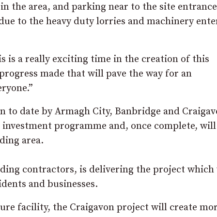
in the area, and parking near to the site entrance
 due to the heavy duty lorries and machinery ente
is a really exciting time in the creation of this
progress made that will pave the way for an
eryone.”
ken to date by Armagh City, Banbridge and Craiga
al investment programme and, once complete, will
ding area.
ding contractors, is delivering the project which 
idents and businesses.
sure facility, the Craigavon project will create mo