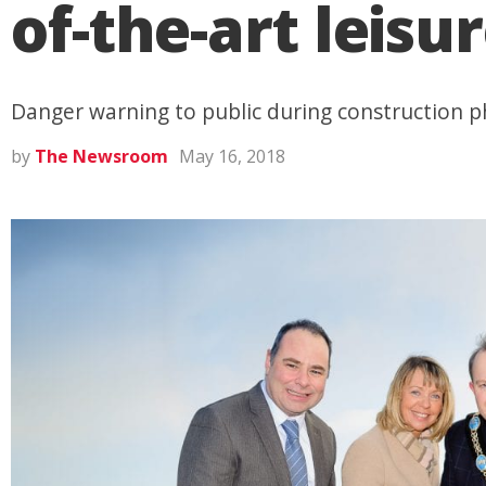
of-the-art leisu
Danger warning to public during construction 
by
The Newsroom
May 16, 2018