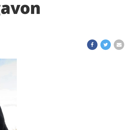
igavon