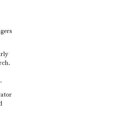
ngers
rly
rch.
.
tator
d