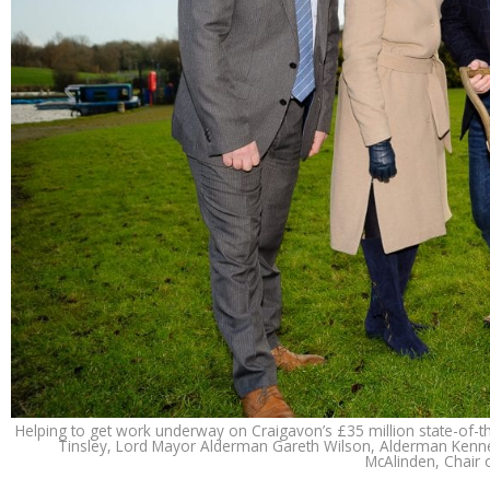
Helping to get work underway on Craigavon’s £35 million state-of-the
Tinsley, Lord Mayor Alderman Gareth Wilson, Alderman Kennet
McAlinden, Chair 