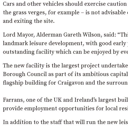
Cars and other vehicles should exercise caution 
the grass verges, for example – is not advisable
and exiting the site.
Lord Mayor, Alderman Gareth Wilson, said: “This 
landmark leisure development, with good early 
outstanding facility which can be enjoyed by ev
The new facility is the largest project underta
Borough Council as part of its ambitious capit
flagship building for Craigavon and the surroun
Farrans, one of the UK and Ireland’s largest buil
provide employment opportunities for local res
In addition to the staff that will run the new lei