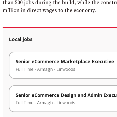
than 500 jobs during the build, while the constr
million in direct wages to the economy.
Local jobs
Senior eCommerce Marketplace Executive
Full Time
-
Armagh
-
Linwoods
Senior eCommerce Design and Admin Execu
Full Time
-
Armagh
-
Linwoods