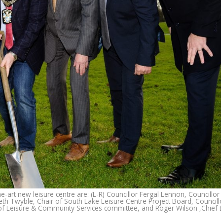
-art new leisure centre are: (L-R) Councillor Fergal Lennon, Councillo
h Twyble, Chair of South Lake Leisure Centre Project Board, Councill
of Leisure & Community Services committee, and Roger Wilson ,Chief E