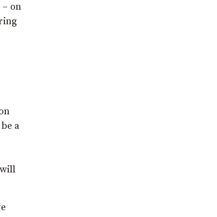
 – on
ring
von
 be a
will
re