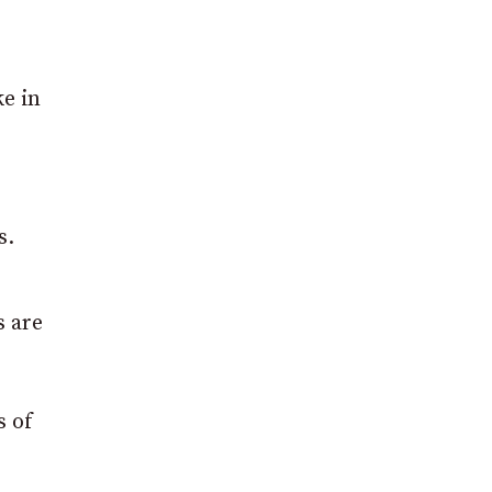
e in
s.
s are
s of