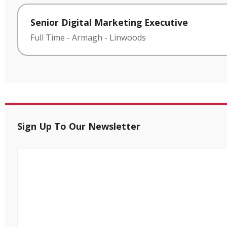
Senior Digital Marketing Executive
Full Time
-
Armagh
-
Linwoods
Sign Up To Our Newsletter