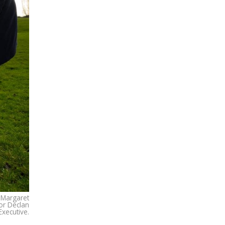
r Margaret
or Declan
xecutive.