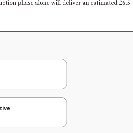
uction phase alone will deliver an estimated £6.5
tive