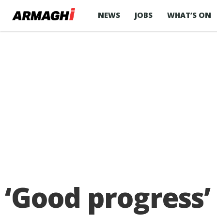
NEWS
JOBS
WHAT’S ON
‘Good progress