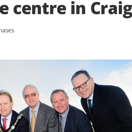
re centre in Cra
phases