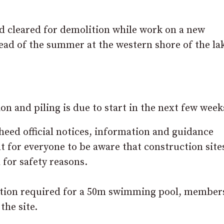
d cleared for demolition while work on a new
ead of the summer at the western shore of the lak
n and piling is due to start in the next few week
 heed official notices, information and guidance
t for everyone to be aware that construction site
 for safety reasons.
ation required for a 50m swimming pool, member
the site.