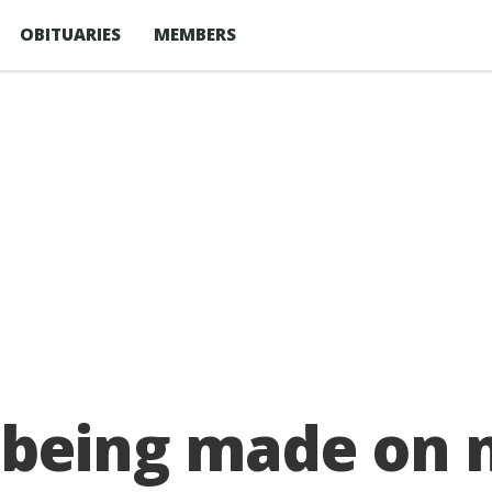
OBITUARIES
MEMBERS
’ being made on 