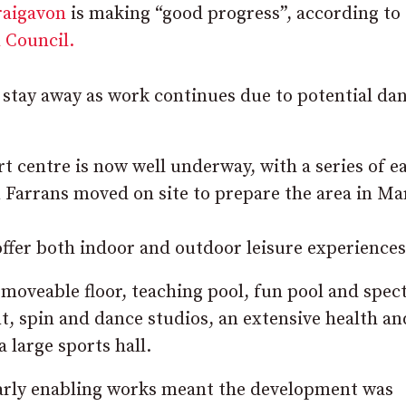
raigavon
is making “good progress”, according to
 Council.
o stay away as work continues due to potential da
t centre is now well underway, with a series of ea
 Farrans moved on site to prepare the area in Ma
offer both indoor and outdoor leisure experiences
moveable floor, teaching pool, fun pool and spec
t, spin and dance studios, an extensive health an
 large sports hall.
early enabling works meant the development was