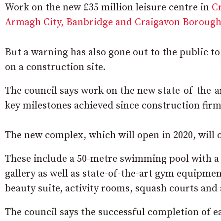
Work on the new £35 million leisure centre in
C
Armagh City, Banbridge and Craigavon Borough
But a warning has also gone out to the public t
on a construction site.
The council says work on the new state-of-the-ar
key milestones achieved since construction firm
The new complex, which will open in 2020, will 
These include a 50-metre swimming pool with a 
gallery as well as state-of-the-art gym equipmen
beauty suite, activity rooms, squash courts and a
The council says the successful completion of 