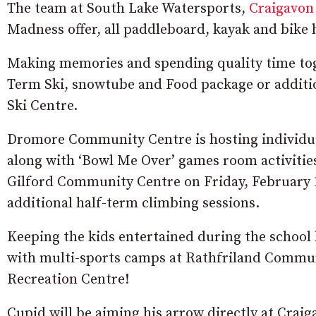
The team at South Lake Watersports,
Craigavon
Madness offer, all paddleboard, kayak and bike 
Making memories and spending quality time tog
Term Ski, snowtube and Food package or additio
Ski Centre.
Dromore Community Centre is hosting individual
along with ‘Bowl Me Over’ games room activities
Gilford Community Centre on Friday, February 1
additional half-term climbing sessions.
Keeping the kids entertained during the school h
with multi-sports camps at Rathfriland Commun
Recreation Centre!
Cupid will be aiming his arrow directly at Crai