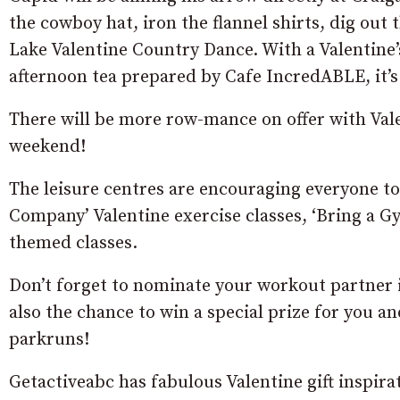
the cowboy hat, iron the flannel shirts, dig ou
Lake Valentine Country Dance. With a Valentine’s
afternoon tea prepared by Cafe IncredABLE, it’
There will be more row-mance on offer with Val
weekend!
The leisure centres are encouraging everyone to 
Company’ Valentine exercise classes, ‘Bring a Gym
themed classes.
Don’t forget to nominate your workout partner i
also the chance to win a special prize for you 
parkruns!
Getactiveabc has fabulous Valentine gift inspira