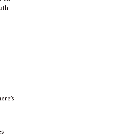
uth
ere’s
es