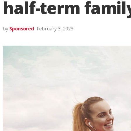
half-term famil
by
Sponsored
February 3, 2023