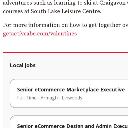
adventures such as learning to ski at Craigavon 
courses at South Lake Leisure Centre.
For more information on how to get together over
getactiveabc.com/valentines
Local jobs
Senior eCommerce Marketplace Executive
Full Time
-
Armagh
-
Linwoods
Senior eCommerce Design and Admin Execu