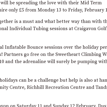
will be spreading the love with their Mid Term
hire only £5 from Monday 13 to Friday, February 
ether is a must and what better way than with t
nal Individual Tubing sessions at Craigavon Gol
 Inflatable Bounce sessions over the holiday pe
! Partners go free on the Sweetheart Climbing Wa
0 and the adrenaline will surely be pumping with
olidays can be a challenge but help is also at ha
ity Centre, Richhill Recreation Centre and Tand
gavon on Saturday 11 and Sunday 12 February. Dust