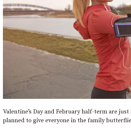
Valentine’s Day and February half-term are just
planned to give everyone in the family butterfli