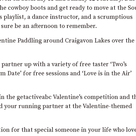
t the cowboy boots and get ready to move at the So
 playlist, a dance instructor, and a scrumptious
s sure be an afternoon to remember.
entine Paddling around Craigavon Lakes over the
partner up with a variety of free taster ‘Two’s
 Date’ for free sessions and ‘Love is in the Air’
n the getactiveabc Valentine’s competition and th
and your running partner at the Valentine-themed
tion for that special someone in your life who lov