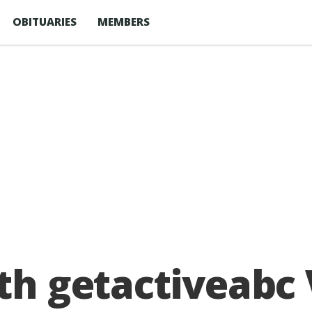
OBITUARIES
MEMBERS
ith getactiveabc