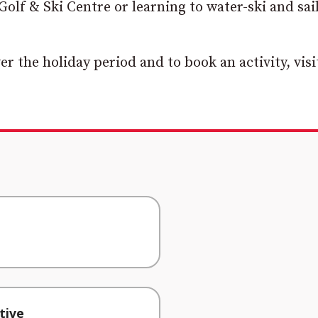
Golf & Ski Centre or learning to water-ski and sai
 the holiday period and to book an activity, visi
tive