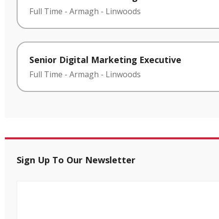
Full Time
-
Armagh
-
Linwoods
Senior Digital Marketing Executive
Full Time
-
Armagh
-
Linwoods
Sign Up To Our Newsletter