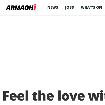
NEWS
JOBS
WHAT’S ON
Feel the love w