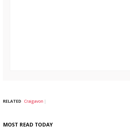
RELATED
Craigavon
MOST READ TODAY