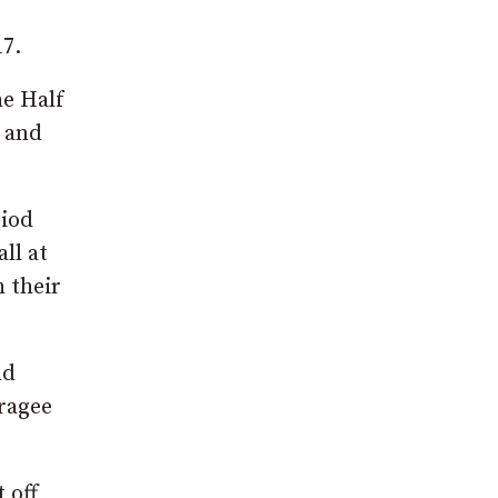
17.
he Half
f and
riod
ll at
 their
nd
ragee
 off