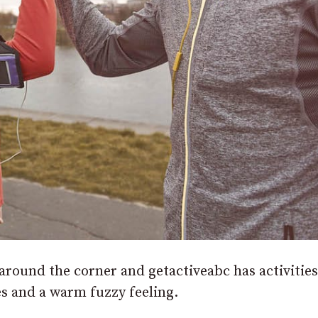
 around the corner and getactiveabc has activities
es and a warm fuzzy feeling.